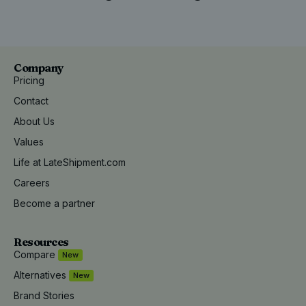
Company
Pricing
Contact
About Us
Values
Life at LateShipment.com
Careers
Become a partner
Resources
Compare
New
Alternatives
New
Brand Stories