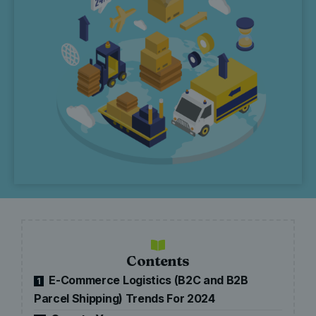
Contents
E-Commerce Logistics (B2C and B2B
1
Parcel Shipping) Trends For 2024