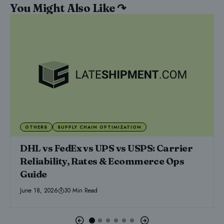
You Might Also Like ↷
OTHERS
SUPPLY CHAIN OPTIMIZATION
DHL vs FedEx vs UPS vs USPS: Carrier
Reliability, Rates & Ecommerce Ops
Guide
June 18, 2026
30 Min Read