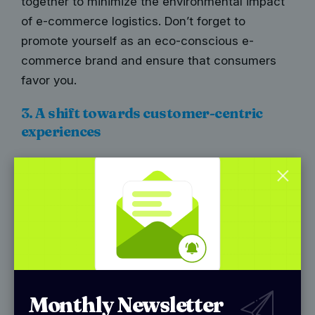
together to minimize the environmental impact
of e-commerce logistics. Don’t forget to
promote yourself as an eco-conscious e-
commerce brand and ensure that consumers
favor you.
3. A shift towards customer-centric
experiences
In today’s highly competitive e-commerce
landscape, the CX that businesses provide acts
as the competitive differentiator. This leads to
brands increasingly adopting a customer-
centric approach to cater to the evolving needs
and expectations of online shoppers. This
approach encompasses various strategies and
Monthly Newsletter
initiatives aimed at enhancing the overall