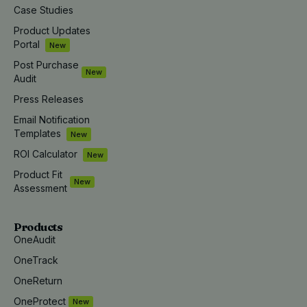
Case Studies
Product Updates
Portal
New
Post Purchase
New
Audit
Press Releases
Email Notification
Templates
New
ROI Calculator
New
Product Fit
New
Assessment
Products
OneAudit
OneTrack
OneReturn
OneProtect
New