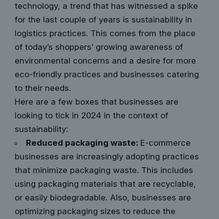
technology, a trend that has witnessed a spike
for the last couple of years is sustainability in
logistics practices. This comes from the place
of today’s shoppers’ growing awareness of
environmental concerns and a desire for more
eco-friendly practices and businesses catering
to their needs.
Here are a few boxes that businesses are
looking to tick in 2024 in the context of
sustainability:
Reduced packaging waste:
E-commerce
businesses are increasingly adopting practices
that minimize packaging waste. This includes
using packaging materials that are recyclable,
or easily biodegradable. Also, businesses are
optimizing packaging sizes to reduce the