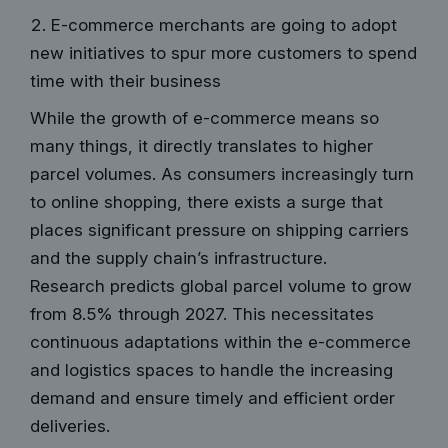
E-commerce merchants are going to adopt
new initiatives to spur more customers to spend
time with their business
While the growth of e-commerce means so
many things, it directly translates to higher
parcel volumes. As consumers increasingly turn
to online shopping, there exists a surge that
places significant pressure on shipping carriers
and the supply chain’s infrastructure.
Research predicts global parcel volume to grow
from 8.5%
through 2027. This necessitates
continuous adaptations within the e-commerce
and logistics spaces to handle the increasing
demand and ensure timely and efficient order
deliveries.