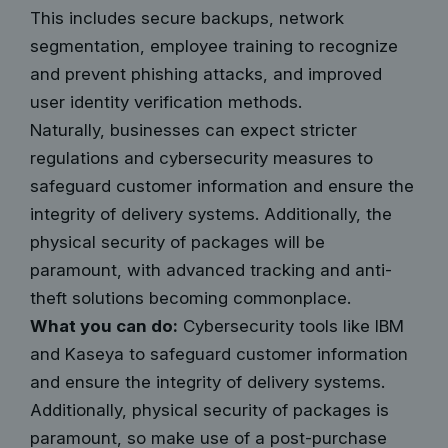
This includes secure backups, network
segmentation, employee training to recognize
and prevent phishing attacks, and improved
user identity verification methods.
Naturally, businesses can expect stricter
regulations and cybersecurity measures to
safeguard customer information and ensure the
integrity of delivery systems. Additionally, the
physical security of packages will be
paramount, with advanced tracking and anti-
theft solutions becoming commonplace.
What you can do:
Cybersecurity tools like IBM
and Kaseya to safeguard customer information
and ensure the integrity of delivery systems.
Additionally, physical security of packages is
paramount, so make use of
a post-purchase