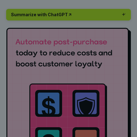
Summarize with ChatGPT