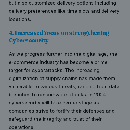
but also customized delivery options including
delivery preferences like time slots and delivery
locations.
4. Increased focus on strengthening
Cybersecurity
As we progress further into the digital age, the
e-commerce industry has become a prime
target for cyberattacks. The increasing
digitalization of supply chains has made them
vulnerable to various threats, ranging from data
breaches to ransomware attacks. In 2024,
cybersecurity will take center stage
as
companies strive to fortify their defenses and
safeguard the integrity and trust of their
operations.