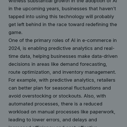
witness substantial growth in the adoption of AI
in the upcoming years, businesses that haven’t
tapped into using this technology will probably
get left behind in the race toward redefining the
game.
One of the primary roles of AI in e-commerce in
2024, is enabling predictive analytics and real-
time data, helping businesses make data-driven
decisions in areas like demand forecasting,
route optimization, and inventory management.
For example, with predictive analytics, retailers
can better plan for seasonal fluctuations and
avoid overstocking or stockouts. Also, with
automated processes, there is a reduced
workload on manual processes like paperwork,
leading to lower errors, and delays and