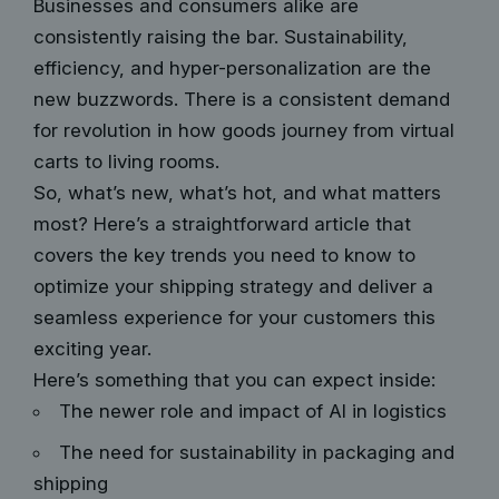
Businesses and consumers alike are
consistently raising the bar. Sustainability,
efficiency, and hyper-personalization are the
new buzzwords. There is a consistent demand
for revolution in how goods journey from virtual
carts to living rooms.
So, what’s new, what’s hot, and what matters
most? Here’s a straightforward article that
covers the key trends you need to know to
optimize your shipping strategy and deliver a
seamless experience for your customers this
exciting year.
Here’s something that you can expect inside:
The newer role and impact of AI in logistics
The need for sustainability in packaging and
shipping