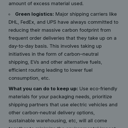
amount of excess material used.
Green logistics:
Major shipping carriers like
DHL, FedEx, and UPS have always committed to
reducing their massive carbon footprint from
frequent order deliveries that they take up on a
day-to-day basis. This involves taking up
initiatives in the form of carbon–neutral
shipping, EVs and other alternative fuels,
efficient routing leading to lower fuel
consumption, etc.
What you can do to keep up:
Use eco-friendly
materials for your packaging needs,
prioritize
shipping partners
that use electric vehicles and
other carbon-neutral delivery options,
sustainable warehousing, etc, will all come