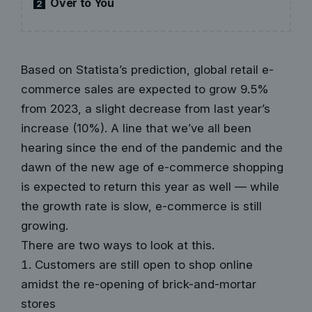
Over to You
2
Based on Statista’s prediction, global retail e-
commerce sales are expected to grow 9.5%
from 2023, a slight decrease from last year’s
increase (10%). A line that we’ve all been
hearing since the end of the pandemic and the
dawn of the new age of e-commerce shopping
is expected to return this year as well — while
the growth rate is slow, e-commerce is still
growing.
There are two ways to look at this.
Customers are still open to shop online
amidst the re-opening of brick-and-mortar
stores