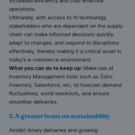
increased efficiency and cost-effective
operations.
Ultimately, with access to AI technology,
stakeholders who are dependent on the supply
chain can make informed decisions quickly,
adapt to changes, and respond to disruptions
effectively, thereby making it a critical asset in
today’s e-commerce environment.
What you can do to keep up:
Make use of
Inventory Management tools such as Zoho
Inventory, Salesforce, etc, to forecast demand
fluctuations, avoid stockouts, and ensure
smoother deliveries.
2. A greater focus on sustainability
Amidst timely deliveries and growing