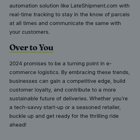
automation solution like LateShipment.com
with
real-time tracking to stay in the know of parcels
at all times and communicate the same with
your customers.
Over to You
2024 promises to be a turning point in e-
commerce logistics. By embracing these trends,
businesses can gain a competitive edge, build
customer loyalty, and contribute to a more
sustainable future of deliveries. Whether you’re
a tech-savvy start-up or a seasoned retailer,
buckle up and get ready for the thrilling ride
ahead!