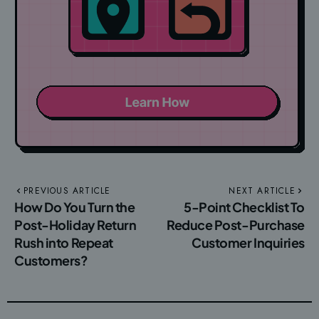
PREVIOUS ARTICLE
NEXT ARTICLE
How Do You Turn the
5-Point Checklist To
Post-Holiday Return
Reduce Post-Purchase
Rush into Repeat
Customer Inquiries
Customers?