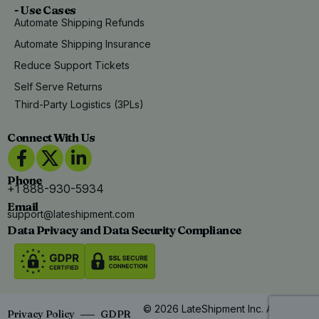
- Use Cases
Automate Shipping Refunds
Automate Shipping Insurance
Reduce Support Tickets
Self Serve Returns
Third-Party Logistics (3PLs)
Connect With Us
Phone
+1 888-930-5934
Email
support@lateshipment.com
Data Privacy and Data Security Compliance
© 2026 LateShipment Inc. All Rights
Privacy Policy
GDPR