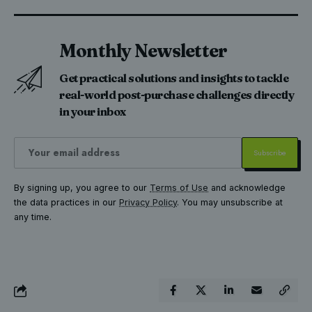
Monthly Newsletter
Get practical solutions and insights to tackle
real-world post-purchase challenges directly
in your inbox
By signing up, you agree to our
Terms of Use
and acknowledge
the data practices in our
Privacy Policy
. You may unsubscribe at
any time.