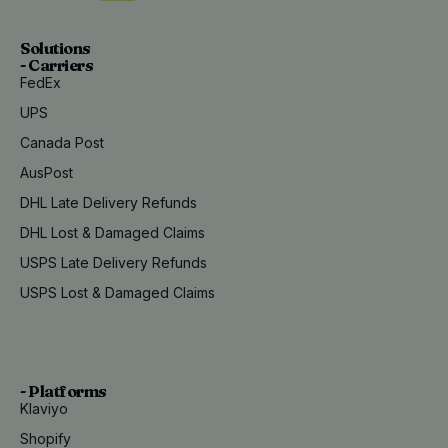
Solutions
- Carriers
FedEx
UPS
Canada Post
AusPost
DHL Late Delivery Refunds
DHL Lost & Damaged Claims
USPS Late Delivery Refunds
USPS Lost & Damaged Claims
- Platforms
Klaviyo
Shopify