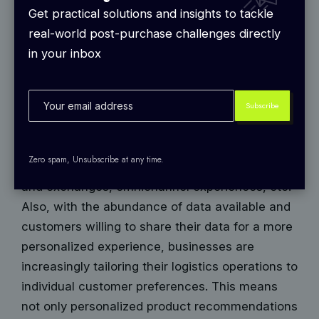
shopping experience and building customer
Get practical solutions and insights to tackle
loyalty.
real-world post-purchase challenges directly
2024, much like previous years, taking a
in your inbox
customer-centric approach involves providing
personalized product recommendations, having
a user-friendly Interface to minimize friction in
the buying journey, offering proactive
responsive customer service channels, faster
Zero spam, Unsubscribe at any time.
shipping and delivery options, flexible returns
and exchanges, omnichannel experiences, etc.
Also, with the abundance of data available and
customers willing to share their data for a more
personalized experience, businesses are
increasingly tailoring their logistics operations to
individual customer preferences. This means
not only personalized product recommendations