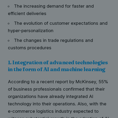
The increasing demand for faster and
efficient deliveries
The evolution of customer expectations and
hyper-personalization
The changes in trade regulations and
customs procedures
1. Integration of advanced technologies
in the form of AI and machine learning
According to a recent report by McKinsey,
55%
of business professionals
confirmed that their
organizations have already integrated AI
technology into their operations. Also, with the
e-commerce logistics industry expected to