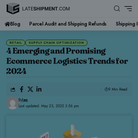
Blog
Parcel Audit and Shipping Refunds
Shipping 
RETAIL
SUPPLY CHAIN OPTIMIZATION
4 Emerging and Promising
Ecommerce Logistics Trends for
2024
9 Min Read
By
Ian
Last updated: May 23, 2025 3:56 pm