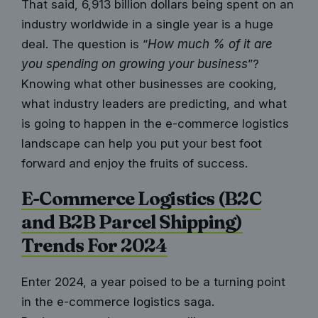
That said,
6,913 billion dollars
being spent on an
industry worldwide in a single year is a huge
deal. The question is “
How much % of it are
you spending on growing your business
”?
Knowing what other businesses are cooking,
what industry leaders are predicting, and what
is going to happen in the e-commerce logistics
landscape can help you put your best foot
forward and enjoy the fruits of success.
E-Commerce Logistics (B2C
and B2B Parcel Shipping)
Trends For 2024
Enter 2024, a year poised to be a turning point
in the e-commerce logistics saga.