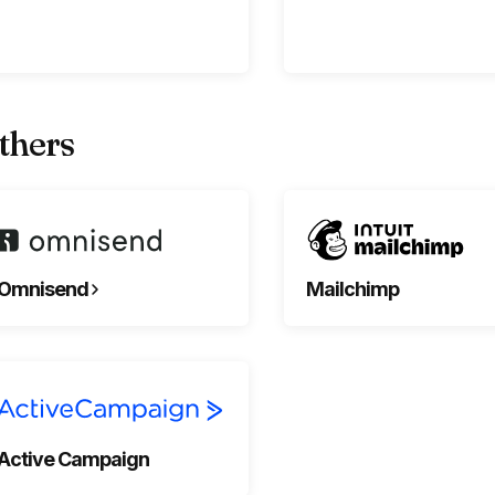
thers
Omnisend
Mailchimp
Active Campaign