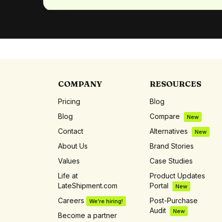
COMPANY
RESOURCES
Pricing
Blog
Blog
Compare
New
Contact
Alternatives
New
About Us
Brand Stories
Values
Case Studies
Life at
Product Updates
LateShipment.com
Portal
New
Careers
Post-Purchase
We’re hiring!
Audit
New
Become a partner