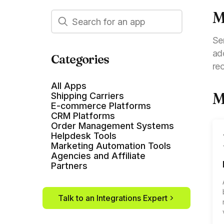
M
Se
ad
Categories
re
All Apps
M
Shipping Carriers
E-commerce Platforms
CRM Platforms
Order Management Systems
Helpdesk Tools
Marketing Automation Tools
Agencies and Affiliate
Partners
Talk to an Integrations Expert