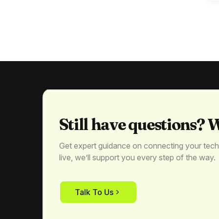
Still have questions? W
Get expert guidance on connecting your tech
live, we’ll support you every step of the way.
Talk To Us