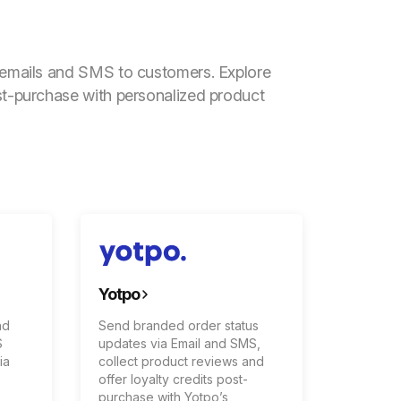
l emails and SMS to customers. Explore
st-purchase with personalized product
Yotpo
nd
Send branded order status
S
updates via Email and SMS,
ia
collect product reviews and
offer loyalty credits post-
purchase with Yotpo’s