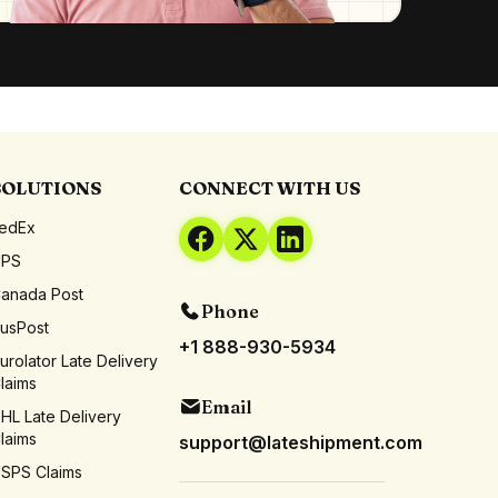
SOLUTIONS
CONNECT WITH US
edEx
UPS
anada Post
Phone
usPost
+1 888-930-5934
urolator Late Delivery
laims
Email
HL Late Delivery
laims
support@lateshipment.com
SPS Claims