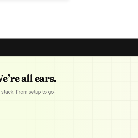
e’re all ears.
 stack. From setup to go-