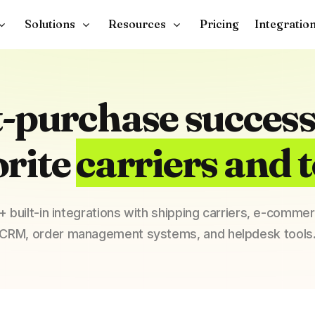
Solutions
Resources
Pricing
Integratio
t-purchase success
orite
carriers and t
 built-in integrations with shipping carriers, e-comme
CRM, order management systems, and helpdesk tools