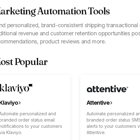
arketing Automation Tools
nd personalized, brand-consistent shipping transactiona
ditional revenue and customer retention opportunities po
commendations, product reviews and more.
ost Popular
Klaviyo
Attentive
Automate personalized and
Automate personalized a
branded order status email
branded order status SM
notifications to your customers
alerts to your customers v
via Klaviyo.
Attentive.