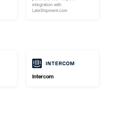
integration with
LateShipment.com
Intercom