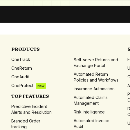
PRODUCTS
OneTrack
F
Self-serve Returns and
Exchange Portal
OneReturn
Automated Return
OneAudit
C
Policies and Workflows
OneProtect
A
New
Insurance Automation
P
TOP FEATURES
Automated Claims
C
Management
Predictive Incident
D
Risk Intelligence
Alerts and Resolution
C
Automated Invoice
Branded Order
U
Audit
tracking