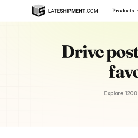
Products
Drive pos
fav
Explore 1200+