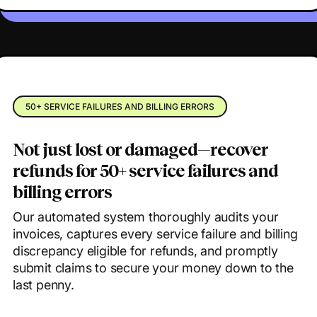
50+ SERVICE FAILURES AND BILLING ERRORS
Not just lost or damaged—recover
refunds for 50+ service failures and
billing errors
Our automated system thoroughly audits your
invoices, captures every service failure and billing
discrepancy eligible for refunds, and promptly
submit claims to secure your money down to the
last penny.