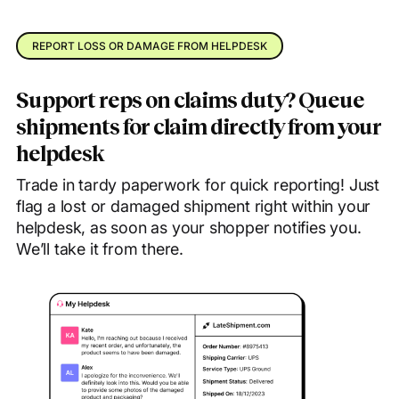
REPORT LOSS OR DAMAGE FROM HELPDESK
Support reps on claims duty? Queue
shipments for claim directly from your
helpdesk
Trade in tardy paperwork for quick reporting! Just
flag a lost or damaged shipment right within your
helpdesk, as soon as your shopper notifies you.
We’ll take it from there.