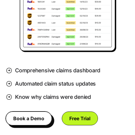
Comprehensive claims dashboard
Automated claim status updates
Know why claims were denied
Book a Demo
Free Trial