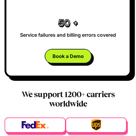
50
+
Service failures and
billing errors covered
Book a Demo
We support 1200+ carriers
worldwide