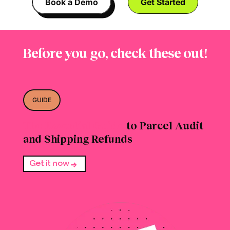
Book a Demo
Get Started
Before you go, check these out!
GUIDE
The Essential Guide
to Parcel Audit
and Shipping Refunds
Get it now