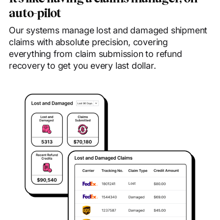
auto-pilot
Our systems manage lost and damaged shipment
claims with absolute precision, covering
everything from claim submission to refund
recovery to get you every last dollar.