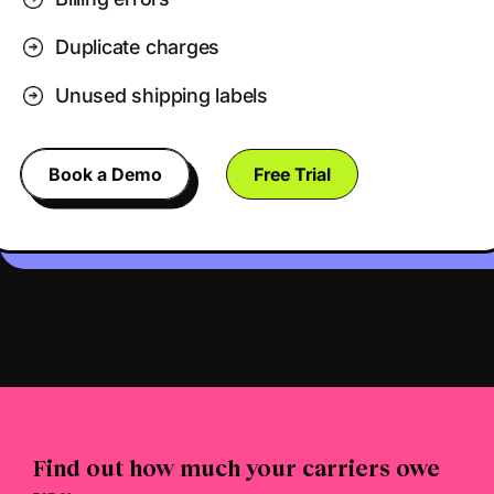
Duplicate charges
Unused shipping labels
Book a Demo
Free Trial
Find out how much your carriers owe