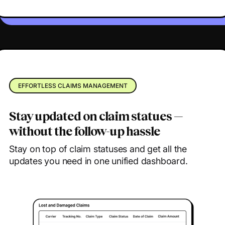
EFFORTLESS CLAIMS MANAGEMENT
Stay updated on claim statues —
without the follow-up hassle
Stay on top of claim statuses and get all the
updates you need in one unified dashboard.