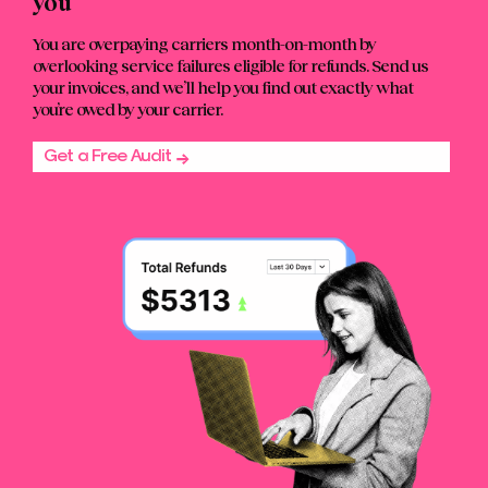
you
You are overpaying carriers month-on-month by
overlooking service failures eligible for refunds. Send us
your invoices, and we’ll help you find out exactly what
you’re owed by your carrier.
Get a Free Audit