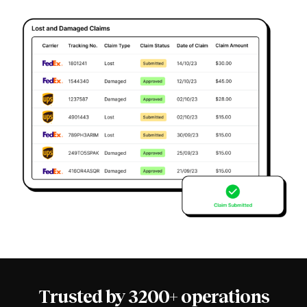
Trusted by 3200+ operations