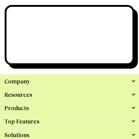
Still have questions?
We’re all ears.
Talk to Us
Company
Resources
Products
Top Features
Solutions