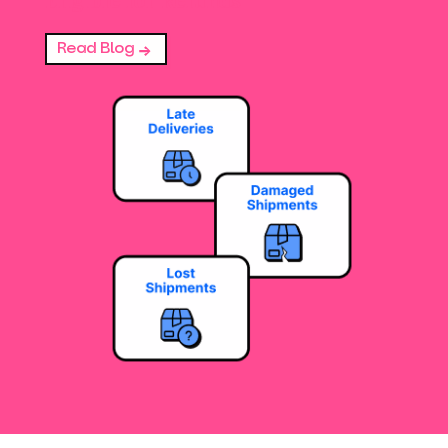
Read Blog