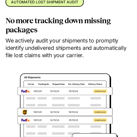
AUTOMATED LOST SHIPMENT AUDIT
No more tracking down missing
packages
We actively audit your shipments to promptly
identify undelivered shipments and automatically
file lost claims with your carrier.