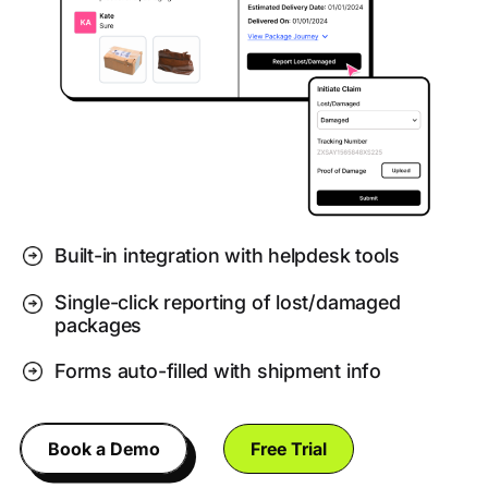
Built-in integration with helpdesk tools
Single-click reporting of lost/damaged
packages
Forms auto-filled with shipment info
Book a Demo
Free Trial