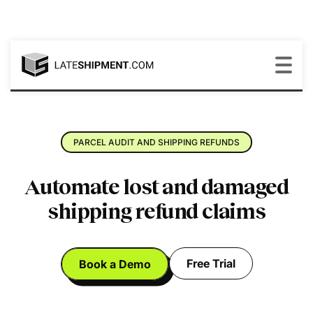
PARCEL AUDIT AND SHIPPING REFUNDS
Automate lost and damaged
shipping refund claims
Free Trial
Book a Demo