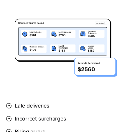
Late deliveries
Incorrect surcharges
Billing errors