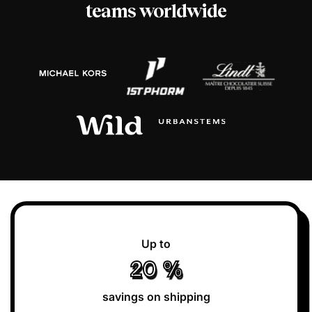
teams worldwide
Up to
20
%
savings on shipping