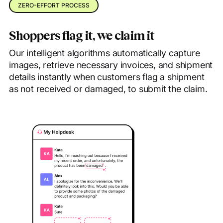
ZERO-EFFORT PROCESS
Shoppers flag it, we claim it
Our intelligent algorithms automatically capture
images, retrieve necessary invoices, and shipment
details instantly when customers flag a shipment
as not received or damaged, to submit the claim.