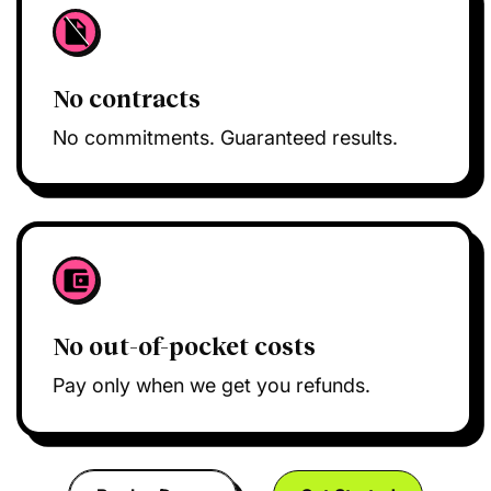
No contracts
No commitments. Guaranteed results.
No out-of-pocket costs
Pay only when we get you refunds.