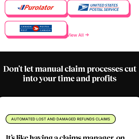
View All
Don’t let manual claim processes
cut
into your time and profits
AUTOMATED LOST AND DAMAGED REFUNDS CLAIMS
It’s like having a claims manager,
on