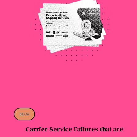
BLOG
50+
Carrier Service Failures that are
Eligible for Refunds