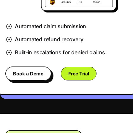
Automated claim submission
Automated refund recovery
Built-in escalations for denied claims
Book a Demo
Free Trial