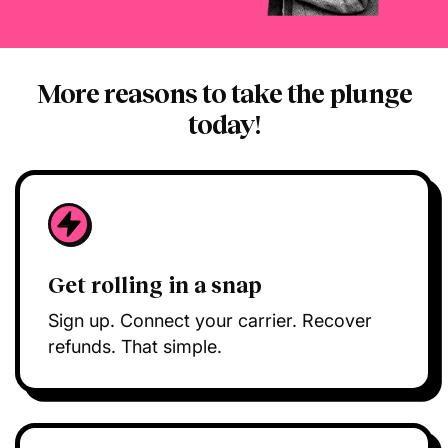
More reasons to take the plunge
today!
Get rolling in a snap
Sign up. Connect your carrier. Recover
refunds. That simple.