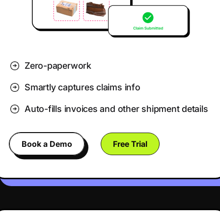
Zero-paperwork
Smartly captures claims info
Auto-fills invoices and other shipment details
Book a Demo
Free Trial