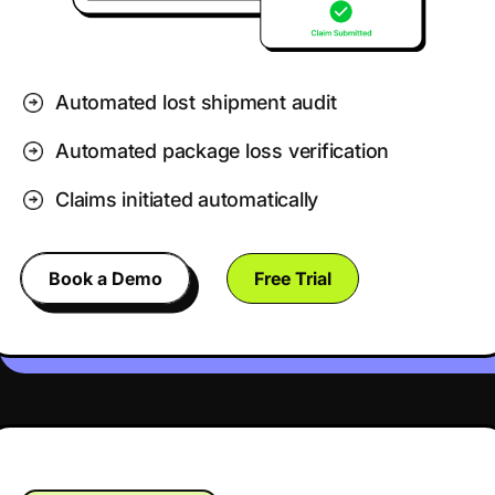
Automated lost shipment audit
Automated package loss verification
Claims initiated automatically
Book a Demo
Free Trial