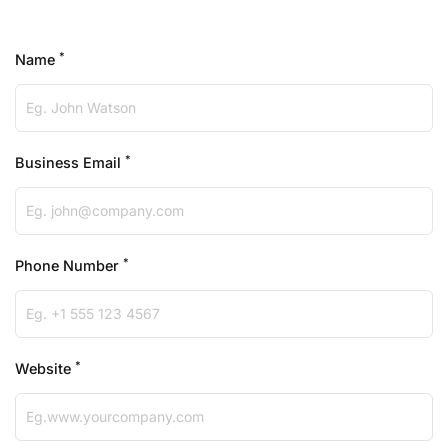
*
Name
*
Business Email
*
Phone Number
*
Website