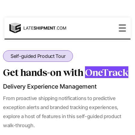
Self-guided Product Tour
Get hands-on with
OneTrack
Delivery Experience Management
From proactive shipping notifications to predictive
exception alerts and branded tracking experiences,
explore a host of features in this self-guided product
walk-through.