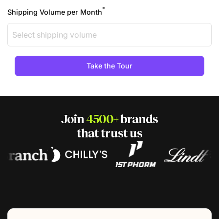
*
Shipping Volume per Month
Join
4500+
brands
that trust us