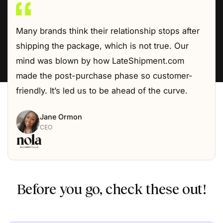
Many brands think their relationship stops after
shipping the package, which is not true. Our
mind was blown by how LateShipment.com
made the post-purchase phase so customer-
friendly. It’s led us to be ahead of the curve.
Jane Ormon
CEO
Before you go, check these out!