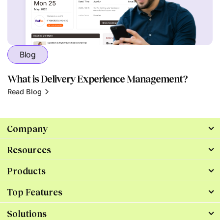
Blog
What is Delivery Experience Management?
Read Blog
Company
Resources
Products
Top Features
Solutions