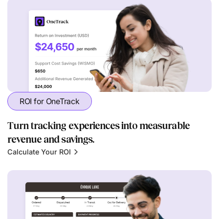
ROI for OneTrack
Turn tracking experiences into measurable
revenue and savings.
Calculate Your ROI