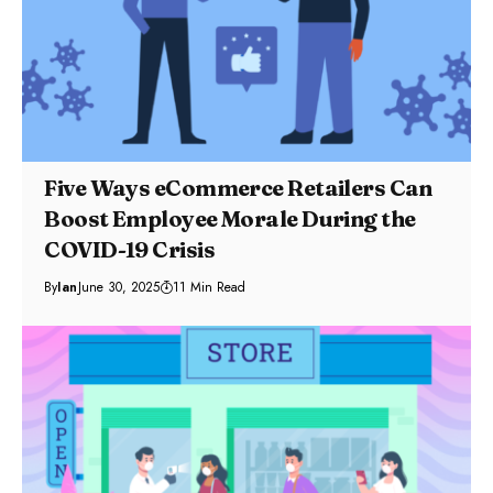
Five Ways eCommerce Retailers Can
Boost Employee Morale During the
COVID-19 Crisis
By
Ian
June 30, 2025
11 Min Read