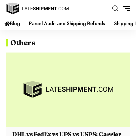
Blog
Parcel Audit and Shipping Refunds
Shipping 
Others
DHL vs FedEx vs UPS vs USPS: Carrier