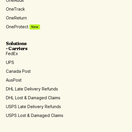
OneAudit
OneTrack
OneReturn
OneProtect
New
Solutions
- Carriers
FedEx
UPS
Canada Post
AusPost
DHL Late Delivery Refunds
DHL Lost & Damaged Claims
USPS Late Delivery Refunds
USPS Lost & Damaged Claims