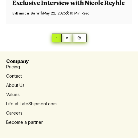
Exclusive Interview with Nicole Reyhle
By
Bianca Barath
May 22, 2025
10 Min Read
1
2
Company
Pricing
Contact
About Us
Values
Life at LateShipment.com
Careers
Become a partner