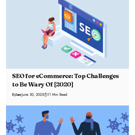
SEO for eCommerce: Top Challenges
to Be Wary Of [2020]
By
Ian
June 30, 2025
11 Min Read