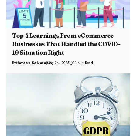
Top 4 Learnings From eCommerce
Businesses That Handled the COVID-
19 Situation Right
By
Naveen Selvaraj
May 24, 2025
11 Min Read