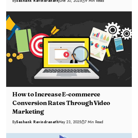
By
Sashank Ravindranath
June 30, 2025
9 Min Read
How to Increase E-commerce
Conversion Rates Through Video
Marketing
By
Sashank Ravindranath
May 23, 2025
7 Min Read