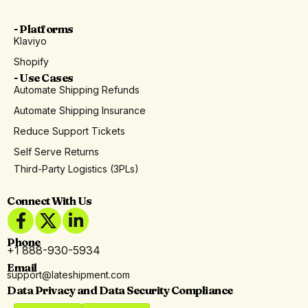
- Platforms
Klaviyo
Shopify
- Use Cases
Automate Shipping Refunds
Automate Shipping Insurance
Reduce Support Tickets
Self Serve Returns
Third-Party Logistics (3PLs)
Connect With Us
Phone
+1 888-930-5934
Email
support@lateshipment.com
Data Privacy and Data Security Compliance