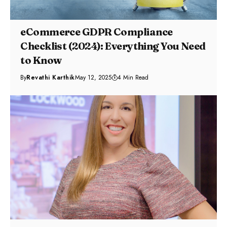
eCommerce GDPR Compliance
Checklist (2024): Everything You Need
to Know
By
Revathi Karthik
May 12, 2025
4 Min Read