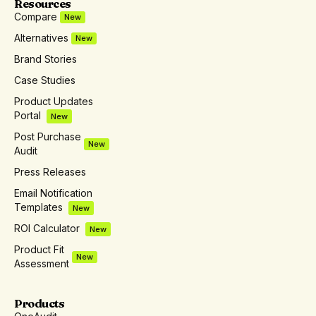
Resources
Compare
New
Alternatives
New
Brand Stories
Case Studies
Product Updates
Portal
New
Post Purchase
New
Audit
Press Releases
Email Notification
Templates
New
ROI Calculator
New
Product Fit
New
Assessment
Products