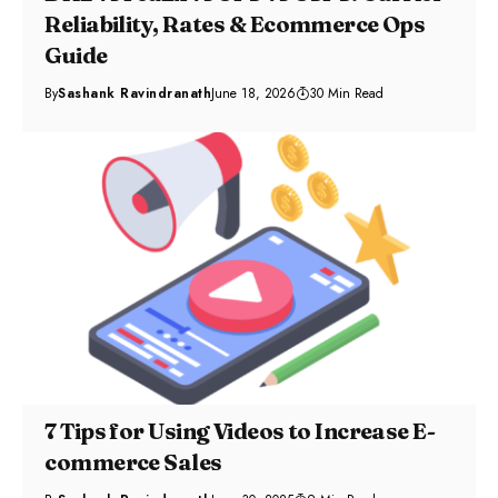
Reliability, Rates & Ecommerce Ops
Guide
By
Sashank Ravindranath
June 18, 2026
30 Min Read
7 Tips for Using Videos to Increase E-
commerce Sales