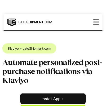
Klaviyo + LateShipment.com
Automate personalized post-
purchase notifications via
Klaviyo
Install App