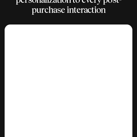
purchase interaction