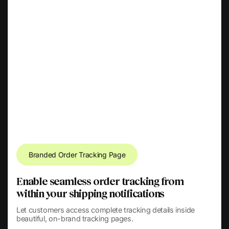
Branded Order Tracking Page
Enable seamless order tracking from
within your shipping notifications
Let customers access complete tracking details inside
beautiful, on-brand tracking pages.