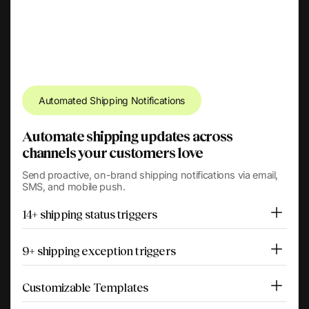
Automated Shipping Notifications
Automate shipping updates across
channels your customers love
Send proactive, on-brand shipping notifications via email,
SMS, and mobile push.
14+ shipping status triggers
9+ shipping exception triggers
Customizable Templates