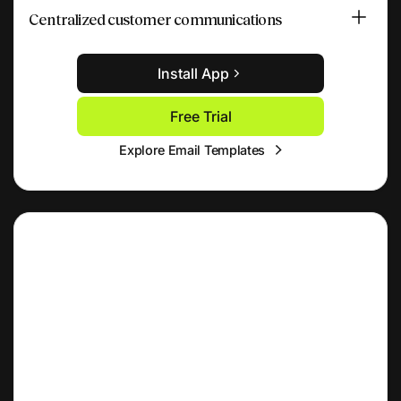
Centralized customer communications
Install App
Free Trial
Explore Email Templates