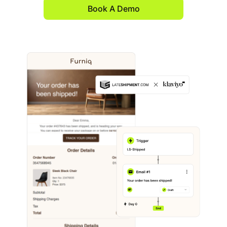
Book A Demo