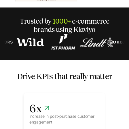
Trusted by
1000+
e-commerce
brands using Klaviyo
Drive KPIs that really matter
6
x
increase in post-purchase customer
engagement