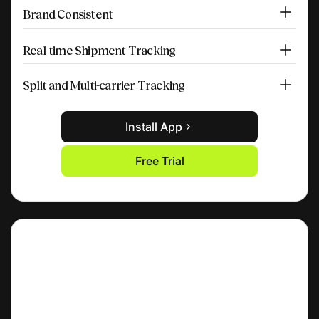
Brand Consistent
Real-time Shipment Tracking
Split and Multi-carrier Tracking
Install App
Free Trial