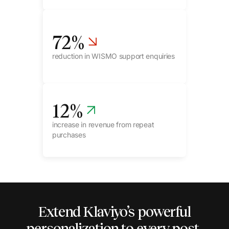
72
%
reduction in WISMO support enquiries
12
%
increase in revenue from repeat
purchases
Extend Klaviyo’s powerful
personalization to every
post-