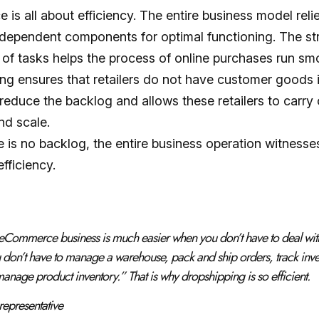
is all about efficiency. The entire business model reli
independent components for optimal functioning. The st
 of tasks helps the process of online purchases run sm
ng ensures that retailers do not have customer goods i
reduce the backlog and allows these retailers to carry 
nd scale.
 is no backlog, the entire business operation witnesse
fficiency.
eCommerce business is much easier when you don’t have to deal wit
 don’t have to manage a warehouse, pack and ship orders, track inve
 manage product inventory
.” That is why dropshipping is so efficient.
representative