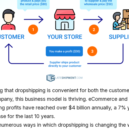
g that dropshipping is convenient for both the custome
mpany, this business model is thriving. eCommerce and
ng profits have reached
over $4 billion
annually, a 7% 
se for the last 10 years.
numerous ways in which dropshipping is changing the 