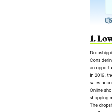
1. Lo
Dropshippi
Considerin
an opportun
In 2019, t
sales acco
Online sho
shopping m
The dropsh