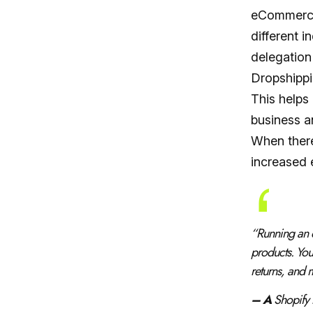
eCommerce 
different 
delegation
Dropshippi
This helps 
business a
When there
increased e
“
Running an 
products. You
returns, and
– A
Shopify