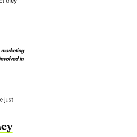
ct they
n marketing
involved in
e just
ncy