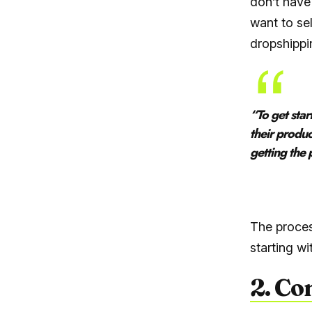
don’t have
want to se
dropshippin
“
To get sta
their produc
getting the
– Sma
The proces
starting w
2. Co