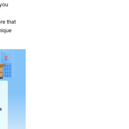
 you
re that
nique