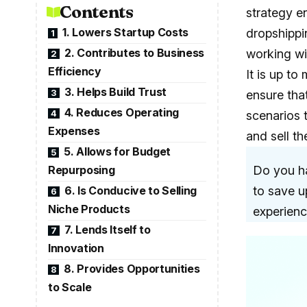
Contents
strategy e
1. Lowers Startup Costs
dropshippin
1
2. Contributes to Business
working wi
2
Efficiency
It is up t
3. Helps Build Trust
3
ensure tha
4. Reduces Operating
4
scenarios 
Expenses
and sell t
5. Allows for Budget
5
Repurposing
Do you ha
6. Is Conducive to Selling
to save u
6
Niche Products
experienc
7. Lends Itself to
7
Innovation
8. Provides Opportunities
8
to Scale