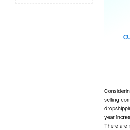
Considerin
selling co
dropshippi
year increa
There are 