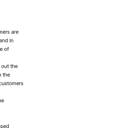
mers are
and in
e of
 out the
n the
 customers
he
eased