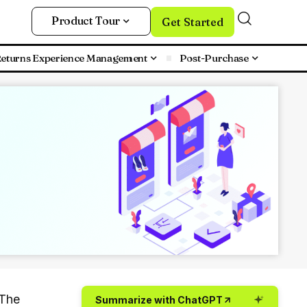
Product Tour
Get Started
eturns Experience Management
Post-Purchase
 The
Summarize with ChatGPT