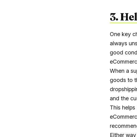
3. He
One key ch
always uns
good condi
eCommerc
When a sup
goods to t
dropshippi
and the cu
This helps
eCommerce
recommenda
Either way 