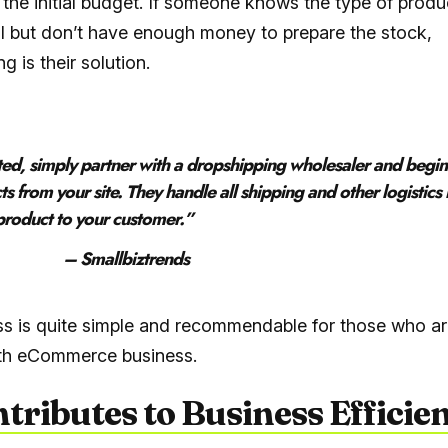
 the initial budget. If someone knows the type of produ
ll but don’t have enough money to prepare the stock,
g is their solution.
rted, simply partner with a dropshipping wholesaler and begi
ts from your site. They handle all shipping and other logistics 
 product to your customer
.”
llbiztrends
s is quite simple and recommendable for those who ar
ith eCommerce business.
ntributes to Business Efficie