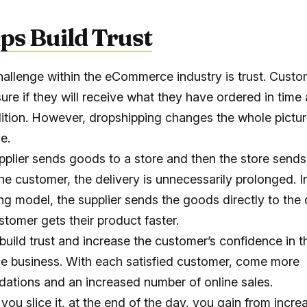
lps Build Trust
allenge within the eCommerce industry is trust. Custo
ure if they will receive what they have ordered in time 
tion. However, dropshipping changes the whole pictur
e.
plier sends goods to a store and then the store sends
he customer, the delivery is unnecessarily prolonged. I
ng model, the supplier sends the goods directly to the
stomer gets their product faster.
 build trust and increase the customer’s confidence in t
 business. With each satisfied customer, come more
tions and an increased number of online sales.
you slice it, at the end of the day, you gain from incr