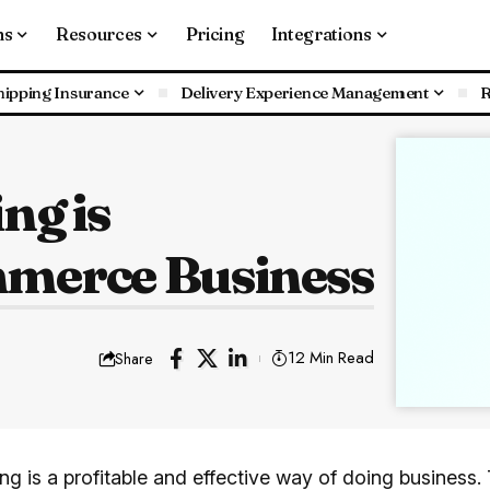
ns
Resources
Pricing
Integrations
hipping Insurance
Delivery Experience Management
R
ng is
merce Business
12 Min Read
Share
ng is a profitable and effective way of doing business.