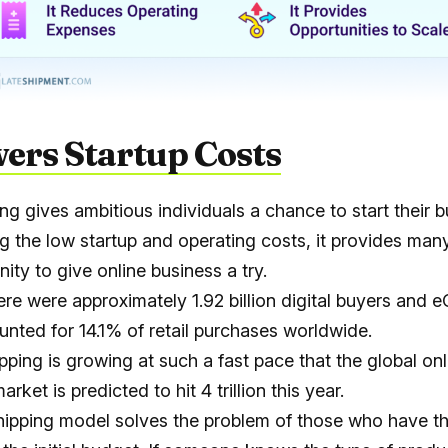
wers Startup Costs
ng gives ambitious individuals a chance to start their b
g the low startup and operating costs, it provides man
ity to give online business a try.
here were approximately
1.92 billion digital buyers
and e
unted for
14.1% of retail purchases worldwide
.
pping is growing at such a fast pace that the global onl
arket is predicted to hit
4 trillion
this year.
ipping model solves the problem of those who have th