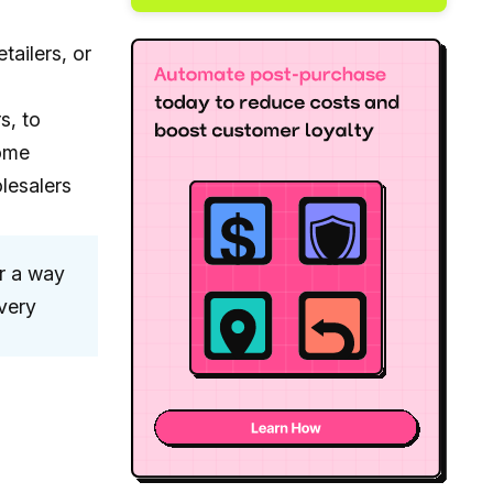
tailers, or
s, to
some
lesalers
r a way
very