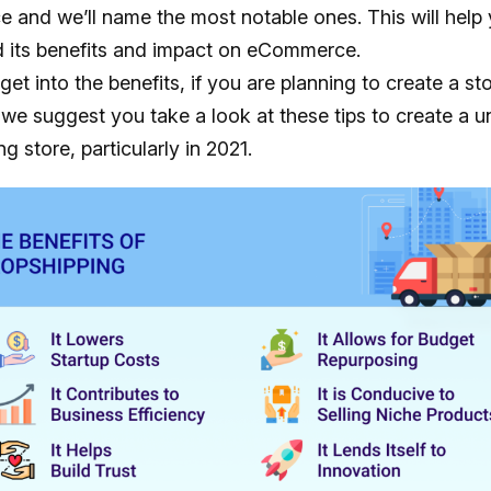
and we’ll name the most notable ones. This will help
 its benefits and impact on eCommerce.
et into the benefits, if you are planning to create a sto
 we suggest you take a look at these tips to create a u
g store, particularly in 2021.