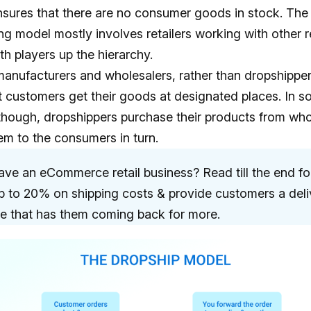
nsures that there are no consumer goods in stock. The
g model mostly involves retailers working with other re
th players up the hierarchy.
o manufacturers and wholesalers, rather than dropshipper
t customers get their goods at designated places. In 
though, dropshippers purchase their products from who
hem to the consumers in turn.
ve an eCommerce retail business? Read till the end fo
p to 20% on shipping costs & provide customers a deli
e that has them coming back for more.