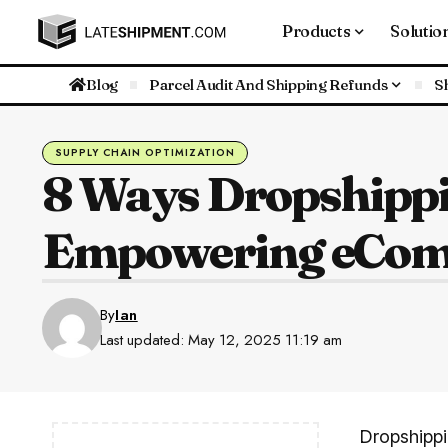
Products
Solutio
Blog
Parcel Audit And Shipping Refunds
S
SUPPLY CHAIN OPTIMIZATION
8 Ways Dropshippi
Empowering eCom
By
Ian
Last updated: May 12, 2025 11:19 am
Dropshippi