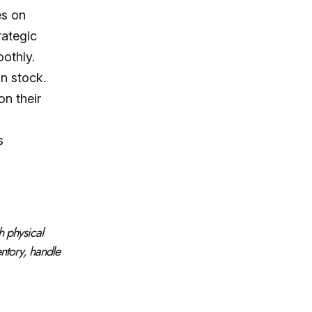
es on
rategic
oothly.
n stock.
on their
s
h physical
ntory, handle