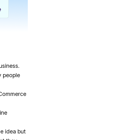
usiness.
y people
Commerce
ine
e idea but