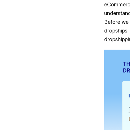
eCommerce 
understand
Before we g
dropships,
dropshippin