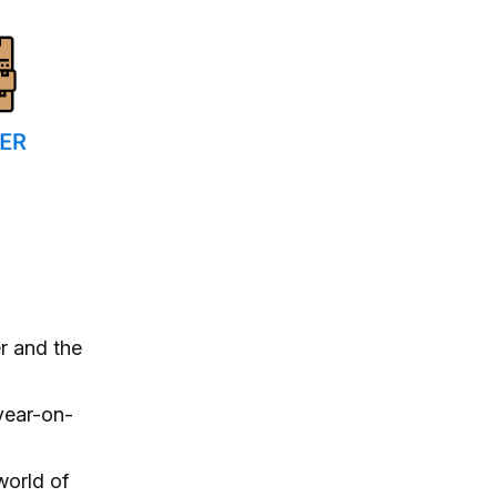
r and the
year-on-
world of