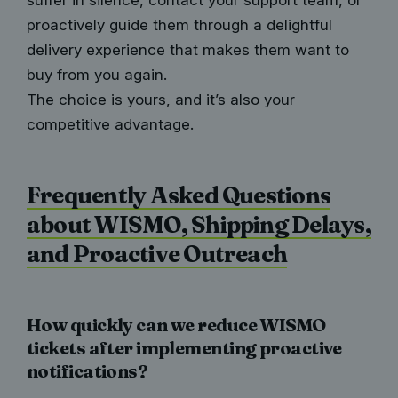
suffer in silence, contact your support team, or
proactively guide them through a delightful
delivery experience that makes them want to
buy from you again.
The choice is yours, and it’s also your
competitive advantage.
Frequently Asked Questions
about WISMO, Shipping Delays,
and Proactive Outreach
How quickly can we reduce WISMO
tickets after implementing proactive
notifications?