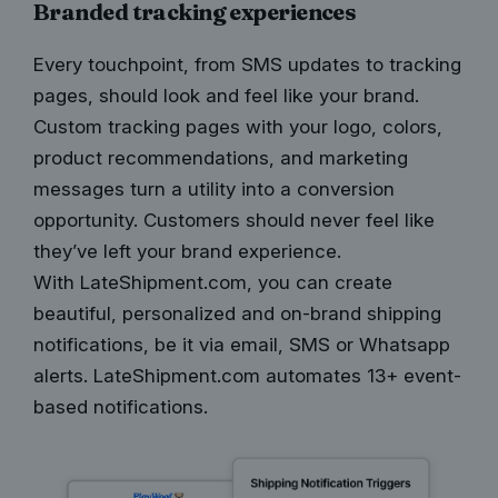
Branded tracking experiences
Every touchpoint, from SMS updates to tracking
pages, should look and feel like your brand.
Custom tracking pages with your logo, colors,
product recommendations, and marketing
messages turn a utility into a conversion
opportunity. Customers should never feel like
they’ve left your brand experience.
With LateShipment.com, you can
create
beautiful, personalized and on-brand shipping
notifications
, be it via email, SMS or Whatsapp
alerts.
LateShipment.com
automates 13+ event-
based notifications.