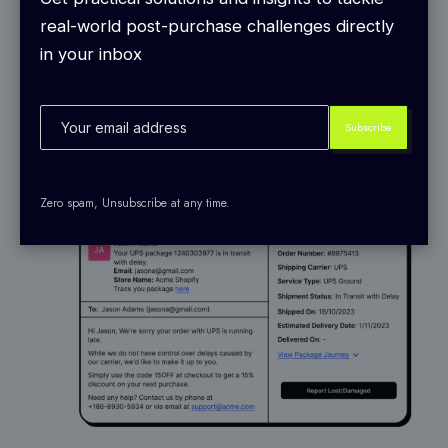
predict delays and send out exception alerts
for
real-world post-purchase challenges directly
9+ events like delays, damage, and more that
in your inbox
flag issues before your customers ever notice.
Zero spam, Unsubscribe at any time.