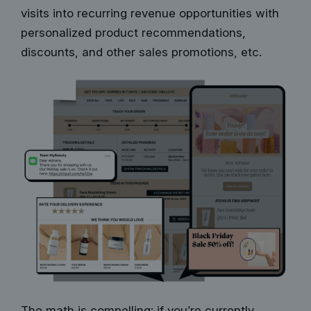
visits into recurring revenue opportunities with
personalized product recommendations,
discounts, and other sales promotions, etc.
The math is compelling: if you’re currently