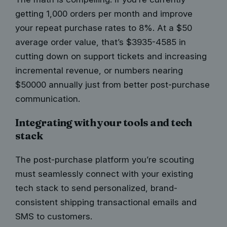
getting 1,000 orders per month and improve
your repeat purchase rates to 8%. At a $50
average order value, that’s $3935-4585 in
cutting down on support tickets and increasing
incremental revenue, or numbers nearing
$50000 annually just from better post-purchase
communication.
Integrating with your tools and tech
stack
The post-purchase platform you’re scouting
must
seamlessly connect with your existing
tech
stack to send personalized, brand-
consistent shipping transactional emails and
SMS to customers.