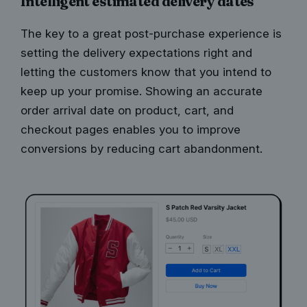
Intelligent estimated delivery dates
The key to a great post-purchase experience is
setting the delivery expectations right and
letting the customers know that you intend to
keep up your promise. Showing an accurate
order arrival date on product, cart, and
checkout pages enables you to improve
conversions by reducing cart abandonment.