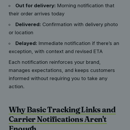
Out for delivery:
Morning notification that
their order arrives today
Delivered:
Confirmation with delivery photo
or location
Delayed:
Immediate notification if there’s an
exception, with context and revised ETA
Each notification reinforces your brand,
manages expectations, and keeps customers
informed without requiring you to take any
action.
Why Basic Tracking Links and
Carrier Notifications Aren't
Enough