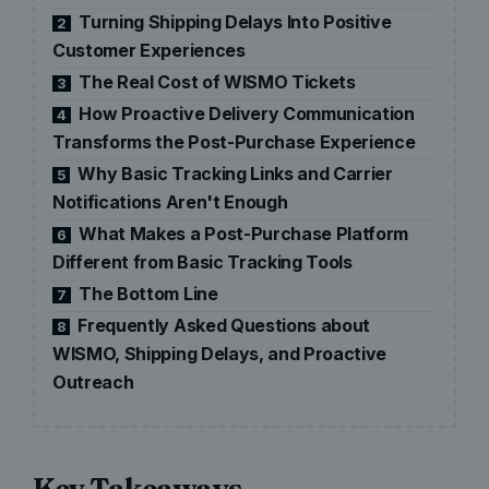
Turning Shipping Delays Into Positive
2
Customer Experiences
The Real Cost of WISMO Tickets
3
How Proactive Delivery Communication
4
Transforms the Post-Purchase Experience
Why Basic Tracking Links and Carrier
5
Notifications Aren't Enough
What Makes a Post-Purchase Platform
6
Different from Basic Tracking Tools
The Bottom Line
7
Frequently Asked Questions about
8
WISMO, Shipping Delays, and Proactive
Outreach
Key Takeaways