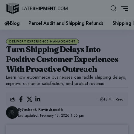
Blog
Parcel Audit and Shipping Refunds
Shipping 
DELIVERY EXPERIENCE MANAGEMENT
Turn Shipping Delays Into
Positive Customer Experiences
With Proactive Outreach
Learn how eCommerce businesses can tackle shipping delays,
improve customer satisfaction, and protect revenue.
13 Min Read
By
Sashank Ravindranath
Last updated: February 13, 2026 1:56 pm