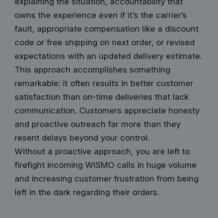
explaining the situation, accountability that
owns the experience even if it’s the carrier’s
fault, appropriate compensation like a discount
code or free shipping on next order, or revised
expectations with an updated delivery estimate.
This approach accomplishes something
remarkable: it often results in better customer
satisfaction than on-time deliveries that lack
communication. Customers appreciate honesty
and proactive outreach far more than they
resent delays beyond your control.
Without a proactive approach, you are left to
firefight incoming WISMO calls in huge volume
and increasing customer frustration from being
left in the dark regarding their orders.