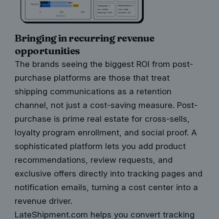
Bringing in recurring revenue
opportunities
The brands seeing the biggest ROI from post-
purchase platforms are those that treat
shipping communications as a retention
channel, not just a cost-saving measure. Post-
purchase is prime real estate for cross-sells,
loyalty program enrollment, and social proof. A
sophisticated platform lets you add product
recommendations, review requests, and
exclusive offers directly into tracking pages and
notification emails, turning a cost center into a
revenue driver.
LateShipment.com helps you convert tracking