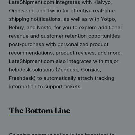
LateShipment.com integrates with Klaivyo,
Omnisend, and Twilio for effective real-time
shipping notifications, as well as with Yotpo,
Rebuy, and Nosto, for you to explore additional
revenue and customer retention opportunities
post-purchase with personalized product
recommendations, product reviews, and more.
LateShipment.com also integrates with major
helpdesk solutions (Zendesk, Gorgias,
Freshdesk) to automatically attach tracking
information to support tickets.
The Bottom Line