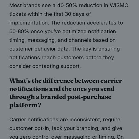
Most brands see a 40-50% reduction in WISMO
tickets within the first 30 days of
implementation. The reduction accelerates to
60-80% once you’ve optimized notification
timing, messaging, and channels based on
customer behavior data. The key is ensuring
notifications reach customers before they
consider contacting support.
What's the difference between carrier
notifications and the ones you send
through a branded post-purchase
platform?
Carrier notifications are inconsistent, require
customer opt-in, lack your branding, and give
you zero control over messaging or timing. On