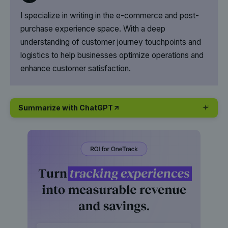
I specialize in writing in the e-commerce and post-
purchase experience space. With a deep
understanding of customer journey touchpoints and
logistics to help businesses optimize operations and
enhance customer satisfaction.
Summarize with ChatGPT