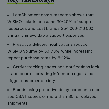
LateShipment.com’s research shows that
WISMO tickets consume 30-40% of support
resources and cost brands $54,000-216,000
annually in avoidable support expenses
Proactive delivery notifications reduce
WISMO volume by 60-70% while increasing
repeat purchase rates by 6-12%
Carrier tracking pages and notifications lack
brand control, creating information gaps that
trigger customer anxiety
Brands using proactive delay communication
see CSAT scores of more than 80 for delayed
shipments