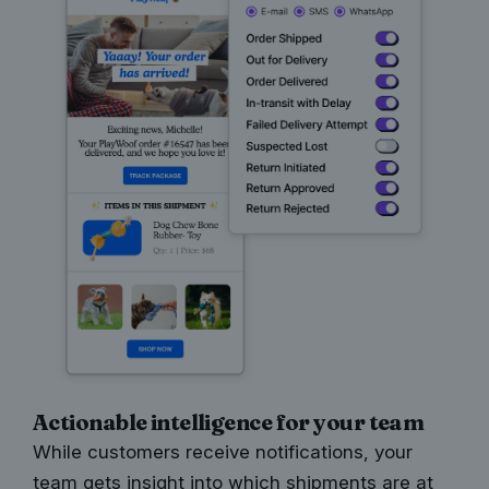
Actionable intelligence for your team
While customers receive notifications, your
team gets insight into which shipments are at