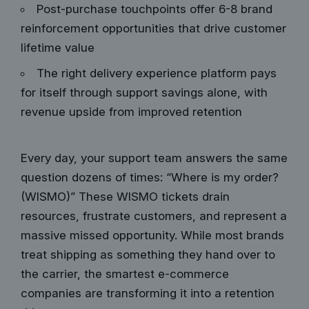
Post-purchase touchpoints offer 6-8 brand
reinforcement opportunities that drive customer
lifetime value
The right delivery experience platform pays
for itself through support savings alone, with
revenue upside from improved retention
Every day, your support team answers the same
question dozens of times: “Where is my order?
(WISMO)” These WISMO tickets drain
resources, frustrate customers, and represent a
massive missed opportunity. While most brands
treat shipping as something they hand over to
the carrier, the smartest e-commerce
companies are transforming it into a retention