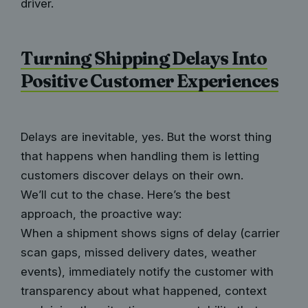
driver.
Turning Shipping Delays Into
Positive Customer Experiences
Delays are inevitable, yes. But the worst thing
that happens when handling them is letting
customers discover delays on their own.
We’ll cut to the chase. Here’s the best
approach, the proactive way:
When a shipment shows signs of delay (carrier
scan gaps, missed delivery dates, weather
events), immediately notify the customer with
transparency about what happened, context