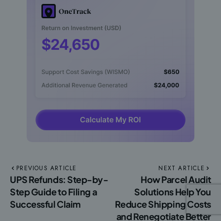
PREVIOUS ARTICLE
NEXT ARTICLE
UPS Refunds: Step-by-
How Parcel Audit
Step Guide to Filing a
Solutions Help You
Successful Claim
Reduce Shipping Costs
and Renegotiate Better