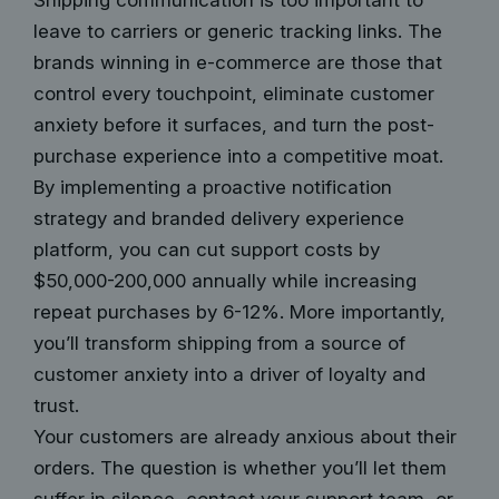
Shipping communication is too important to
leave to carriers or generic tracking links. The
brands winning in e-commerce are those that
control every touchpoint, eliminate customer
anxiety before it surfaces, and turn the post-
purchase experience into a competitive moat.
By implementing a proactive notification
strategy and branded delivery experience
platform, you can cut support costs by
$50,000-200,000 annually while increasing
repeat purchases by 6-12%. More importantly,
you’ll transform shipping from a source of
customer anxiety into a driver of loyalty and
trust.
Your customers are already anxious about their
orders. The question is whether you’ll let them