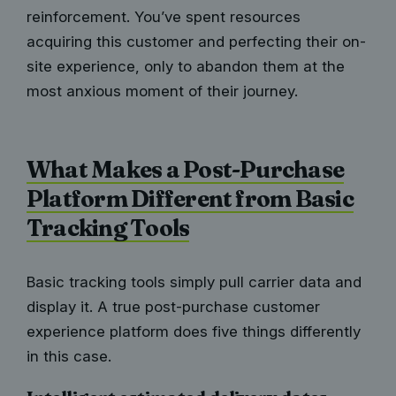
reinforcement. You’ve spent resources
acquiring this customer and perfecting their on-
site experience, only to abandon them at the
most anxious moment of their journey.
What Makes a Post-Purchase
Platform Different from Basic
Tracking Tools
Basic tracking tools simply pull carrier data and
display it. A true post-purchase customer
experience platform does five things differently
in this case.