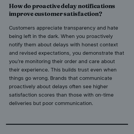
How do proactive delay notifications
improve customer satisfaction?
Customers appreciate transparency and hate
being left in the dark. When you proactively
notify them about delays with honest context
and revised expectations, you demonstrate that
you’re monitoring their order and care about
their experience. This builds trust even when
things go wrong. Brands that communicate
proactively about delays often see higher
satisfaction scores than those with on-time
deliveries but poor communication.