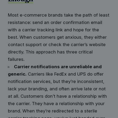
Most e-commerce brands take the path of least
resistance: send an order confirmation email
with a carrier tracking link and hope for the
best. When customers get anxious, they either
contact support or check the carrier’s website
directly. This approach has three critical
failures.
Carrier notifications are unreliable and
generic.
Carriers like FedEx and UPS do offer
notification services, but they’re inconsistent,
lack your branding, and often arrive late or not
at all. Customers don’t have a relationship with
the carrier. They have a relationship with your
brand. When they’re redirected to a sterile