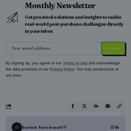
Monthly Newsletter
Get practical solutions and insights to tackle
real-world post-purchase challenges directly
in your inbox
By signing up, you agree to our
Terms of Use
and acknowledge
the data practices in our
Privacy Policy
. You may unsubscribe at
any time.
Sashank Ravindranath