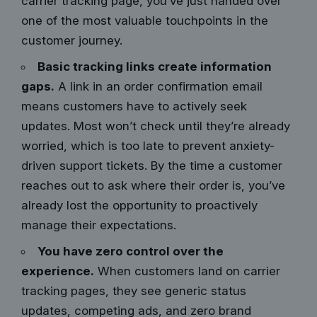
carrier tracking page, you’ve just handed over
one of the most valuable touchpoints in the
customer journey.
Basic tracking links create information
gaps.
A link in an order confirmation email
means customers have to actively seek
updates. Most won’t check until they’re already
worried, which is too late to prevent anxiety-
driven support tickets. By the time a customer
reaches out to ask where their order is, you’ve
already lost the opportunity to proactively
manage their expectations.
You have zero control over the
experience.
When customers land on carrier
tracking pages, they see generic status
updates, competing ads, and zero brand