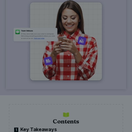
Contents
Key Takeaways
1