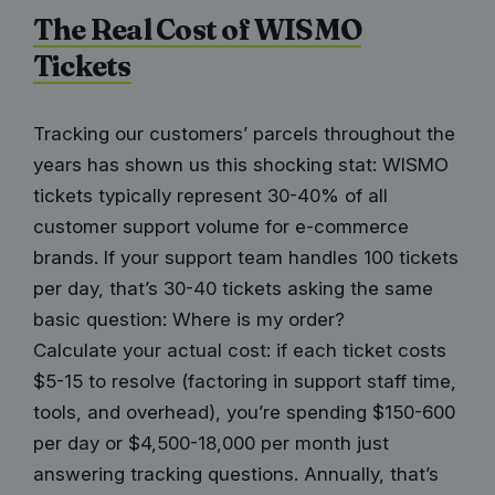
The Real Cost of WISMO
Tickets
Tracking our customers’ parcels throughout the
years has shown us this shocking stat: WISMO
tickets typically represent 30-40% of all
customer support volume for e-commerce
brands. If your support team handles 100 tickets
per day, that’s 30-40 tickets asking the same
basic question: Where is my order?
Calculate your actual cost: if each ticket costs
$5-15 to resolve (factoring in support staff time,
tools, and overhead), you’re spending $150-600
per day or $4,500-18,000 per month just
answering tracking questions. Annually, that’s