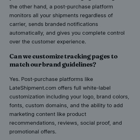
the other hand, a post-purchase platform
monitors all your shipments regardless of
carrier, sends branded notifications
automatically, and gives you complete control
over the customer experience.
Can we customize tracking pages to
match our brand guidelines?
Yes. Post-purchase platforms like
LateShipment.com offers full white-label
customization including your logo, brand colors,
fonts, custom domains, and the ability to add
marketing content like product
recommendations, reviews, social proof, and
promotional offers.