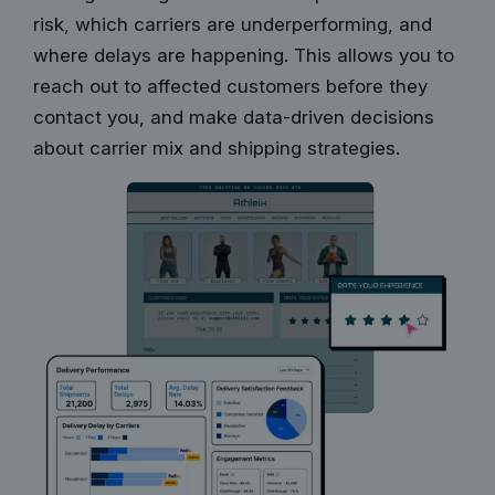
risk, which carriers are underperforming, and
where delays are happening. This allows you to
reach out to affected customers before they
contact you, and make data-driven decisions
about carrier mix and shipping strategies.