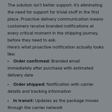
The solution isn’t better support. It’s eliminating
the need for support for trivial stuff in the first
place. Proactive delivery communication means
customers receive branded notifications at
every critical moment in the shipping journey,
before they need to ask.
Here’s what proactive notification actually looks
like:
Order confirmed:
Branded email
immediately after purchase with estimated
delivery date
Order shipped:
Notification with carrier
details and tracking information
In transit:
Updates as the package moves
through the carrier network