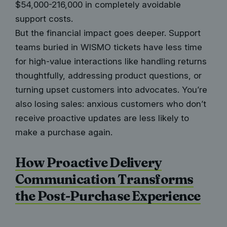
$54,000-216,000 in completely avoidable
support costs.
But the financial impact goes deeper. Support
teams buried in WISMO tickets have less time
for high-value interactions like handling returns
thoughtfully, addressing product questions, or
turning upset customers into advocates. You’re
also losing sales: anxious customers who don’t
receive proactive updates are less likely to
make a purchase again.
How Proactive Delivery
Communication Transforms
the Post-Purchase Experience