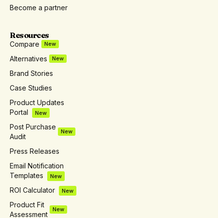
Become a partner
Resources
Compare
New
Alternatives
New
Brand Stories
Case Studies
Product Updates
Portal
New
Post Purchase
New
Audit
Press Releases
Email Notification
Templates
New
ROI Calculator
New
Product Fit
New
Assessment