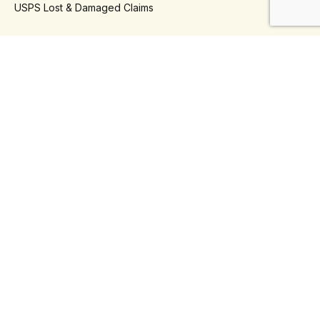
USPS Lost & Damaged Claims
- Platforms
Klaviyo
Shopify
- Use Cases
Automate Shipping Refunds
Automate Shipping Insurance
Reduce Support Tickets
Self Serve Returns
Third-Party Logistics (3PLs)
Connect With Us
Phone
+1 888-930-5934