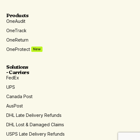
Products
OneAudit
OneTrack
OneReturn
OneProtect
New
Solutions
- Carriers
FedEx
UPS
Canada Post
AusPost
DHL Late Delivery Refunds
DHL Lost & Damaged Claims
USPS Late Delivery Refunds