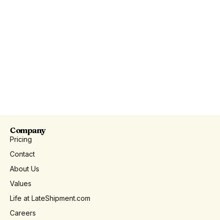
Company
Pricing
Contact
About Us
Values
Life at LateShipment.com
Careers