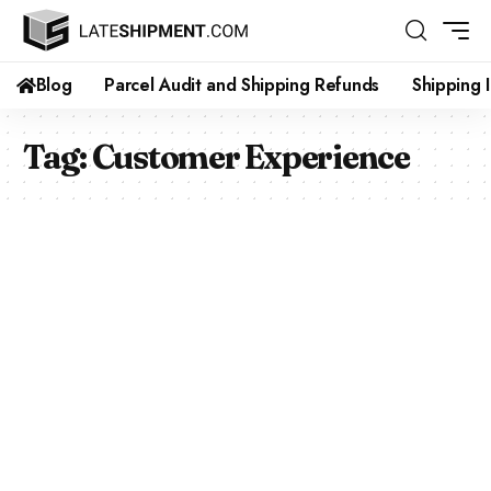
Blog
Parcel Audit and Shipping Refunds
Shipping 
Tag:
Customer Experience