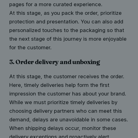
pages for a more curated experience.
At this stage, as you pack the order, prioritize
protection and presentation. You can also add
personalized touches to the packaging so that
the next stage of this journey is more enjoyable
for the customer.
3. Order delivery and unboxing
At this stage, the customer receives the order.
Here, timely deliveries help form the first
impression the customer has about your brand.
While we must prioritize timely deliveries by
choosing delivery partners who can meet this
demand, delays are unavoidable in some cases.
When
shipping delays
occur, monitor these
delivery exceptions and proactively alert