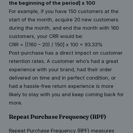
the beginning of the period] x 100
For example, if you have 150 customers at the
start of the month, acquire 20 new customers
during the month, and end the month with 160
customers, your CRR would be:
CRR = [(160 – 20) / 150] x 100 = 93.33%
Post-purchase has a direct impact on customer
retention rates. A customer who’s had a great
experience with your brand, had their order
delivered on time and in perfect condition, or
had a hassle-free return experience is more
likely to stay with you and keep coming back for
more.
Repeat Purchase Frequency (RPF)
Repeat Purchase Frequency (RPF) measures