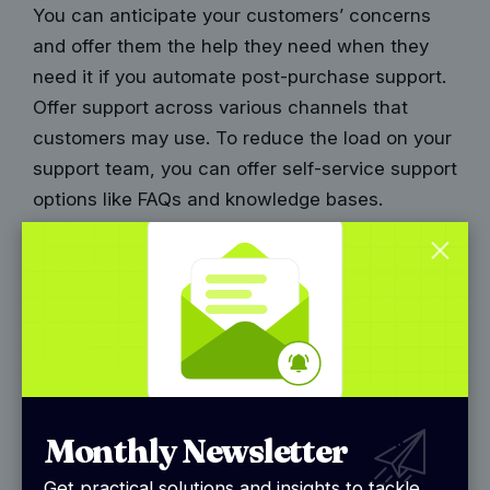
You can anticipate your customers’ concerns
and offer them the help they need when they
need it if you automate post-purchase support.
Offer support across various channels that
customers may use. To reduce the load on your
support team, you can offer self-service support
options like FAQs and knowledge bases.
6. Returns processing
Let’s be honest, sometimes things just don’t
work out. Maybe that shirt isn’t the right size, or
the coffee table turned out to be bigger than
expected. Whatever the reason, returns are a
part of the e-commerce game. In fact, around
Monthly Newsletter
30% of online purchases
end up back on the
return conveyor belt. So, how do you make this
Get practical solutions and insights to tackle