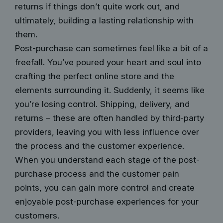
returns if things don’t quite work out, and
ultimately, building a lasting relationship with
them.
Post-purchase can sometimes feel like a bit of a
freefall. You’ve poured your heart and soul into
crafting the perfect online store and the
elements surrounding it. Suddenly, it seems like
you’re losing control. Shipping, delivery, and
returns – these are often handled by third-party
providers, leaving you with less influence over
the process and the customer experience.
When you understand each stage of the post-
purchase process and the
customer pain
points
, you can gain more control and create
enjoyable post-purchase experiences for your
customers.