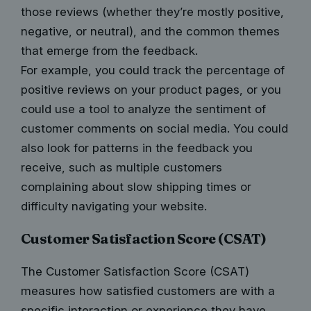
those reviews (whether they’re mostly positive,
negative, or neutral), and the common themes
that emerge from the feedback.
For example, you could track the percentage of
positive reviews on your product pages, or you
could use a tool to analyze the sentiment of
customer comments on social media. You could
also look for patterns in the feedback you
receive, such as multiple customers
complaining about slow shipping times or
difficulty navigating your website.
Customer Satisfaction Score (CSAT)
The Customer Satisfaction Score (CSAT)
measures how satisfied customers are with a
specific interaction or experience they have