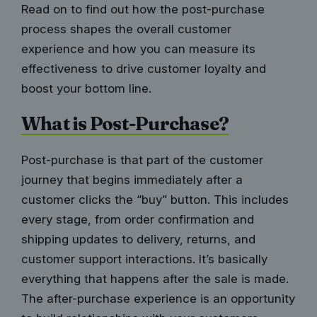
Read on to find out how the post-purchase
process shapes the overall customer
experience and how you can measure its
effectiveness to drive customer loyalty and
boost your bottom line.
What is Post-Purchase?
Post-purchase is that part of the customer
journey that begins immediately after a
customer clicks the “buy” button. This includes
every stage, from order confirmation and
shipping updates to delivery, returns, and
customer support interactions. It’s basically
everything that happens after the sale is made.
The after-purchase experience is an opportunity