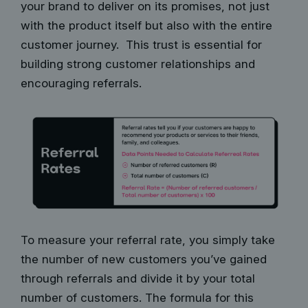
your brand to deliver on its promises, not just
with the product itself but also with the entire
customer journey. This trust is essential for
building strong customer relationships and
encouraging referrals.
To measure your referral rate, you simply take
the number of new customers you’ve gained
through referrals and divide it by your total
number of customers. The formula for this