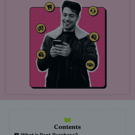
Contents
What is Post-Purchase?