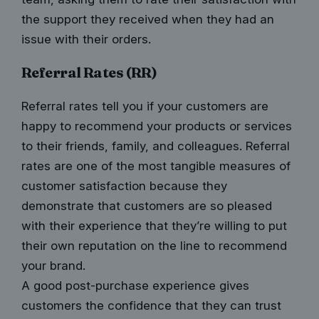
the support they received when they had an
issue with their orders.
Referral Rates (RR)
Referral rates tell you if your customers are
happy to recommend your products or services
to their friends, family, and colleagues. Referral
rates are one of the most tangible measures of
customer satisfaction because they
demonstrate that customers are so pleased
with their experience that they’re willing to put
their own reputation on the line to recommend
your brand.
A good post-purchase experience gives
customers the confidence that they can trust