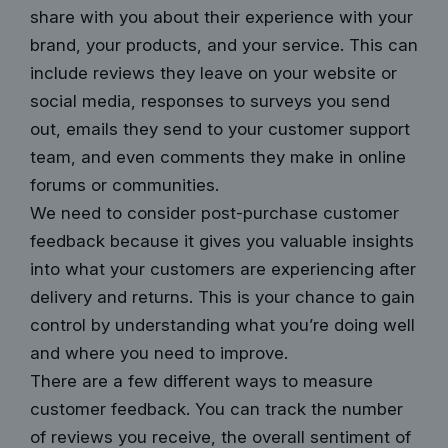
share with you about their experience with your
brand, your products, and your service. This can
include reviews they leave on your website or
social media, responses to surveys you send
out, emails they send to your customer support
team, and even comments they make in online
forums or communities.
We need to consider post-purchase customer
feedback because it gives you valuable insights
into what your customers are experiencing after
delivery and returns. This is your chance to gain
control by understanding what you’re doing well
and where you need to improve.
There are a few different ways to measure
customer feedback. You can track the number
of reviews you receive, the overall sentiment of