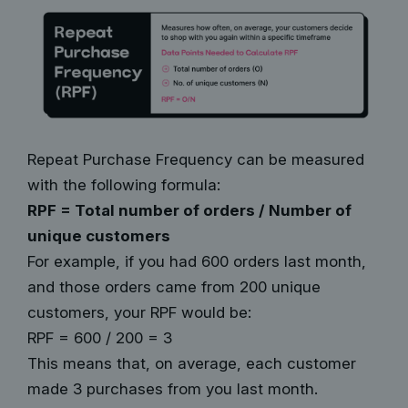
Repeat Purchase Frequency can be measured
with the following formula:
RPF = Total number of orders / Number of
unique customers
For example, if you had 600 orders last month,
and those orders came from 200 unique
customers, your RPF would be:
RPF = 600 / 200 = 3
This means that, on average, each customer
made 3 purchases from you last month.