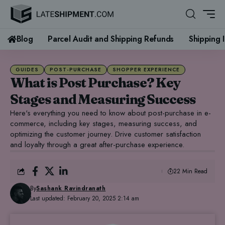
Blog
Parcel Audit and Shipping Refunds
Shipping 
GUIDES
POST-PURCHASE
SHOPPER EXPERIENCE
What is Post Purchase? Key
Stages and Measuring Success
Here's everything you need to know about post-purchase in e-
commerce, including key stages, measuring success, and
optimizing the customer journey. Drive customer satisfaction
and loyalty through a great after-purchase experience.
22 Min Read
By
Sashank Ravindranath
Last updated: February 20, 2025 2:14 am