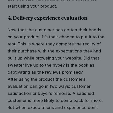
start using your product.
4. Delivery experience evaluation
Now that the customer has gotten their hands
on your product, it’s their chance to put it to the
test. This is where they compare the reality of
their purchase with the expectations they had
built up while browsing your website. Did that
sweater live up to the hype? Is the book as
captivating as the reviews promised?
After using the product the customer’s
evaluation can go in two ways:
customer
satisfaction
or buyer’s remorse. A satisfied
customer is more likely to come back for more.
But when expectations and experience don’t