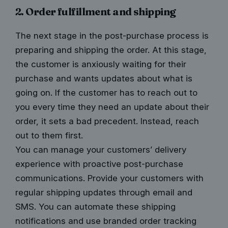
2. Order fulfillment and shipping
The next stage in the post-purchase process is
preparing and shipping the order. At this stage,
the customer is anxiously waiting for their
purchase and wants updates about what is
going on. If the customer has to reach out to
you every time they need an update about their
order, it sets a bad precedent. Instead, reach
out to them first.
You can manage your customers’ delivery
experience with proactive post-purchase
communications. Provide your customers with
regular shipping updates
through email and
SMS. You can automate these shipping
notifications and use branded order tracking