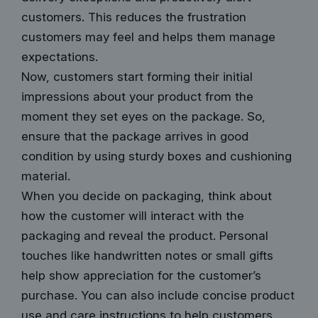
customers. This reduces the frustration
customers may feel and helps them manage
expectations.
Now, customers start forming their initial
impressions about your product from the
moment they set eyes on the package. So,
ensure that the package arrives in good
condition by using sturdy boxes and cushioning
material.
When you decide on packaging, think about
how the customer will interact with the
packaging and reveal the product. Personal
touches like handwritten notes or small gifts
help show appreciation for the customer’s
purchase. You can also include concise product
use and care instructions to help customers