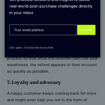
potentially frustrating experience as smooth?
real-world post-purchase challenges directly
First things first, make those returns easy. Offer
in your inbox
an automated return process where customers
can simply click a button, print a label, and send
the package right back to you.
When you simplify returns, remember to keep
refunds timely. Nobody wants to wait an eternity
Zero spam, Unsubscribe at any time.
for their money back. Automate the refund
process so that once the returned item hits your
warehouse, the refund appears in their account
as quickly as possible.
7. Loyalty and advocacy
A happy customer keeps coming back for more
and might even help you out in the form of