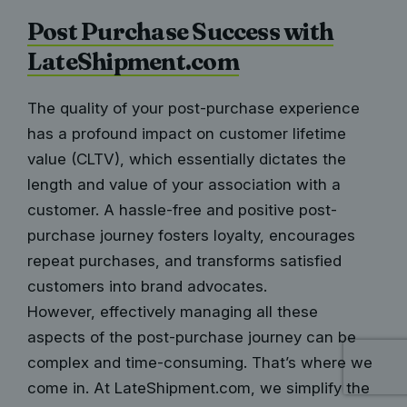
Post Purchase Success with
LateShipment.com
The quality of your post-purchase experience
has a profound impact on
customer lifetime
value
(CLTV), which essentially dictates the
length and value of your association with a
customer. A hassle-free and positive post-
purchase journey fosters loyalty, encourages
repeat purchases, and transforms satisfied
customers into brand advocates.
However, effectively managing all these
aspects of the post-purchase journey can be
complex and time-consuming. That’s where we
come in. At LateShipment.com, we simplify the