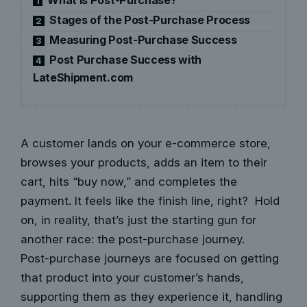
1
Stages of the Post-Purchase Process
2
Measuring Post-Purchase Success
3
Post Purchase Success with
4
LateShipment.com
A customer lands on your e-commerce store,
browses your products, adds an item to their
cart, hits “buy now,” and completes the
payment. It feels like the finish line, right? Hold
on, in reality, that’s just the starting gun for
another race: the post-purchase journey.
Post-purchase journeys are focused on getting
that product into your customer’s hands,
supporting them as they experience it, handling