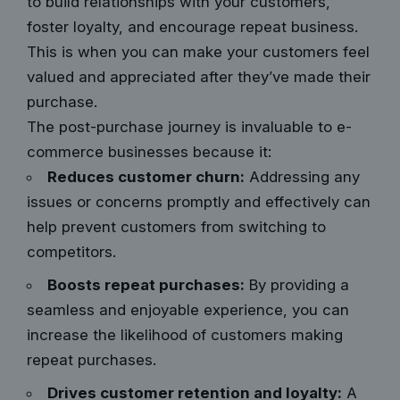
to build relationships with your customers,
foster loyalty, and encourage repeat business.
This is when you can make your customers feel
valued and appreciated after they’ve made their
purchase.
The post-purchase journey is invaluable to e-
commerce businesses because it:
Reduces customer churn:
Addressing any
issues or concerns promptly and effectively can
help prevent customers from switching to
competitors.
Boosts repeat purchases:
By providing a
seamless and enjoyable experience, you can
increase the likelihood of customers making
repeat purchases.
Drives customer retention and loyalty:
A