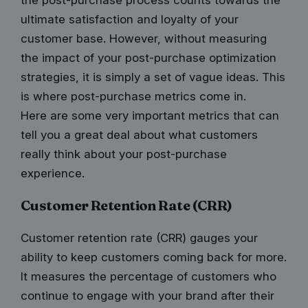
ultimate satisfaction and loyalty of your
customer base. However, without measuring
the impact of your
post-purchase optimization
strategies
, it is simply a set of vague ideas. This
is where post-purchase metrics come in.
Here are some very important metrics that can
tell you a great deal about what customers
really think about your post-purchase
experience.
Customer Retention Rate (CRR)
Customer retention rate (CRR) gauges your
ability to keep customers coming back for more.
It measures the percentage of customers who
continue to engage with your brand after their