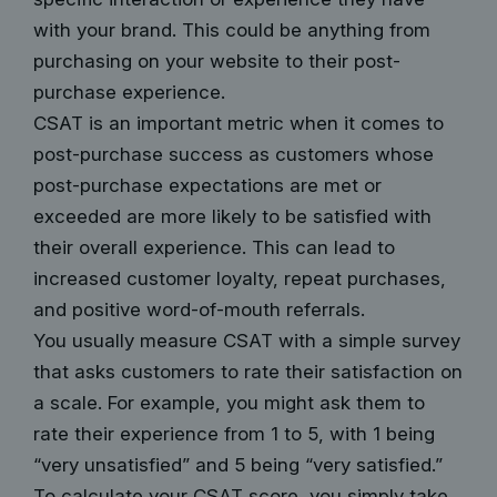
with your brand. This could be anything from
purchasing on your website to their post-
purchase experience.
CSAT is an important metric when it comes to
post-purchase success as customers whose
post-purchase expectations are met or
exceeded are more likely to be satisfied with
their overall experience. This can lead to
increased customer loyalty, repeat purchases,
and positive word-of-mouth referrals.
You usually measure CSAT with a simple survey
that asks customers to rate their satisfaction on
a scale. For example, you might ask them to
rate their experience from 1 to 5, with 1 being
“very unsatisfied” and 5 being “very satisfied.”
To calculate your CSAT score, you simply take