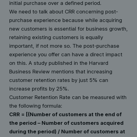
initial purchase over a defined period.
We need to talk about CRR concerning post-
purchase experience because while acquiring
new customers is essential for business growth,
retaining existing customers is equally
important, if not more so. The post-purchase
experience you offer can have a direct impact
on this. A study published in the
Harvard
Business Review
mentions that
increasing
customer retention rates by just 5% can
increase profits by 25%
.
Customer Retention Rate can be measured with
the following formula:
CRR = [(Number of customers at the end of
the period – Number of customers acquired
during the period) / Number of customers at