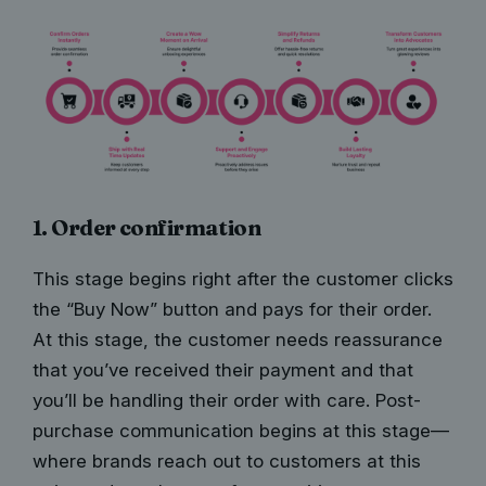
1. Order confirmation
This stage begins right after the customer clicks
the “Buy Now” button and pays for their order.
At this stage, the customer needs reassurance
that you’ve received their payment and that
you’ll be handling their order with care. Post-
purchase communication begins at this sta
ge—
where brands
reach out to customers at this