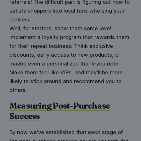
referrals! The difficult part is figuring out how to
satisfy shoppers into loyal fans who sing your
praises/
Well, for starters, show them some love!
Implement a loyalty program that rewards them
for their repeat business. Think exclusive
discounts, early access to new products, or
maybe even a personalized thank-you note.
Make them feel like VIPs, and they’ll be more
likely to stick around and recommend you to
others.
Measuring Post-Purchase
Success
By now we’ve established that each stage of
the post-purchase process counts towards the