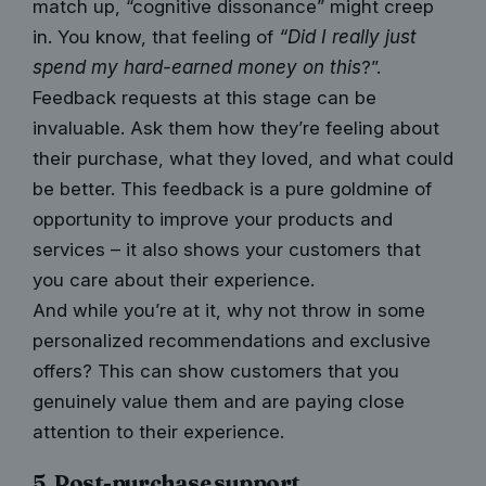
match up, “cognitive dissonance” might creep
in. You know, that feeling of
“Did I really just
spend my hard-earned money on this
?”.
Feedback requests at this stage can be
invaluable. Ask them how they’re feeling about
their purchase, what they loved, and what could
be better. This feedback is a pure goldmine of
opportunity to improve your products and
services – it also shows your customers that
you care about their experience.
And while you’re at it, why not throw in some
personalized recommendations and exclusive
offers? This can show customers that you
genuinely value them and are paying close
attention to their experience.
5. Post-purchase support