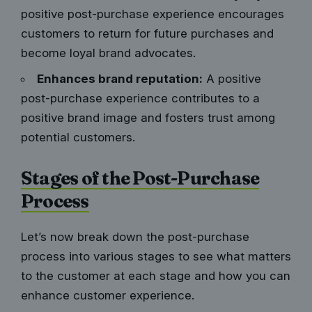
positive post-purchase experience encourages
customers to return for future purchases and
become loyal brand advocates.
Enhances brand reputation:
A positive
post-purchase experience contributes to a
positive brand image and fosters trust among
potential customers.
Stages of the Post-Purchase
Process
Let’s now break down the post-purchase
process into various stages to see what matters
to the customer at each stage and how you can
enhance customer experience.