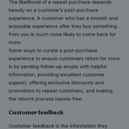
The likelihood of a repeat purchase depends
heavily on a customer’s post-purchase
experience. A customer who has a smooth and
enjoyable experience after they buy something
from you is much more likely to come back for
more.
Some ways to curate a post-purchase
experience to ensure customers return for more
is by sending follow-up emails with helpful
information, providing excellent customer
support, offering exclusive discounts and
promotions to repeat customers, and making
the returns process hassle-free.
Customer feedback
Customer feedback is the information they