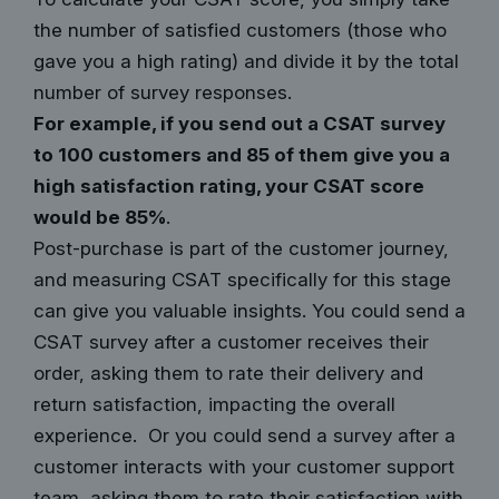
the number of satisfied customers (those who
gave you a high rating) and divide it by the total
number of survey responses.
For example, if you send out a CSAT survey
to 100 customers and 85 of them give you a
high satisfaction rating, your CSAT score
would be 85%
.
Post-purchase is part of the customer journey,
and measuring CSAT specifically for this stage
can give you valuable insights. You could send a
CSAT survey after a customer receives their
order, asking them to rate their delivery and
return satisfaction, impacting the overall
experience. Or you could send a survey after a
customer interacts with your customer support
team, asking them to rate their satisfaction with