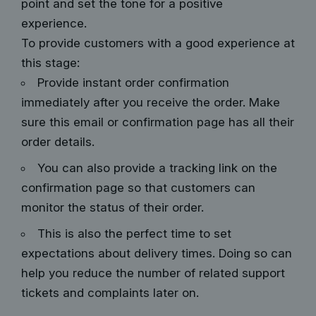
point and set the tone for a positive
experience.
To provide customers with a good experience at
this stage:
Provide instant order confirmation
immediately after you receive the order. Make
sure this email or confirmation page has all their
order details.
You can also provide a tracking link on the
confirmation page so that customers can
monitor the status of their order.
This is also the perfect time to set
expectations about delivery times. Doing so can
help you reduce the number of related support
tickets and complaints later on.