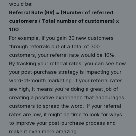
would be:
Referral Rate (RR) = (Number of referred
customers / Total number of customers) x
100
For example, if you gain 30 new customers
through referrals out of a total of 300
customers, your referral rate would be 10%.
By tracking your referral rates, you can see how
your post-purchase strategy is impacting your
word-of-mouth marketing. If your referral rates
are high, it means you’re doing a great job of
creating a positive experience that encourages
customers to spread the word. If your referral
rates are low, it might be time to look for ways
to improve your post-purchase process and
make it even more amazing.