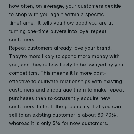
how often, on average, your customers decide
to shop with you again within a specific
timeframe. It tells you how good you are at
turning one-time buyers into loyal repeat
customers.
Repeat customers already love your brand.
They’re more likely to spend more money with
you, and they’re less likely to be swayed by your
competitors. This means it is more cost-
effective to cultivate relationships with existing
customers and encourage them to make repeat
purchases than to constantly acquire new
customers. In fact, the
probability that you can
sell
to an existing customer is about 60-70%,
whereas it is only 5% for new customers.