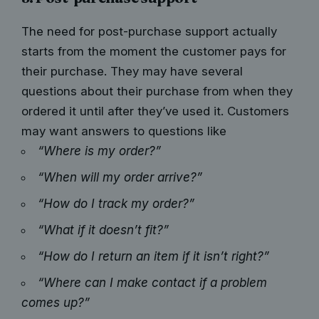
The need for post-purchase support actually
starts from the moment the customer pays for
their purchase. They may have several
questions about their purchase from when they
ordered it until after they’ve used it. Customers
may want answers to questions like
“Where is my order?”
“When will my order arrive?”
“How do I track my order?”
“What if it doesn’t fit?”
“How do I return an item if it isn’t right?”
“Where can I make contact if a problem
comes up?”