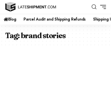
Blog
Parcel Audit and Shipping Refunds
Shipping 
Tag:
brand stories