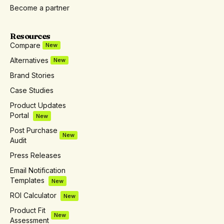
Become a partner
Resources
Compare
New
Alternatives
New
Brand Stories
Case Studies
Product Updates
Portal
New
Post Purchase
New
Audit
Press Releases
Email Notification
Templates
New
ROI Calculator
New
Product Fit
New
Assessment