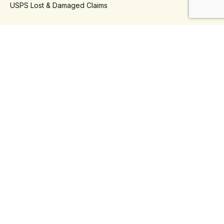
USPS Lost & Damaged Claims
- Platforms
Klaviyo
Shopify
- Use Cases
Automate Shipping Refunds
Automate Shipping Insurance
Reduce Support Tickets
Self Serve Returns
Third-Party Logistics (3PLs)
Connect With Us
Phone
+1 888-930-5934