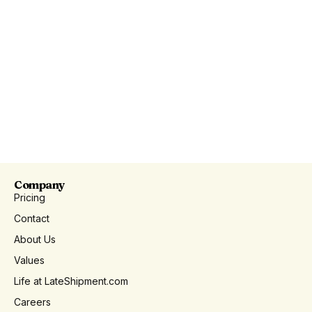
Company
Pricing
Contact
About Us
Values
Life at LateShipment.com
Careers