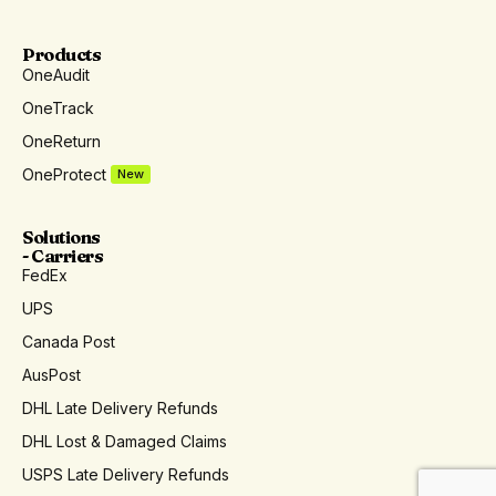
Products
OneAudit
OneTrack
OneReturn
OneProtect
New
Solutions
- Carriers
FedEx
UPS
Canada Post
AusPost
DHL Late Delivery Refunds
DHL Lost & Damaged Claims
USPS Late Delivery Refunds