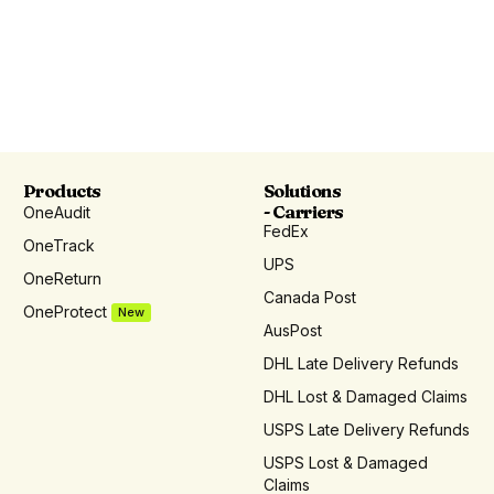
Products
Solutions
- Carriers
OneAudit
FedEx
OneTrack
UPS
OneReturn
Canada Post
OneProtect
New
AusPost
DHL Late Delivery Refunds
DHL Lost & Damaged Claims
USPS Late Delivery Refunds
USPS Lost & Damaged
Claims