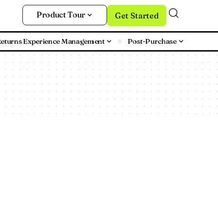
Product Tour
Get Started
eturns Experience Management
Post-Purchase