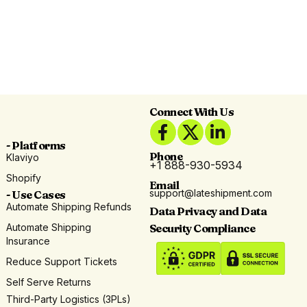
Connect With Us
- Platforms
Phone
Klaviyo
+1 888-930-5934
Shopify
Email
support@lateshipment.com
- Use Cases
Automate Shipping Refunds
Data Privacy and Data
Automate Shipping
Security Compliance
Insurance
Reduce Support Tickets
Self Serve Returns
Third-Party Logistics (3PLs)