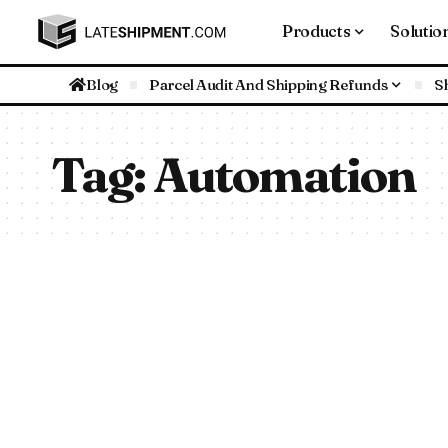
Products
Solutio
Blog
Parcel Audit And Shipping Refunds
S
Tag:
Automation