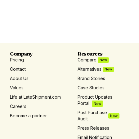
Company
Resources
Pricing
Compare
New
Contact
Alternatives
New
About Us
Brand Stories
Values
Case Studies
Life at LateShipment.com
Product Updates
Portal
New
Careers
Post Purchase
Become a partner
New
Audit
Press Releases
Email Notification