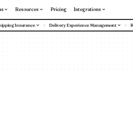
ns
Resources
Pricing
Integrations
hipping Insurance
Delivery Experience Management
R