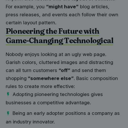
For example, you
“might have”
blog articles,
press releases, and events each follow their own
certain layout pattern.
Pioneering the Future with
Game-Changing Technological
Nobody enjoys looking at an ugly web page.
Garish colors, cluttered images and distracting
can all turn customers
“off”
and send them
shopping
“somewhere else”
. Basic composition
rules to create more effective:
Adopting pioneering technologies gives
businesses a competitive advantage.
Being an early adopter positions a company as
an industry innovator.