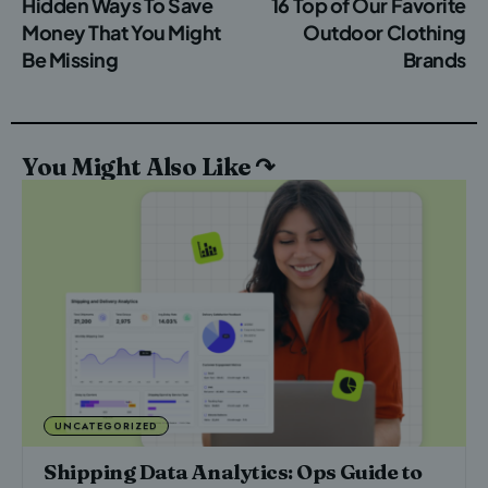
Hidden Ways To Save
16 Top of Our Favorite
Money That You Might
Outdoor Clothing
Be Missing
Brands
You Might Also Like ↷
UNCATEGORIZED
Shipping Data Analytics: Ops Guide to