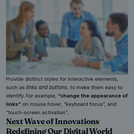
Provide distinct styles for interactive elements,
such as
links and buttons
, to make them easy to
identify. For example,
“change the appearance of
links”
on mouse hover, “keyboard focus”, and
“touch-screen activation”.
Next Wave of Innovations
Redefining Our Digital World