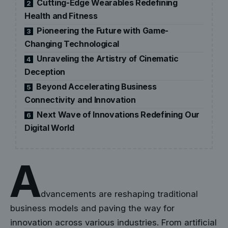
Cutting-Edge Wearables Redefining
2
Health and Fitness
Pioneering the Future with Game-
3
Changing Technological
Unraveling the Artistry of Cinematic
4
Deception
Beyond Accelerating Business
5
Connectivity and Innovation
Next Wave of Innovations Redefining Our
6
Digital World
A
dvancements are reshaping traditional
business models and paving the way for
innovation across various industries. From artificial