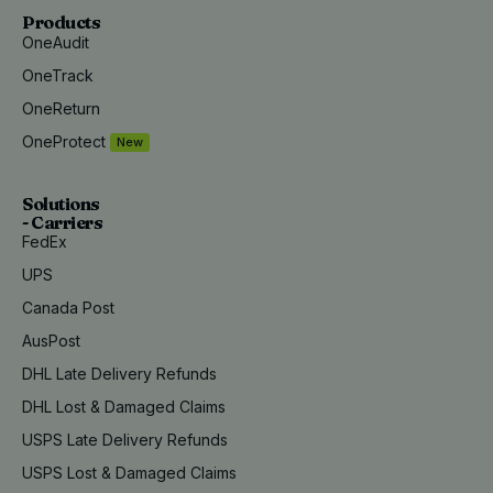
Products
OneAudit
OneTrack
OneReturn
OneProtect
New
Solutions
- Carriers
FedEx
UPS
Canada Post
AusPost
DHL Late Delivery Refunds
DHL Lost & Damaged Claims
USPS Late Delivery Refunds
USPS Lost & Damaged Claims