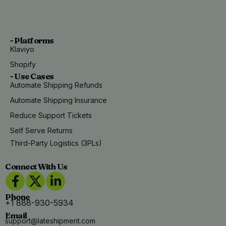
- Platforms
Klaviyo
Shopify
- Use Cases
Automate Shipping Refunds
Automate Shipping Insurance
Reduce Support Tickets
Self Serve Returns
Third-Party Logistics (3PLs)
Connect With Us
Phone
+1 888-930-5934
Email
support@lateshipment.com