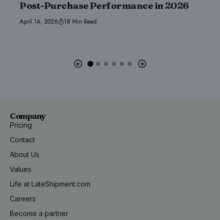
Post-Purchase Performance in 2026
April 14, 2026
18 Min Read
Company
Pricing
Contact
About Us
Values
Life at LateShipment.com
Careers
Become a partner