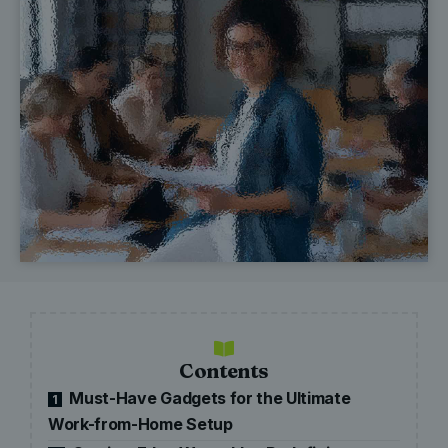
Contents
Must-Have Gadgets for the Ultimate
1
Work-from-Home Setup