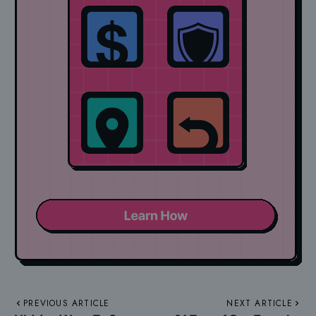
PREVIOUS ARTICLE
NEXT ARTICLE