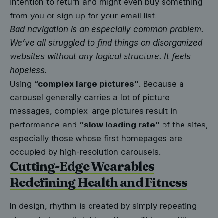
intention to return
and might even buy something
from you or sign up for your email list.
Bad navigation is an especially common problem.
We’ve all struggled to find things on disorganized
websites without any logical structure. It feels
hopeless.
Using
“complex large pictures”
. Because a
carousel generally carries a lot of picture
messages, complex large pictures result in
performance and
“slow loading rate”
of the sites,
especially those whose first homepages are
occupied by high-resolution carousels.
Cutting-Edge Wearables
Redefining Health and Fitness
In design, rhythm is created by simply repeating