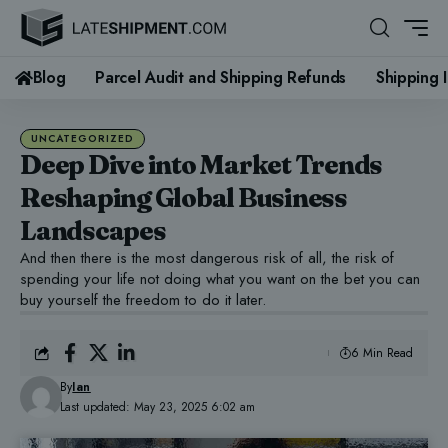
Blog
Parcel Audit and Shipping Refunds
Shipping 
UNCATEGORIZED
Deep Dive into Market Trends
Reshaping Global Business
Landscapes
And then there is the most dangerous risk of all, the risk of
spending your life not doing what you want on the bet you can
buy yourself the freedom to do it later.
6 Min Read
By
Ian
Last updated: May 23, 2025 6:02 am