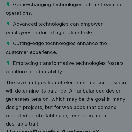
Game-changing technologies often streamline
operations.
Advanced technologies can empower
employees, automating routine tasks.
Cutting-edge technologies enhance the
customer experience.
Embracing transformative technologies fosters
a culture of adaptability
The size and position of elements in a composition
will determine its balance. An unbalanced design
generates tension, which may be the goal in many
design projects, but for web apps that demand
repeated comfortable use, tension is not a
desirable trait.