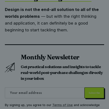
Design is not the end-all solution to all of the
worlds problems
— but with the right thinking
and application, it can definitely be a good
beginning to start tackling them.
Monthly Newsletter
Get practical solutions and insights to tackle
real-world post-purchase challenges directly
in your inbox
By signing up, you agree to our
Terms of Use
and acknowledge