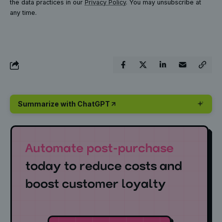
the data practices in our
Privacy Policy
. You may unsubscribe at
any time.
Summarize with ChatGPT