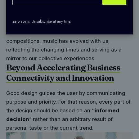
companion to humanity. It has witnessed the rise
and fall of empires, the triumphs and tribulations
Zero spam, Unsubscribe at any time.
of individuals, and the evolution of societies. From
ancient tribal chants to modern electronic
compositions, music has evolved with us,
reflecting the changing times and serving as a
mirror to our collective experiences.
Beyond Accelerating Business
Connectivity and Innovation
Good design guides the user by communicating
purpose and priority. For that reason, every part of
the design should be based on an
“
informed
decision
” rather than an arbitrary result of
personal taste or the current trend.