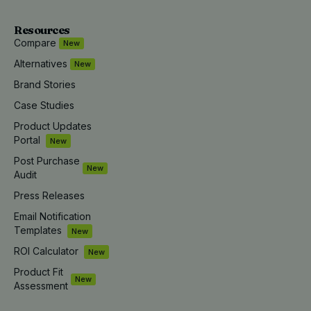
Resources
Compare
New
Alternatives
New
Brand Stories
Case Studies
Product Updates
Portal
New
Post Purchase
New
Audit
Press Releases
Email Notification
Templates
New
ROI Calculator
New
Product Fit
New
Assessment