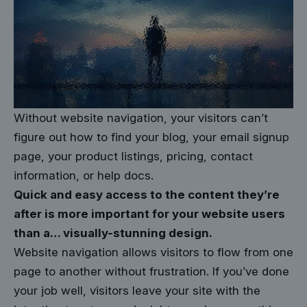
Without website navigation, your visitors can’t
figure out how to find your blog, your email signup
page, your product listings, pricing, contact
information, or help docs.
Quick and easy access to the content they’re
after is more important for your website users
than a… visually-stunning design.
Website navigation allows visitors to flow from one
page to another without frustration. If you’ve done
your job well, visitors leave your site with the