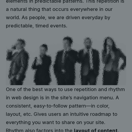
elements in predictable patterns. This repetition is
a natural thing that occurs everywhere in our
world. As people, we are driven everyday by
predictable, timed events.
One of the best ways to use
repetition and rhythm
in web design
is in the site’s navigation menu. A
consistent, easy-to-follow pattern—in color,
layout, etc. Gives users an intuitive roadmap to
everything you want to share on your site.
Rhythm also factors into the
layout of content
.