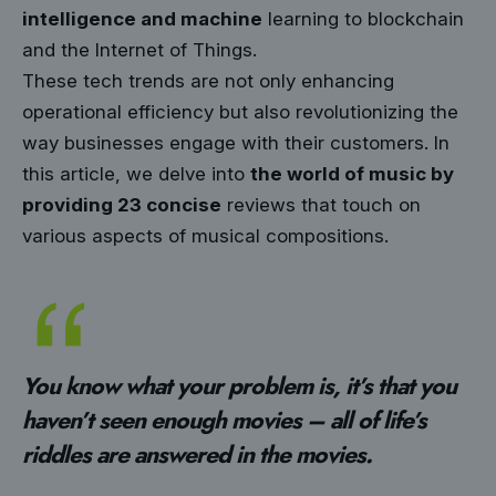
intelligence and machine
learning to blockchain
and the Internet of Things.
These tech trends are not only enhancing
operational efficiency but also revolutionizing the
way businesses engage with their customers. In
this article, we delve into
the world of music by
providing 23 concise
reviews that touch on
various aspects of musical compositions.
You know what your problem is, it’s that you
haven’t seen enough movies – all of life’s
riddles are answered in the movies.