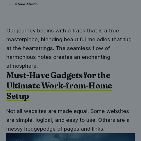
Steve Martin
Our journey begins with a track that is a true
masterpiece, blending beautiful melodies that tug
at the heartstrings. The seamless flow of
harmonious notes creates an enchanting
atmosphere.
Must-Have Gadgets for the
Ultimate Work-from-Home
Setup
Not all websites are made equal. Some websites
are simple, logical, and easy to use. Others are a
messy hodgepodge of pages and links.