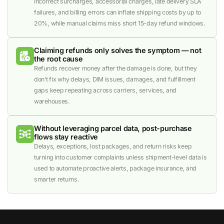
Incorrect surcharges, accessorial charges, late delivery SLA
failures, and billing errors can inflate shipping costs by up to
20%, while manual claims miss short 15-day refund windows.
Claiming refunds only solves the symptom — not
the root cause
Refunds recover money after the damage is done, but they
don’t fix why delays, DIM issues, damages, and fulfillment
gaps keep repeating across carriers, services, and
warehouses.
Without leveraging parcel data, post-purchase
flows stay reactive
Delays, exceptions, lost packages, and return risks keep
turning into customer complaints unless shipment-level data is
used to automate proactive alerts, package insurance, and
smarter returns.