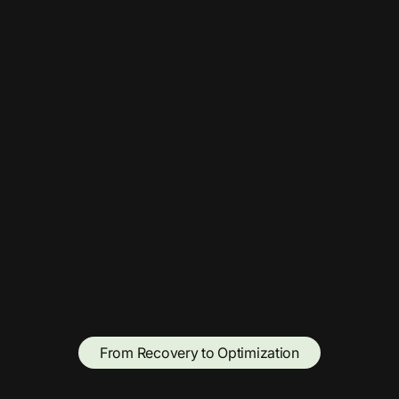
From Recovery to Optimization