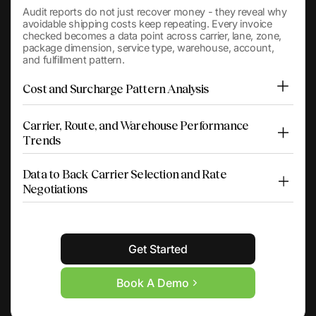
Audit reports do not just recover money - they reveal why
avoidable shipping costs keep repeating. Every invoice
checked becomes a data point across carrier, lane, zone,
package dimension, service type, warehouse, account,
and fulfillment pattern.
Cost and Surcharge Pattern Analysis
Carrier, Route, and Warehouse Performance
Trends
Data to Back Carrier Selection and Rate
Negotiations
Get Started
Book A Demo