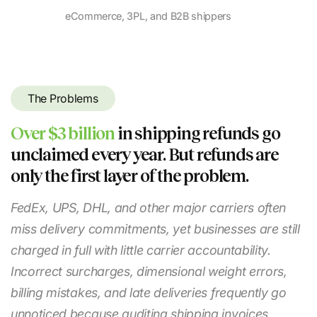
eCommerce, 3PL, and B2B shippers
The Problems
Over $3 billion
in shipping refunds go
unclaimed every year. But refunds are
only the first layer of the problem.
FedEx, UPS, DHL, and other major carriers often
miss delivery commitments, yet businesses are still
charged in full with little carrier accountability.
Incorrect surcharges, dimensional weight errors,
billing mistakes, and late deliveries frequently go
unnoticed because auditing shipping invoices