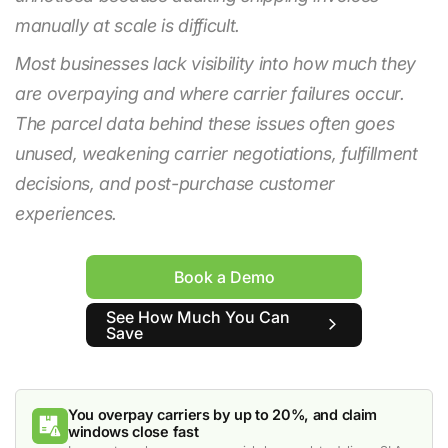
manually at scale is difficult.
Most businesses lack visibility into how much they
are overpaying and where carrier failures occur.
The parcel data behind these issues often goes
unused, weakening carrier negotiations, fulfillment
decisions, and post-purchase customer
experiences.
Book a Demo
See How Much You Can
Save
You overpay carriers by up to 20%, and claim
windows close fast