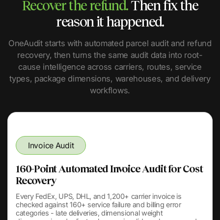
Recover the refund.
Then fix the
reason it happened.
OneAudit starts with automated parcel audit and refund
recovery, then turns the same audit data into root-
cause intelligence across carriers, routes, service
types, package dimensions, warehouses, and delivery
workflows.
Invoice Audit
160-Point Automated Invoice Audit for Cost
Recovery
Every FedEx, UPS, DHL, and 1,200+ carrier invoice is
checked against 160+ service failure and billing error
categories - late deliveries, dimensional weight