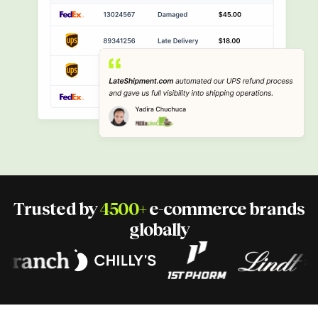
Trusted by
4500+
e-commerce
brands
globally