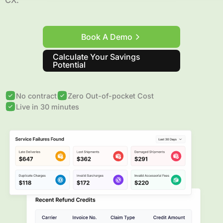
CX.
Book A Demo
Calculate Your Savings
Potential
No contract
Zero Out-of-pocket Cost
Live in 30 minutes