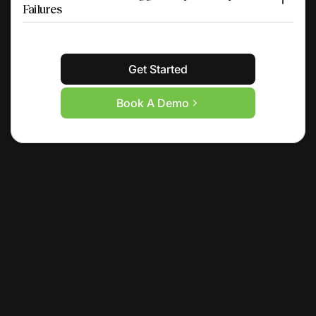
Failures
Get Started
Book A Demo