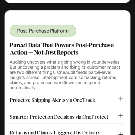
Post-Purchase Platform
Parcel Data That Powers Post-Purchase
Action — Not Just Reports
Auditing uncovers what's going wrong in your deliveries.
But uncovering a problem and fixing its customer impact
are two different things. OneAudit feeds parcel-level
insights across LateShipment.com so tracking, returns,
claims, and protection workflows can respond
automatically.
Proactive Shipping Alerts via OneTrack
Smarter Protection Decisions via OneProtect
Returns and Claims Triggered by Delivery