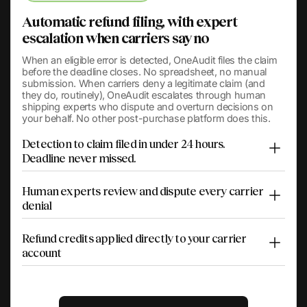
Automatic refund filing, with expert
escalation when carriers say no
When an eligible error is detected, OneAudit files the claim
before the deadline closes. No spreadsheet, no manual
submission. When carriers deny a legitimate claim (and
they do, routinely), OneAudit escalates through human
shipping experts who dispute and overturn decisions on
your behalf. No other post-purchase platform does this.
Detection to claim filed in under 24 hours.
Deadline never missed.
Human experts review and dispute every carrier
denial
Refund credits applied directly to your carrier
account