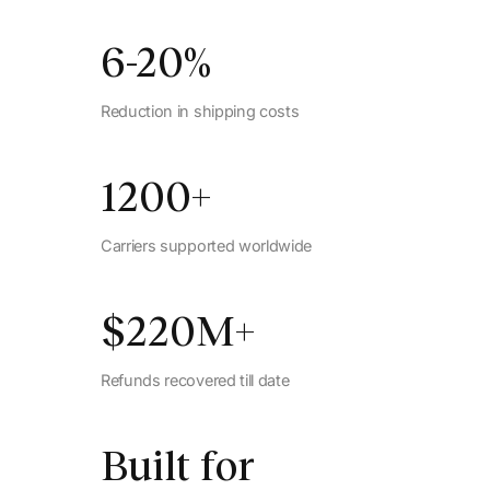
6-20
%
Reduction in shipping costs
1200
+
Carriers supported worldwide
$
220
M+
Refunds recovered till date
Built for