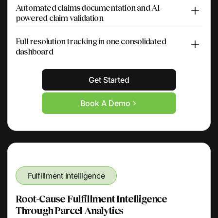
Automated claims documentation and AI-
powered claim validation
Full resolution tracking in one consolidated
dashboard
Get Started
Book A Demo
Fulfillment Intelligence
Root-Cause Fulfillment Intelligence
Through Parcel Analytics