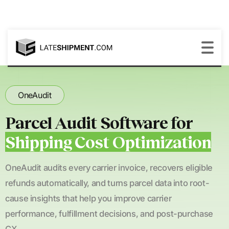
OneAudit
Parcel Audit Software for
Shipping Cost Optimization
OneAudit audits every carrier invoice, recovers eligible
refunds automatically, and turns parcel data into root-
cause insights that help you improve carrier
performance, fulfillment decisions, and post-purchase