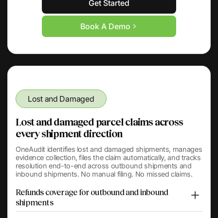
Get Started
Book A Demo
Lost and Damaged
Lost and damaged parcel claims across
every shipment direction
OneAudit identifies lost and damaged shipments, manages
evidence collection, files the claim automatically, and tracks
resolution end-to-end across outbound shipments and
inbound shipments. No manual filing. No missed claims.
Refunds coverage for outbound and inbound
shipments