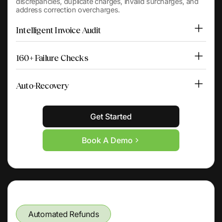
discrepancies, duplicate charges, invalid surcharges, and
address correction overcharges.
Intelligent Invoice Audit
160+ Failure Checks
Auto-Recovery
Get Started
Book A Demo
Automated Refunds