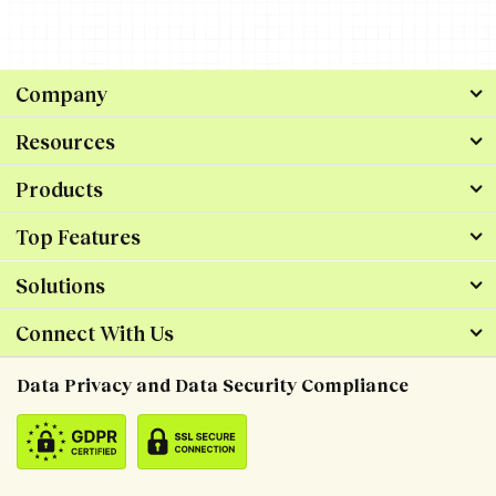
Company
Resources
Products
Top Features
Solutions
Connect With Us
Data Privacy and Data Security Compliance