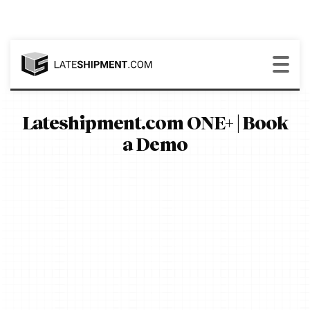
Lateshipment.com ONE+ | Book
a Demo