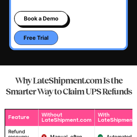
Book a Demo
Free Trial
Why LateShipment.com Is the
Smarter Way
to Claim UPS Refunds
Without
With
Feature
LateShipment.com
LateShipment
Refund
recovery
Manual, often
Automated &