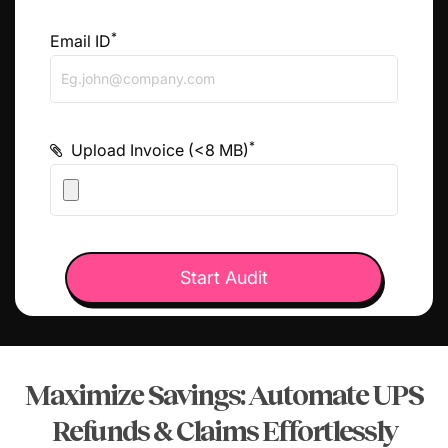
*
Email ID
*
Upload Invoice (<8 MB)
Maximize Savings: Automate UPS
Refunds &
Claims Effortlessly