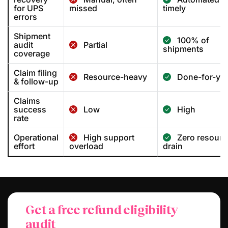
for UPS
missed
timely
errors
Shipment
100% of
audit
Partial
shipments
coverage
Claim filing
Resource-heavy
Done-for-yo
& follow-up
Claims
success
Low
High
rate
Operational
High support
Zero resourc
effort
overload
drain
Get a free refund eligibility
audit