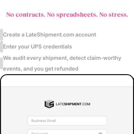
No contracts. No spreadsheets. No stress.
Create a LateShipment.com account
Enter your UPS credentials
We audit every shipment, detect claim-worthy
events, and you get refunded