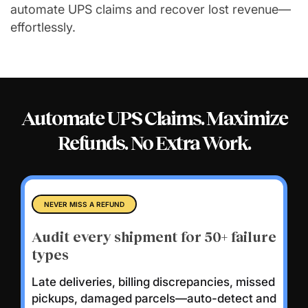
automate UPS claims and recover lost revenue—
effortlessly.
Automate UPS Claims. Maximize
Refunds.
No Extra Work.
NEVER MISS A REFUND
Audit every shipment for 50+ failure
types
Late deliveries, billing discrepancies, missed
pickups, damaged parcels—auto-detect and