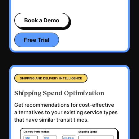
Book a Demo
Free Trial
SHIPPING AND DELIVERY INTELLIGENCE
Shipping Spend Optimization
Get recommendations for cost-effective
alternatives to your existing service types
that have similar transit times.