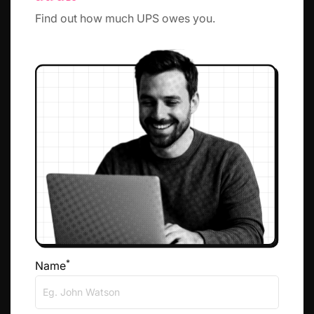
Find out how much UPS owes you.
*
Name