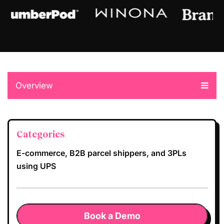
Overview
Categories
E-commerce, B2B parcel shippers, and 3PLs
using UPS
Book a Demo