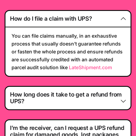
How do I file a claim with UPS?
You can file claims manually, in an exhaustive
process that usually doesn’t guarantee refunds
or fasten the whole process and ensure refunds
are successfully credited with an automated
parcel audit solution like
LateShipment.com
How long does it take to get a refund from
UPS?
I’m the receiver, can I request a UPS refund
claim for damaged goods, lost packages,