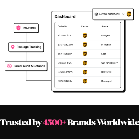
Trusted by
4500+
Brands Worldwide