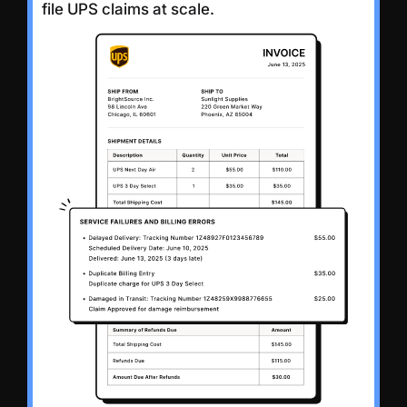
file UPS claims at scale.