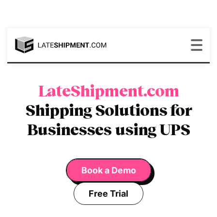
LateShipment.com
Shipping Solutions for
Businesses using UPS
Book a Demo
Free Trial