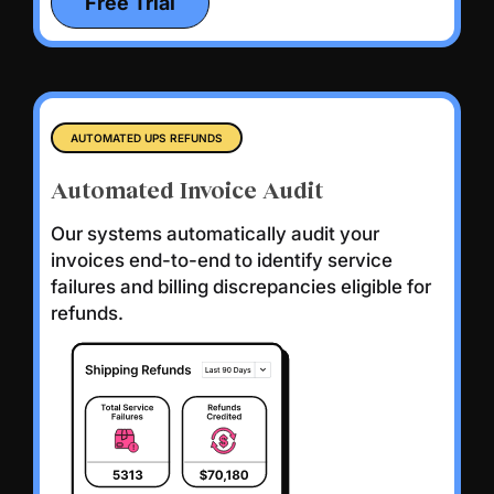
Free Trial
AUTOMATED UPS REFUNDS
Automated Invoice Audit
Our systems automatically audit your
invoices end-to-end to identify service
failures and billing discrepancies eligible for
refunds.