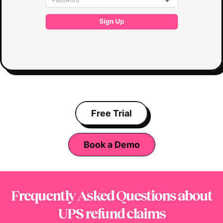
Free Trial
Book a Demo
Frequently Asked Questions
about
UPS refund claims