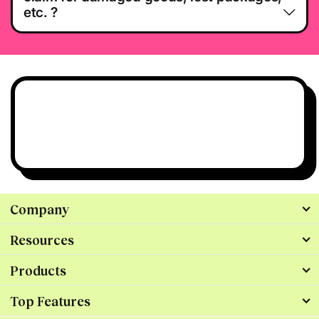
etc. ?
Have questions?
We’re all ears.
Talk to Us
Company
Resources
Products
Top Features