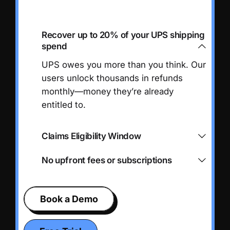
Recover up to 20% of your UPS shipping
spend
UPS owes you more than you think. Our
users unlock thousands in refunds
monthly—money they’re already
entitled to.
Claims Eligibility Window
No upfront fees or subscriptions
Book a Demo