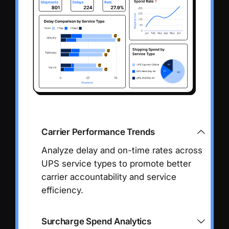
Carrier Performance Trends
Analyze delay and on-time rates across
UPS service types to promote better
carrier accountability and service
efficiency.
Surcharge Spend Analytics