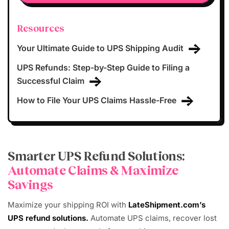
Resources
Your Ultimate Guide to UPS Shipping Audit
UPS Refunds: Step-by-Step Guide to Filing a
Successful Claim
How to File Your UPS Claims Hassle-Free
Smarter UPS Refund Solutions:
Automate Claims & Maximize
Savings
Maximize your shipping ROI with
LateShipment.com’s
UPS refund solutions.
Automate UPS claims, recover lost