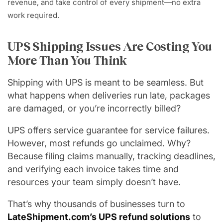
revenue, and take control of every shipment—no extra
work required.
UPS Shipping Issues Are Costing You
More Than You Think
Shipping with UPS is meant to be seamless. But
what happens when deliveries run late, packages
are damaged, or you’re incorrectly billed?
UPS offers service guarantee for service failures.
However, most refunds go unclaimed. Why?
Because filing claims manually, tracking deadlines,
and verifying each invoice takes time and
resources your team simply doesn’t have.
That’s why thousands of businesses turn to
LateShipment.com’s UPS refund solutions
to