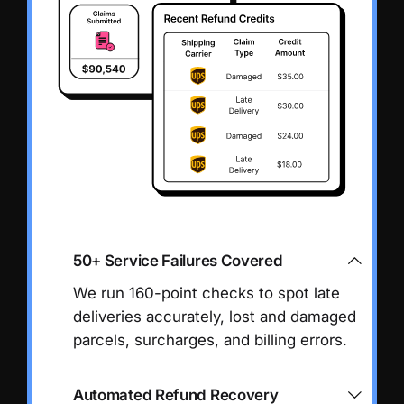
50+ Service Failures Covered
We run 160-point checks to spot late
deliveries accurately, lost and damaged
parcels, surcharges, and billing errors.
Automated Refund Recovery