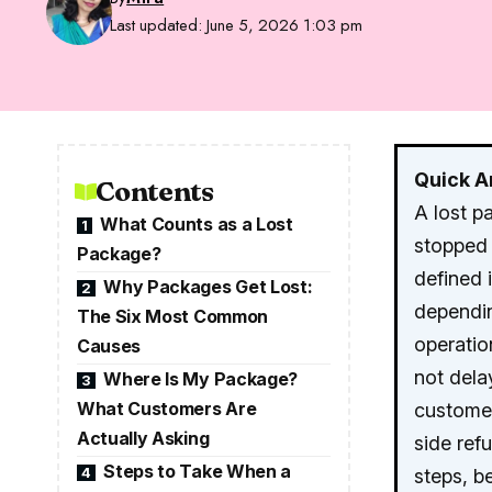
Last updated: June 5, 2026 1:03 pm
Quick 
Contents
A lost p
What Counts as a Lost
1
stopped 
Package?
defined 
Why Packages Get Lost:
2
dependin
The Six Most Common
operatio
Causes
not delay
Where Is My Package?
3
What Customers Are
customer
Actually Asking
side ref
Steps to Take When a
4
steps, 