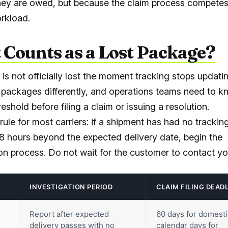
ey are owed, but because the claim process competes
rkload.
Counts as a Lost Package?
is not officially lost the moment tracking stops updatin
t packages differently, and operations teams need to 
hreshold before filing a claim or issuing a resolution.
rule for most carriers: if a shipment has had no tracki
48 hours beyond the expected delivery date, begin the
ion process. Do not wait for the customer to contact yo
INVESTIGATION PERIOD
CLAIM FILING DEAD
Report after expected
60 days for domesti
delivery passes with no
calendar days for