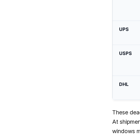
UPS
USPS
DHL
These deadl
At shipmen
windows ma