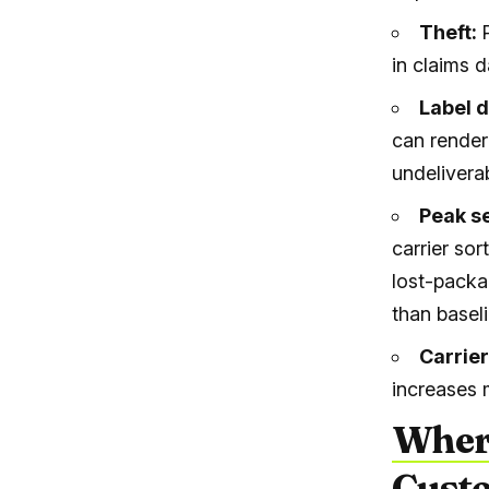
Theft:
in claims d
Label 
can render
undelivera
Peak s
carrier so
lost-pack
than basel
Carrie
increases 
Wher
Custo