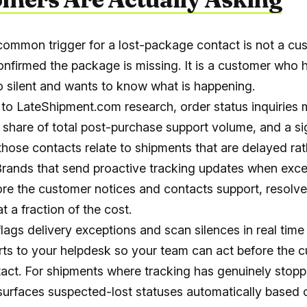
ommon trigger for a lost-package contact is not a cu
nfirmed the package is missing. It is a customer who 
o silent and wants to know what is happening.
to LateShipment.com research, order status inquiries
l share of total post-purchase support volume, and a si
 those contacts relate to shipments that are delayed ra
. Brands that send proactive tracking updates when exc
ore the customer notices and contacts support, resolve
at a fraction of the cost.
lags delivery exceptions and scan silences in real time
rts to your helpdesk so your team can act before the 
ntact. For shipments where tracking has genuinely stop
urfaces suspected-lost statuses automatically based 