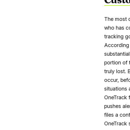
The most c
who has co
tracking g
According 
substantia
portion of
truly lost
occur, bef
situations 
OneTrack f
pushes ale
files a co
OneTrack s