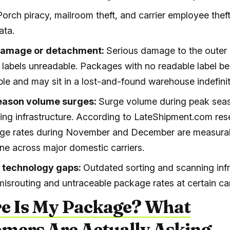
Porch piracy, mailroom theft, and carrier employee theft
ata.
damage or detachment:
Serious damage to the outer
 labels unreadable. Packages with no readable label 
ble and may sit in a lost-and-found warehouse indefinit
eason volume surges:
Surge volume during peak seas
rting infrastructure. According to LateShipment.com res
age rates during November and December are measurab
ine across major domestic carriers.
r technology gaps:
Outdated sorting and scanning infr
misrouting and untraceable package rates at certain car
e Is My Package? What
mers Are Actually Asking