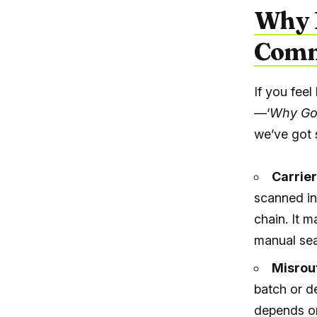
Why P
Comm
If you feel
—‘
Why Go
we’ve got 
Carrier
scanned in
chain. It m
manual sea
Misrou
batch or d
depends on 