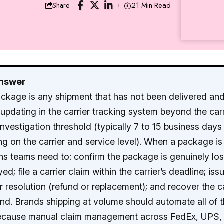
21 Min Read
Share
Answer
ackage is any shipment that has not been delivered an
updating in the carrier tracking system beyond the carr
investigation threshold (typically 7 to 15 business days
g on the carrier and service level). When a package is 
ns teams need to: confirm the package is genuinely lo
ed; file a carrier claim within the carrier’s deadline; iss
 resolution (refund or replacement); and recover the ca
und. Brands shipping at volume should automate all of 
because manual claim management across FedEx, UPS