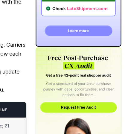
 with the
g. Carriers
know each
ng update
u.
LINE
c; 21