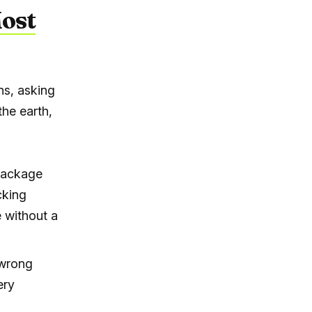
Most
ns, asking
the earth,
 package
cking
e without a
 wrong
ery