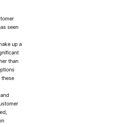
stomer
has seen
 make up a
gnificant
ther than
eptions
 these
 and
customer
ped,
on