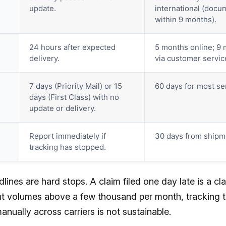
update.
international (docu
within 9 months).
24 hours after expected
5 months online; 9
delivery.
via customer servic
7 days (Priority Mail) or 15
60 days for most se
days (First Class) with no
update or delivery.
Report immediately if
30 days from shipm
tracking has stopped.
ines are hard stops. A claim filed one day late is a cl
t volumes above a few thousand per month, tracking 
nually across carriers is not sustainable.