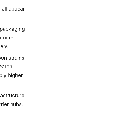
 all appear
 packaging
become
ely.
on strains
earch,
ly higher
astructure
rier hubs.