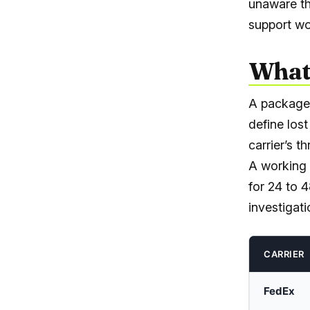
unaware th
support wo
What 
A package 
define los
carrier’s t
A working 
for 24 to 
investigat
CARRIER
FedEx