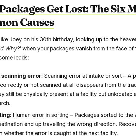
ackages Get Lost: The Six 
on Causes
 like Joey on his 30
th
birthday, looking up to the heave
d Why?
’ when your packages vanish from the face of 
some leads:
 scanning error:
Scanning error at intake or sort – A
correctly or not scanned at all disappears from the tra
ay still be physically present at a facility but unlocatabl
rch.
ting:
Human error in sorting – Packages sorted to the
estination end up travelling the wrong direction. Recov
whether the error is caught at the next facility.