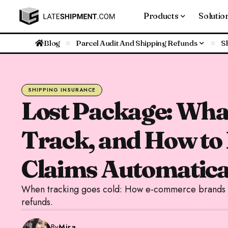
Products
Solutio
Blog
Parcel Audit And Shipping Refunds
S
SHIPPING INSURANCE
Lost Package: What
Track, and How to
Claims Automatica
When tracking goes cold: How e-commerce brands na
refunds.
By
Mira