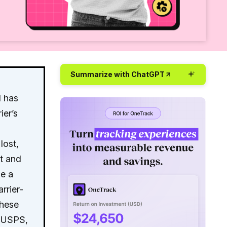
Summarize with ChatGPT
d has
ier’s
lost,
st and
ue a
rrier-
these
, USPS,