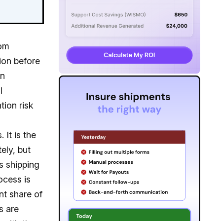
com
ion before
in
l
tion risk
 It is the
ely, but
s shipping
ocess is
ant share of
s are