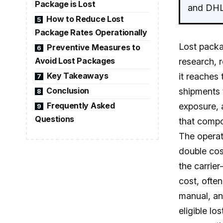
Package is Lost
and DHL 
How to Reduce Lost
5
Package Rates Operationally
Lost packa
Preventive Measures to
6
Avoid Lost Packages
research, 
Key Takeaways
it reaches 
7
Conclusion
shipments t
8
Frequently Asked
exposure, a
9
Questions
that compo
The operati
double cos
the carrie
cost, ofte
manual, and
eligible l