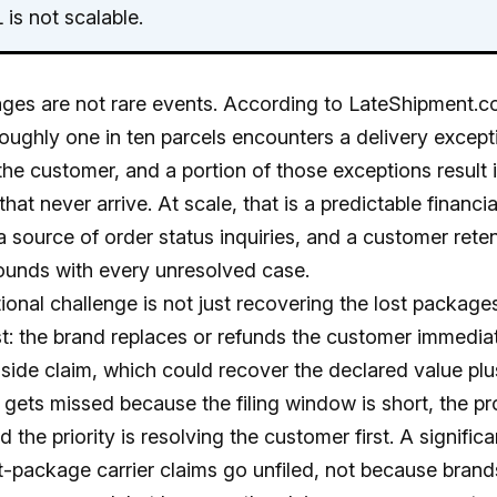
is not scalable.
ges are not rare events. According to LateShipment.
roughly one in ten parcels encounters a delivery except
the customer, and a portion of those exceptions result 
hat never arrive. At scale, that is a predictable financia
 source of order status inquiries, and a customer reten
unds with every unresolved case.
onal challenge is not just recovering the lost packages.
t: the brand replaces or refunds the customer immediat
r-side claim, which could recover the declared value plu
n gets missed because the filing window is short, the pr
 the priority is resolving the customer first. A signific
ost-package carrier claims go unfiled, not because brand