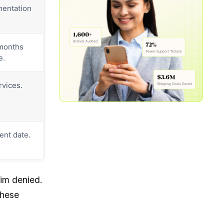
mentation
 months
e.
rvices.
ent date.
aim denied.
these