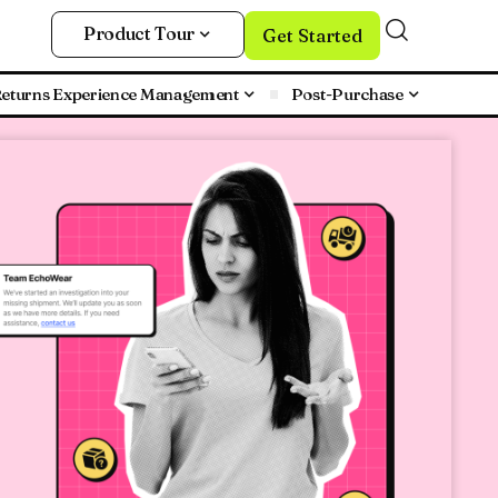
Product Tour
Get Started
eturns Experience Management
Post-Purchase