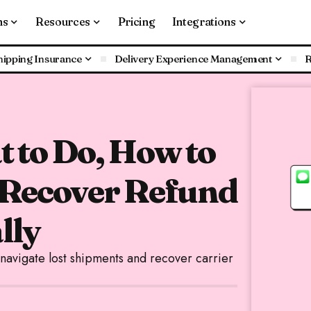
ns
Resources
Pricing
Integrations
hipping Insurance
Delivery Experience Management
R
 to Do, How to
 Recover Refund
lly
vigate lost shipments and recover carrier