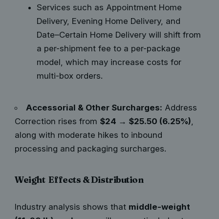
Services such as Appointment Home
Delivery, Evening Home Delivery, and
Date–Certain Home Delivery will shift from
a per-shipment fee to a per-package
model, which may increase costs for
multi-box orders.
Accessorial & Other Surcharges:
Address
Correction rises from
$24 → $25.50 (6.25%)
,
along with moderate hikes to inbound
processing and packaging surcharges.
Weight Effects & Distribution
Industry analysis shows that
middle-weight