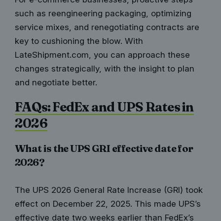
such as reengineering packaging, optimizing
service mixes, and renegotiating contracts are
key to cushioning the blow. With
LateShipment.com, you can approach these
changes strategically, with the insight to plan
and negotiate better.
FAQs: FedEx and UPS Rates in
2026
What is the UPS GRI effective date for
2026?
The UPS 2026 General Rate Increase (GRI) took
effect on December 22, 2025. This made UPS’s
effective date two weeks earlier than FedEx’s