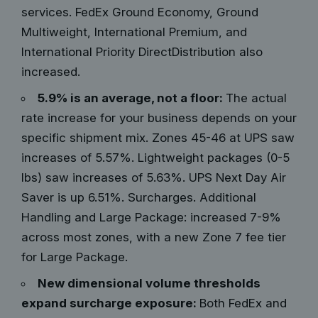
services. FedEx Ground Economy, Ground
Multiweight, International Premium, and
International Priority DirectDistribution also
increased.
5.9% is an average, not a floor:
The actual
rate increase for your business depends on your
specific shipment mix. Zones 45-46 at UPS saw
increases of 5.57%. Lightweight packages (0-5
lbs) saw increases of 5.63%. UPS Next Day Air
Saver is up 6.51%. Surcharges. Additional
Handling and Large Package: increased 7-9%
across most zones, with a new Zone 7 fee tier
for Large Package.
New dimensional volume thresholds
expand surcharge exposure:
Both FedEx and