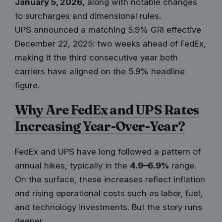
January 5, 2026,
along with notable changes
to surcharges and dimensional rules.
UPS announced a matching 5.9% GRI effective
December 22, 2025: two weeks ahead of FedEx,
making it the third consecutive year both
carriers have aligned on the 5.9% headline
figure.
Why Are FedEx and UPS Rates
Increasing Year-Over-Year?
FedEx and UPS have long followed a pattern of
annual hikes, typically in the
4.9–6.9%
range.
On the surface, these increases reflect inflation
and rising operational costs such as labor, fuel,
and technology investments. But the story runs
deeper.