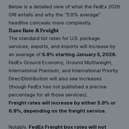
Below is a detailed view of what the FedEx 2026
GRI entails and why the “5.9% average”
headline conceals more complexity.
Base Rate & Freight
The standard list rates for U.S. package
services, exports, and imports will increase by
an average of
5.9% starting January 5, 2026.
FedEx Ground Economy, Ground Multiweight,
International Premium, and International Priority
DirectDistribution will also see increases
(though FedEx has not published a precise
percentage for all those services).
Freight rates will increase by either 5.9% or
6.9%, depending on the freight service.
Notably,
FedEx Freight box rates will not