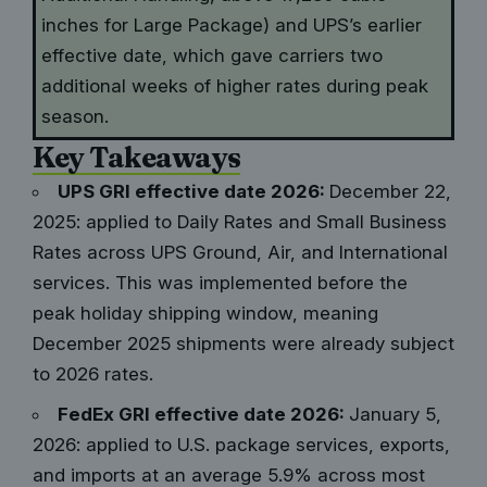
inches for Large Package) and UPS’s earlier
effective date, which gave carriers two
additional weeks of higher rates during peak
season.
Key Takeaways
UPS GRI effective date 2026:
December 22,
2025: applied to Daily Rates and Small Business
Rates across UPS Ground, Air, and International
services. This was implemented before the
peak holiday shipping window, meaning
December 2025 shipments were already subject
to 2026 rates.
FedEx GRI effective date 2026:
January 5,
2026: applied to U.S. package services, exports,
and imports at an average 5.9% across most