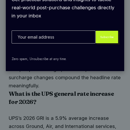
on October 30, 2025. The effective date is
real-world post-purchase challenges directly
December 22, 2025, making it the earliest GRI
in your inbox
effective date in recent memory and two weeks
ahead of FedEx’s January 5, 2026 start. This
timing gave UPS higher rates during the final
stretch of peak shipping season.
Like FedEx, the 5.9% headline figure is an
Zero spam, Unsubscribe at any time.
average. The actual increase varies by service
level, shipment weight, and zone, and the
surcharge changes compound the headline rate
meaningfully.
What is the UPS general rate increase
for 2026?
UPS’s 2026 GRI is a 5.9% average increase
across Ground, Air, and International services,