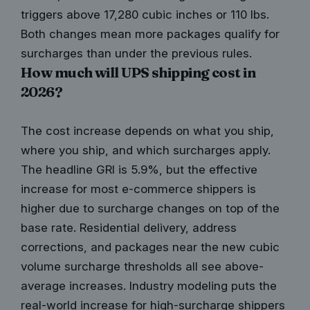
triggers above 17,280 cubic inches or 110 lbs.
Both changes mean more packages qualify for
surcharges than under the previous rules.
How much will UPS shipping cost in
2026?
The cost increase depends on what you ship,
where you ship, and which surcharges apply.
The headline GRI is 5.9%, but the effective
increase for most e-commerce shippers is
higher due to surcharge changes on top of the
base rate. Residential delivery, address
corrections, and packages near the new cubic
volume surcharge thresholds all see above-
average increases. Industry modeling puts the
real-world increase for high-surcharge shippers