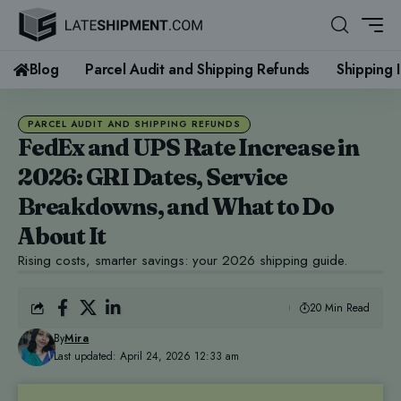
Blog
Parcel Audit and Shipping Refunds
Shipping 
PARCEL AUDIT AND SHIPPING REFUNDS
FedEx and UPS Rate Increase in
2026: GRI Dates, Service
Breakdowns, and What to Do
About It
Rising costs, smarter savings: your 2026 shipping guide.
20 Min Read
By
Mira
Last updated: April 24, 2026 12:33 am