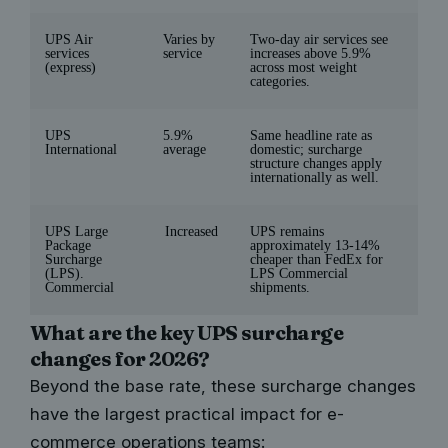
UPS Air
Varies by
Two-day air services see
services
service
increases above 5.9%
(express)
across most weight
categories.
UPS
5.9%
Same headline rate as
International
average
domestic; surcharge
structure changes apply
internationally as well.
UPS Large
Increased
UPS remains
Package
approximately 13-14%
Surcharge
cheaper than FedEx for
(LPS).
LPS Commercial
Commercial
shipments.
What are the key UPS surcharge
changes for 2026?
Beyond the base rate, these surcharge changes
have the largest practical impact for e-
commerce operations teams: