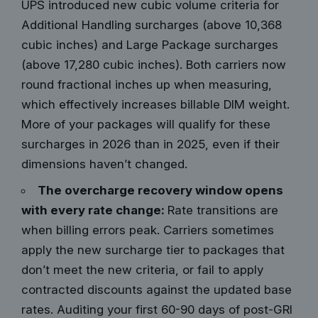
UPS introduced new cubic volume criteria for
Additional Handling surcharges (above 10,368
cubic inches) and Large Package surcharges
(above 17,280 cubic inches). Both carriers now
round fractional inches up when measuring,
which effectively increases billable DIM weight.
More of your packages will qualify for these
surcharges in 2026 than in 2025, even if their
dimensions haven’t changed.
The overcharge recovery window opens
with every rate change:
Rate transitions are
when billing errors peak. Carriers sometimes
apply the new surcharge tier to packages that
don’t meet the new criteria, or fail to apply
contracted discounts against the updated base
rates. Auditing your first 60-90 days of post-GRI