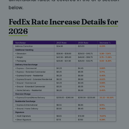
below.
FedEx Rate Increase Details for
2026