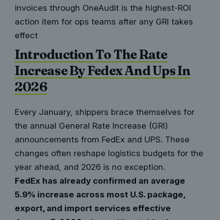
invoices through OneAudit is the highest-ROI
action item for ops teams after any GRI takes
effect
Introduction To The Rate
Increase By Fedex And Ups In
2026
Every January, shippers brace themselves for
the annual General Rate Increase (GRI)
announcements from FedEx and UPS. These
changes often reshape logistics budgets for the
year ahead, and 2026 is no exception.
FedEx has already confirmed an average
5.9% increase across most U.S. package,
export, and import services effective