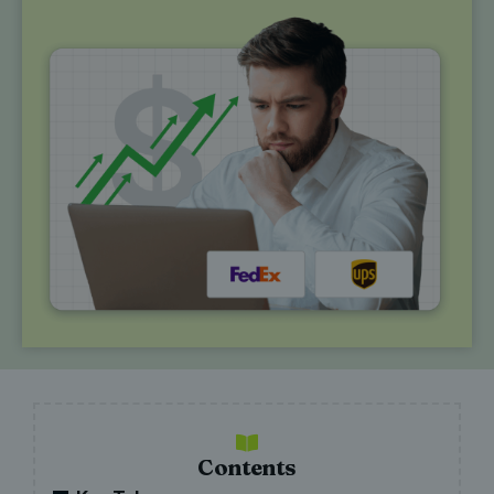
Contents