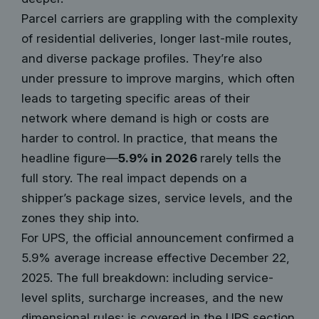
Parcel carriers are grappling with the complexity
of residential deliveries, longer last-mile routes,
and diverse package profiles. They’re also
under pressure to improve margins, which often
leads to targeting specific areas of their
network where demand is high or costs are
harder to control. In practice, that means the
headline figure—
5.9% in 2026
rarely tells the
full story. The real impact depends on a
shipper’s package sizes, service levels, and the
zones they ship into.
For UPS, the official announcement confirmed a
5.9% average increase effective December 22,
2025. The full breakdown: including service-
level splits, surcharge increases, and the new
dimensional rules: is covered in the UPS section