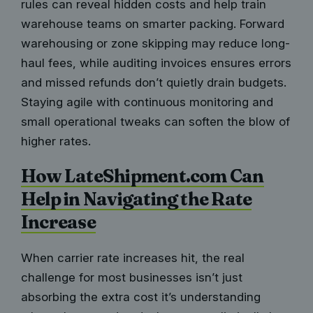
rules can reveal hidden costs and help train
warehouse teams on smarter packing. Forward
warehousing or zone skipping may reduce long-
haul fees, while auditing invoices ensures errors
and missed refunds don’t quietly drain budgets.
Staying agile with continuous monitoring and
small operational tweaks can soften the blow of
higher rates.
How LateShipment.com Can
Help in Navigating the Rate
Increase
When carrier rate increases hit, the real
challenge for most businesses isn’t just
absorbing the extra cost it’s understanding