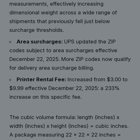
measurements, effectively increasing
dimensional weight across a wide range of
shipments that previously fell just below
surcharge thresholds.
Area surcharges:
UPS updated the ZIP
codes subject to area surcharges effective
December 22, 2025. More ZIP codes now qualify
for delivery area surcharge billing.
Printer Rental Fee:
Increased from $3.00 to
$9.99 effective December 22, 2025: a 233%
increase on this specific fee.
The cubic volume formula: length (inches) x
width (inches) x height (inches) = cubic inches.
A package measuring 22 x 22 x 22 inches =