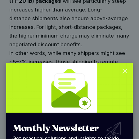
(11–20 lb) packages
will see particularly steep
increases higher than average. Long-
distance
shipments also endure above-average
increases. For light, short-distance packages,
the higher minimum charge may eliminate many
negotiated discount benefits.
In other words, while many shippers might see
~5–7% increases, those shipping to remote
zones or using surcharges extensively could
face
effective increases in the 8–12% range.
This is not FedEx’s official figure but is widely
observed in industry modeling.
UPS Rate Increase Details for
2026
Monthly Newsletter
UPS announced its 2026 General Rate Increase
Get practical solutions and insights to tackle