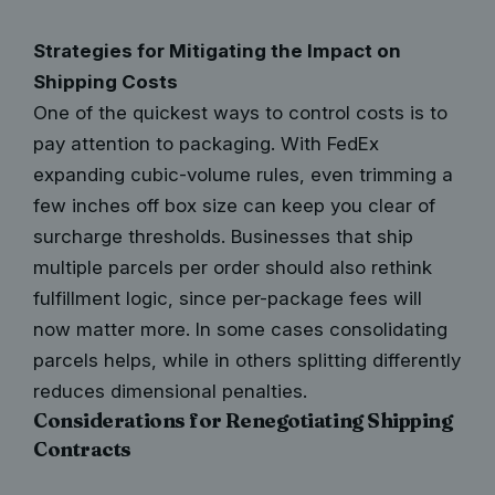
Strategies for Mitigating the Impact on
Shipping Costs
One of the quickest ways to control costs is to
pay attention to packaging. With FedEx
expanding cubic-volume rules, even trimming a
few inches off box size can keep you clear of
surcharge thresholds. Businesses that ship
multiple parcels per order should also rethink
fulfillment logic, since per-package fees will
now matter more. In some cases consolidating
parcels helps, while in others splitting differently
reduces dimensional penalties.
Considerations for Renegotiating Shipping
Contracts