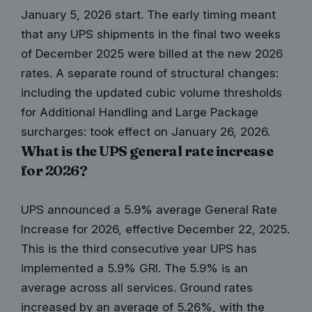
January 5, 2026 start. The early timing meant
that any UPS shipments in the final two weeks
of December 2025 were billed at the new 2026
rates. A separate round of structural changes:
including the updated cubic volume thresholds
for Additional Handling and Large Package
surcharges: took effect on January 26, 2026.
What is the UPS general rate increase
for 2026?
UPS announced a 5.9% average General Rate
Increase for 2026, effective December 22, 2025.
This is the third consecutive year UPS has
implemented a 5.9% GRI. The 5.9% is an
average across all services. Ground rates
increased by an average of 5.26%, with the