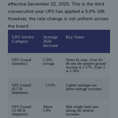
effective December 22, 2025. This is the third
consecutive year UPS has applied a 5.9% GRI.
However, the rate change is not uniform across
the board.
UPS Service
Average
Key Notes
Category
2026
Increase
UPS Ground
5.26%
Varies by zone. Zone 45-
(domestic)
average
46 sees the steepest ground
increase at 5.57%. Zone 3
at 5.34%.
UPS Ground
5.63%
Lighter packages see
(0-5 lb
above-average increases.
shipments)
UPS Ground
Above
Mid-weight band sees
(11-80 lb
5.9%
among the steepest
shipments)
increases.