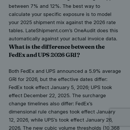
between 7% and 12%. The best way to
calculate your specific exposure is to model
your 2025 shipment mix against the 2026 rate
tables. LateShipment.com’s OneAudit does this
automatically against your actual invoice data.
What is the difference between the
FedEx and UPS 2026 GRI?
Both FedEx and UPS announced a 5.9% average
GRI for 2026, but the effective dates differ:
FedEx took effect January 5, 2026; UPS took
effect December 22, 2025. The surcharge
change timelines also differ: FedEx’s
dimensional rule changes took effect January
12, 2026, while UPS’s took effect January 26,
2026. The new cubic volume thresholds (10,368