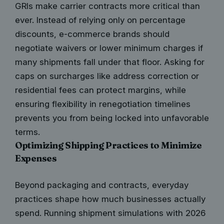
GRIs make carrier contracts more critical than
ever. Instead of relying only on percentage
discounts, e-commerce brands should
negotiate waivers or lower minimum charges if
many shipments fall under that floor. Asking for
caps on surcharges like address correction or
residential fees can protect margins, while
ensuring flexibility in renegotiation timelines
prevents you from being locked into unfavorable
terms.
Optimizing Shipping Practices to Minimize
Expenses
Beyond packaging and contracts, everyday
practices shape how much businesses actually
spend. Running shipment simulations with 2026