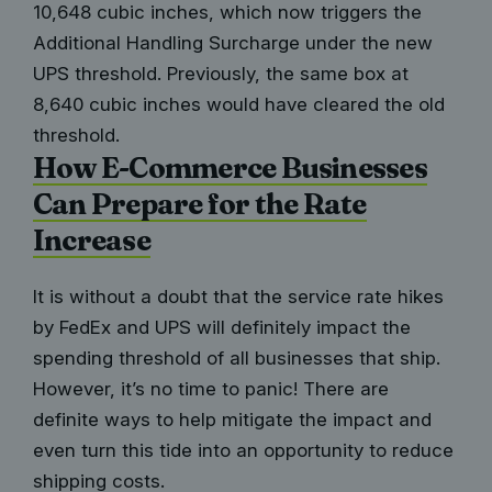
10,648 cubic inches, which now triggers the
Additional Handling Surcharge under the new
UPS threshold. Previously, the same box at
8,640 cubic inches would have cleared the old
threshold.
How E-Commerce Businesses
Can Prepare for the Rate
Increase
It is without a doubt that the service rate hikes
by FedEx and UPS will definitely impact the
spending threshold of all businesses that ship
.
However, it’s no time to panic! There are
definite ways to help mitigate the impact and
even turn this tide into an opportunity to reduce
shipping costs.