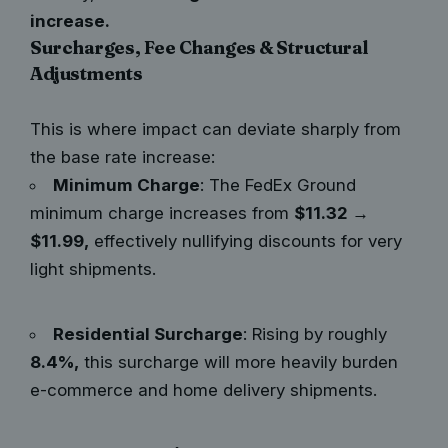
increase.
Surcharges, Fee Changes & Structural
Adjustments
This is where impact can deviate sharply from
the base rate increase:
Minimum Charge
: The FedEx Ground
minimum charge increases from
$11.32 →
$11.99,
effectively nullifying discounts for very
light shipments.
Residential Surcharge
: Rising by roughly
8.4%,
this surcharge will more heavily burden
e-commerce and home delivery shipments.