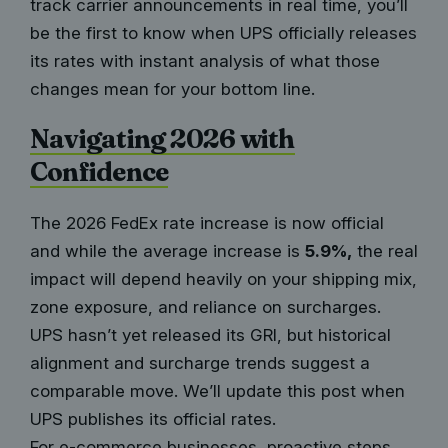
track carrier announcements in real time, you’ll
be the first to know when UPS officially releases
its rates with instant analysis of what those
changes mean for your bottom line.
Navigating 2026 with
Confidence
The 2026 FedEx rate increase is now official
and while the average increase is
5.9%,
the real
impact will depend heavily on your shipping mix,
zone exposure, and reliance on surcharges.
UPS hasn’t yet released its GRI, but historical
alignment and surcharge trends suggest a
comparable move. We’ll update this post when
UPS publishes its official rates.
For e-commerce businesses, proactive steps