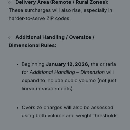
Delivery Area (Remote / Rural Zones):
These surcharges will also rise, especially in
harder-to-serve ZIP codes.
Additional Handling / Oversize /
Dimensional Rules:
Beginning
January 12, 2026,
the criteria
for
Additional Handling – Dimension
will
expand to include cubic volume (not just
linear measurements).
Oversize charges will also be assessed
using both volume and weight thresholds.