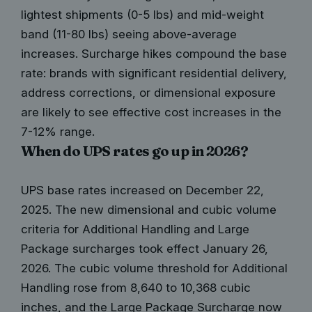
lightest shipments (0-5 lbs) and mid-weight
band (11-80 lbs) seeing above-average
increases. Surcharge hikes compound the base
rate: brands with significant residential delivery,
address corrections, or dimensional exposure
are likely to see effective cost increases in the
7-12% range.
When do UPS rates go up in 2026?
UPS base rates increased on December 22,
2025. The new dimensional and cubic volume
criteria for Additional Handling and Large
Package surcharges took effect January 26,
2026. The cubic volume threshold for Additional
Handling rose from 8,640 to 10,368 cubic
inches, and the Large Package Surcharge now