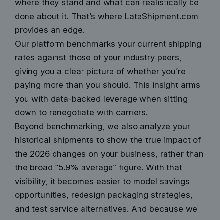
where they stand and what can realistically be
done about it. That’s where LateShipment.com
provides an edge.
Our platform benchmarks your current shipping
rates against those of your industry peers,
giving you a clear picture of whether you’re
paying more than you should. This insight arms
you with data-backed leverage when sitting
down to renegotiate with carriers.
Beyond benchmarking, we also analyze your
historical shipments to show the true impact of
the 2026 changes on your business, rather than
the broad “5.9% average” figure. With that
visibility, it becomes easier to model savings
opportunities, redesign packaging strategies,
and test service alternatives. And because we