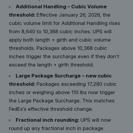
Additional Handling – Cubic Volume
threshold:
Effective January 26, 2026, the
cubic volume limit for Additional Handling rises
from 8,640 to 10,368 cubic inches. UPS will
apply both length + girth and cubic volume
thresholds. Packages above 10,368 cubic
inches trigger the surcharge even if they don’t
exceed the length + girth threshold.
Large Package Surcharge – new cubic
threshold:
Packages exceeding 17,280 cubic
inches or weighing above 110 lbs now trigger
the Large Package Surcharge. This matches
FedEx’s effective threshold change.
Fractional inch rounding:
UPS will now
round up any fractional inch in package