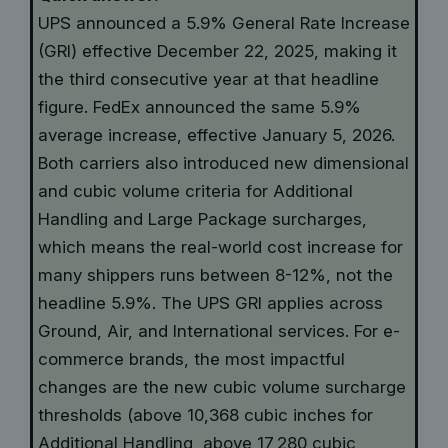
UPS announced a 5.9% General Rate Increase
(GRI) effective December 22, 2025, making it
the third consecutive year at that headline
figure. FedEx announced the same 5.9%
average increase, effective January 5, 2026.
Both carriers also introduced new dimensional
and cubic volume criteria for Additional
Handling and Large Package surcharges,
which means the real-world cost increase for
many shippers runs between 8-12%, not the
headline 5.9%. The UPS GRI applies across
Ground, Air, and International services. For e-
commerce brands, the most impactful
changes are the new cubic volume surcharge
thresholds (above 10,368 cubic inches for
Additional Handling, above 17,280 cubic