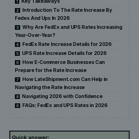
Key Takeaways
1
Introduction To The Rate Increase By
2
Fedex And Ups In 2026
Why Are FedEx and UPS Rates Increasing
3
Year-Over-Year?
FedEx Rate Increase Details for 2026
4
UPS Rate Increase Details for 2026
5
How E-Commerce Businesses Can
6
Prepare for the Rate Increase
How LateShipment.com Can Help in
7
Navigating the Rate Increase
Navigating 2026 with Confidence
8
FAQs: FedEx and UPS Rates in 2026
9
Quick answer: