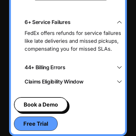
6+ Service Failures
FedEx offers refunds for service failures
like late deliveries and missed pickups,
compensating you for missed SLAs.
44+ Billing Errors
Claims Eligibility Window
Book a Demo
Free Trial