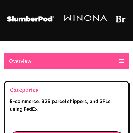
Overview
Categories
E-commerce, B2B parcel shippers, and 3PLs
using FedEx