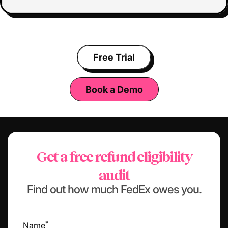
Free Trial
Book a Demo
Get a free refund eligibility
audit
Find out how much FedEx owes you.
*
Name