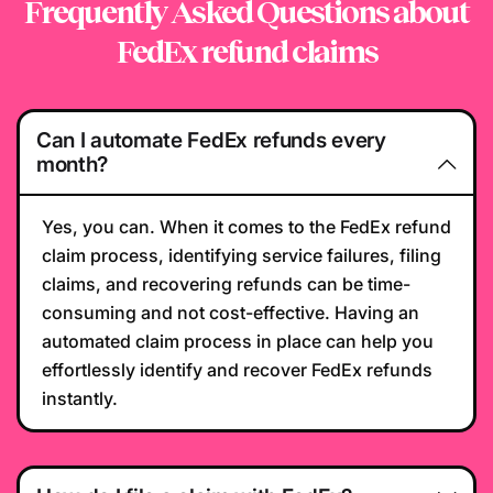
Frequently Asked Questions
about
FedEx refund claims
Can I automate FedEx refunds every
month?
Yes, you can. When it comes to the FedEx refund
claim process, identifying service failures, filing
claims, and recovering refunds can be time-
consuming and not cost-effective. Having an
automated claim process in place can help you
effortlessly identify and recover FedEx refunds
instantly.