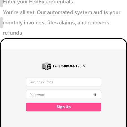
Enter your FedEx credentials
You’re all set. Our automated system audits your
monthly invoices, files claims, and recovers
refunds