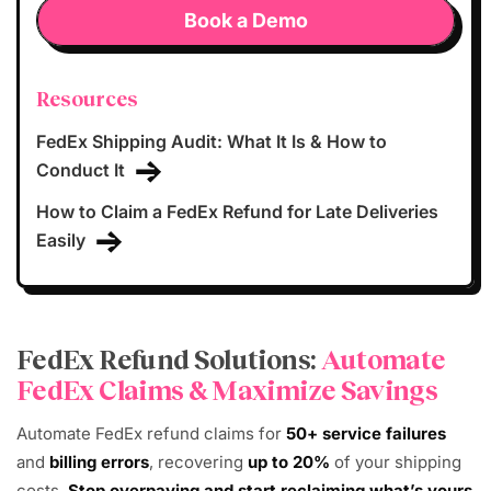
Book a Demo
Resources
FedEx Shipping Audit: What It Is & How to
Conduct It
How to Claim a FedEx Refund for Late Deliveries
Easily
FedEx Refund Solutions:
Automate
FedEx Claims & Maximize Savings
Automate FedEx refund claims for
50+ service failures
and
billing errors
, recovering
up to 20%
of your shipping
costs.
Stop overpaying and start reclaiming what’s yours