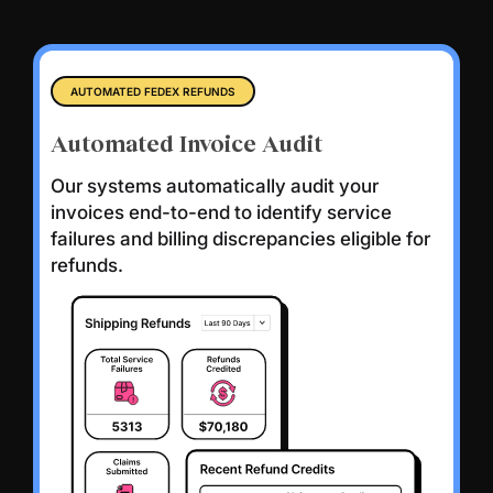
AUTOMATED FEDEX REFUNDS
Automated Invoice Audit
Our systems automatically audit your
invoices end-to-end to identify service
failures and billing discrepancies eligible for
refunds.