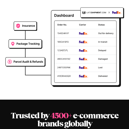
Trusted by
4500+
e-commerce
brands globally