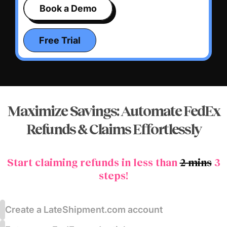
Book a Demo
Free Trial
Maximize Savings: Automate FedEx
Refunds &
Claims Effortlessly
Start claiming refunds in less than
2 mins
3
steps!
Create a LateShipment.com account