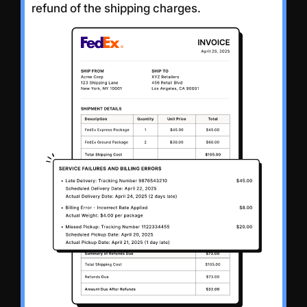
refund of the shipping charges.