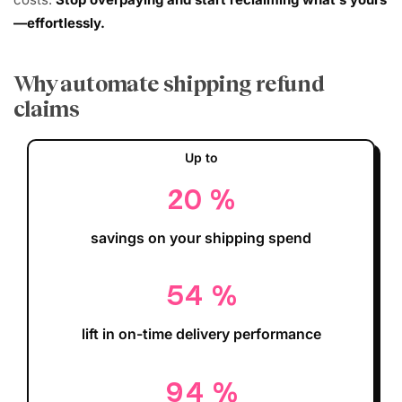
—effortlessly.
Why automate shipping refund
claims
Up to
20
%
savings on your shipping spend
54
%
lift in on-time delivery performance
94
%