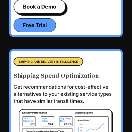
Book a Demo
Free Trial
SHIPPING AND DELIVERY INTELLIGENCE
Shipping Spend Optimization
Get recommendations for cost-effective
alternatives to your existing service types
that have similar transit times.