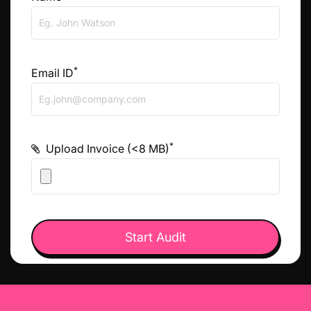
*
Email ID
*
Upload Invoice (<8 MB)