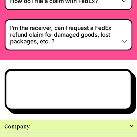
How do I file a claim with FedEx?
I’m the receiver, can I request a FedEx
refund claim for damaged goods, lost
packages, etc. ?
Have questions?
We’re all ears.
Talk to Us
Company