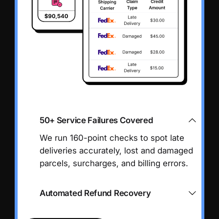
50+ Service Failures Covered
We run 160-point checks to spot late
deliveries accurately, lost and damaged
parcels, surcharges, and billing errors.
Automated Refund Recovery