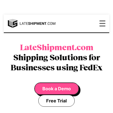
LateShipment.com
Shipping Solutions for
Businesses using FedEx
Book a Demo
Free Trial