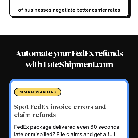
of businesses negotiate better carrier rates
Automate your FedEx refunds
with LateShipment.com
NEVER MISS A REFUND
Spot FedEx invoice errors and
claim refunds
FedEx package delivered even 60 seconds
late or misbilled?
File claims and get a full