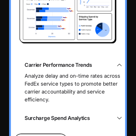
Carrier Performance Trends
Analyze delay and on-time rates across
FedEx service types to promote better
carrier accountability and service
efficiency.
Surcharge Spend Analytics