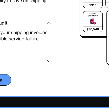
ity to save on shipping
udit
our shipping invoices
ble service failure
al