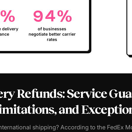
%
94
%
e delivery
of businesses
ance
negotiate better carrier
rates
ry Refunds: Service Guara
imitations, and Exceptio
nternational shipping? According to the FedEx M