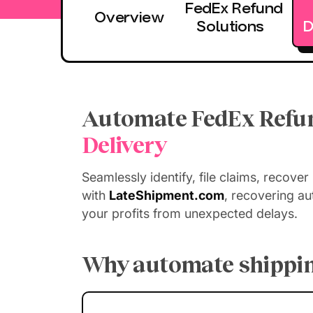
FedEx Refund
Overview
Solutions
D
Automate FedEx Refun
Delivery
Seamlessly identify, file claims, recover
with
LateShipment.com
, recovering a
your profits from unexpected delays.
Why automate shippin