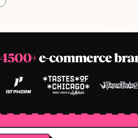
4500+
e-commerce bran