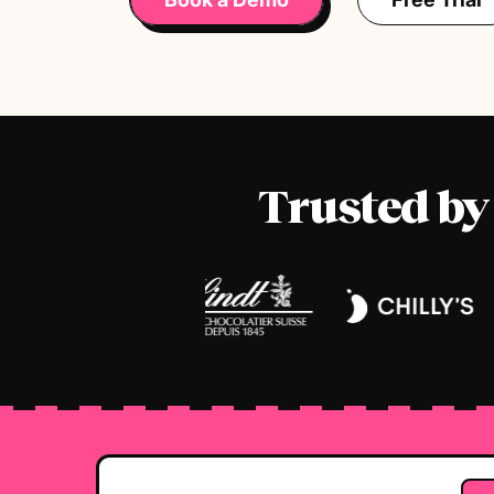
Trusted by