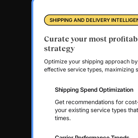
SHIPPING AND DELIVERY INTELLIG
Curate your most profitab
strategy
Optimize your shipping approach by 
effective service types, maximizing s
Shipping Spend Optimization
Get recommendations for cost-e
your existing service types that
times.
Carrier Performance Trends