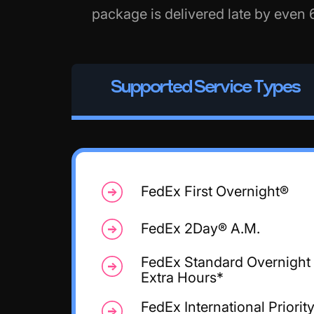
package is delivered late by even 
Supported Service Types
FedEx First Overnight®
FedEx 2Day® A.M.
FedEx Standard Overnight
Extra Hours*
FedEx International Priorit