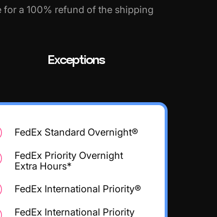
e for a 100% refund of the shipping
Exceptions
FedEx Standard Overnight®
FedEx Priority Overnight
Extra Hours*
FedEx International Priority®
FedEx International Priority