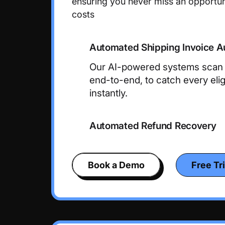
ensuring you never miss an opportun
costs
Automated Shipping Invoice A
Our AI-powered systems scan y
end-to-end, to catch every eligi
instantly.
Automated Refund Recovery
Book a Demo
Free Tri