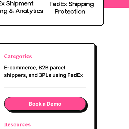
Ex Shipment
FedEx Shipping
ing & Analytics
Protection
Categories
E-commerce, B2B parcel
shippers, and 3PLs using FedEx
Book a Demo
Resources