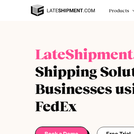
Products
LateShipment
Shipping Solut
Businesses us
FedEx
Book a Demo
Free Trial