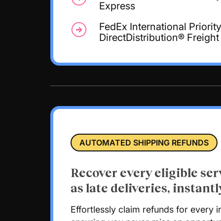
Express
FedEx International Priorit
DirectDistribution® Freight
AUTOMATED SHIPPING REFUNDS
Recover every eligible ser
as late deliveries, instantl
Effortlessly claim refunds for every i