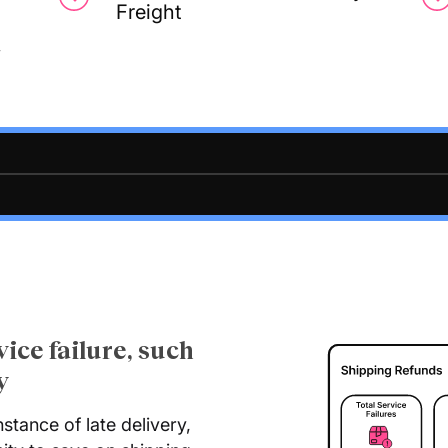
Freight
y
vice failure, such
y
nstance of late delivery,