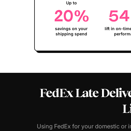
Up to
20
%
54
savings on your
lift in on-tim
shipping spend
perform
FedEx Late Delive
L
Using FedEx for your domestic or i