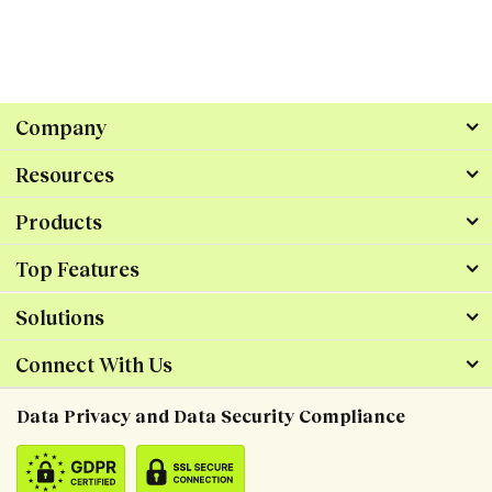
Company
Resources
Products
Top Features
Solutions
Connect With Us
Data Privacy and Data Security Compliance