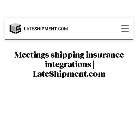
Meetings shipping insurance
integrations |
LateShipment.com