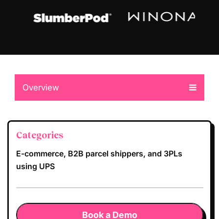
Overview
Categories
E-commerce, B2B parcel shippers, and 3PLs
using UPS
Book a Demo