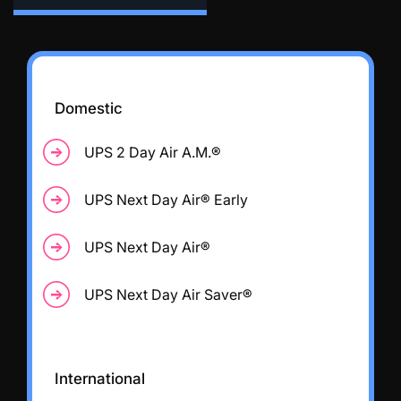
Domestic
UPS 2 Day Air A.M.®
UPS Next Day Air® Early
UPS Next Day Air®
UPS Next Day Air Saver®
International