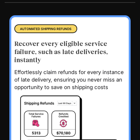
AUTOMATED SHIPPING REFUNDS
Recover every eligible service
failure, such as late deliveries,
instantly
Effortlessly claim refunds for every instance
of late delivery, ensuring you never miss an
opportunity to save on shipping costs