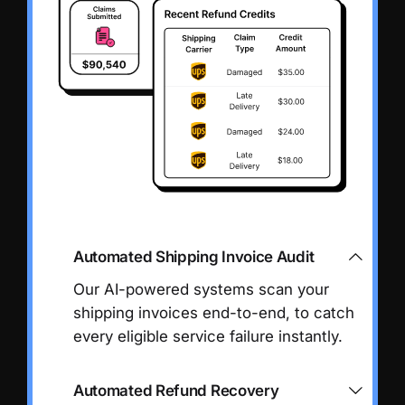
Automated Shipping Invoice Audit
Our AI-powered systems scan your
shipping invoices end-to-end, to catch
every eligible service failure instantly.
Automated Refund Recovery