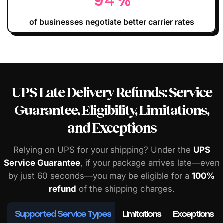
94
%
of businesses negotiate better carrier rates
UPS Late Delivery Refunds: Service
Guarantee, Eligibility, Limitations,
and Exceptions
Relying on UPS for your shipping? Under the
UPS
Service Guarantee
, if your package arrives late—even
by just 60 seconds—you may be eligible for a
100%
refund
of the shipping charges.
Supported Service Types
Limitations
Exceptions