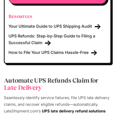
Resources
Your Ultimate Guide to UPS Shipping Audit
UPS Refunds: Step-by-Step Guide to Filing a
Successful Claim
How to File Your UPS Claims Hassle-Free
Automate UPS Refunds Claim for
Late Delivery
Seamlessly identify service failures, file UPS late delivery
claims, and recover eligible refunds—automatically.
LateShipment.com’s
UPS late delivery refund solutions