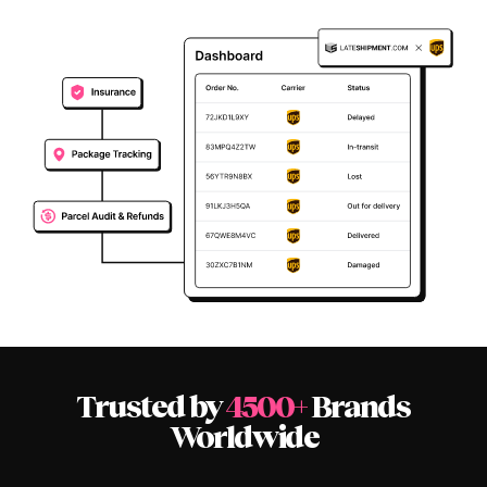
Trusted by
4500+
Brands
Worldwide