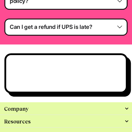
policy?
Can I get a refund if UPS is late?
Have questions?
We’re all ears.
Talk to Us
Company
Resources