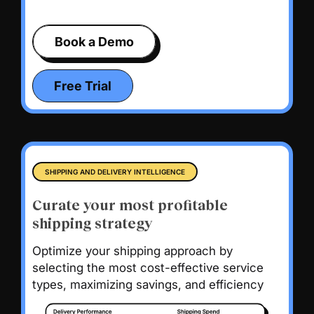
Book a Demo
Free Trial
SHIPPING AND DELIVERY INTELLIGENCE
Curate your most profitable
shipping strategy
Optimize your shipping approach by
selecting the most cost-effective service
types, maximizing savings, and efficiency