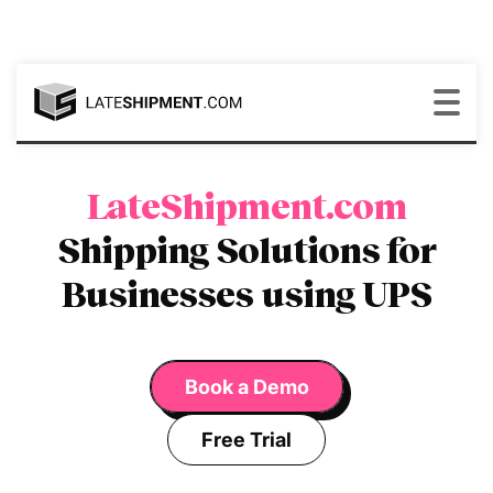
LateShipment.com
Shipping Solutions for
Businesses using UPS
Book a Demo
Free Trial