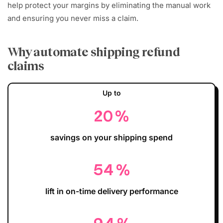
help protect your margins by eliminating the manual work
and ensuring you never miss a claim.
Why automate shipping refund
claims
Up to
20
%
savings on your shipping spend
54
%
lift in on-time delivery performance