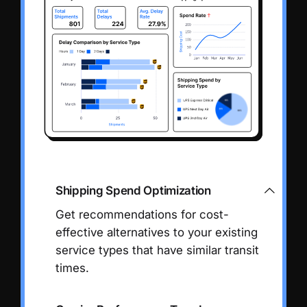
Shipping Spend Optimization
Get recommendations for cost-
effective alternatives to your existing
service types that have similar transit
times.