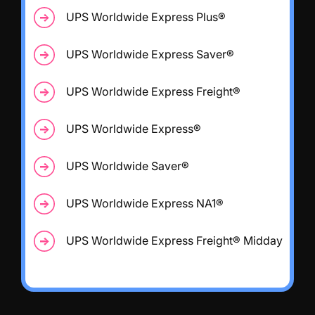
UPS Worldwide Express Plus®
UPS Worldwide Express Saver®
UPS Worldwide Express Freight®
UPS Worldwide Express®
UPS Worldwide Saver®
UPS Worldwide Express NA1®
UPS Worldwide Express Freight® Midday