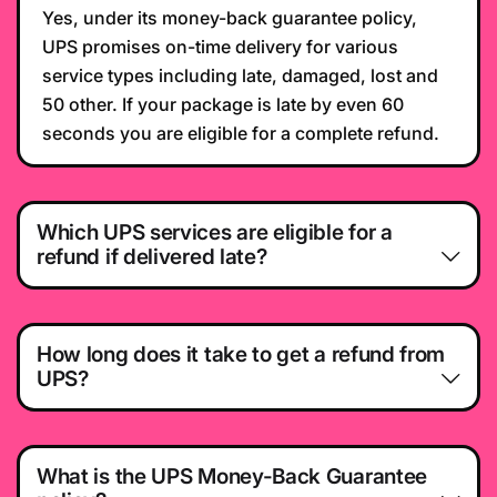
Yes, under its money-back guarantee policy,
UPS promises on-time delivery for various
service types including late, damaged, lost and
50 other. If your package is late by even 60
seconds you are eligible for a complete refund.
Which UPS services are eligible for a
refund if delivered late?
How long does it take to get a refund from
UPS?
What is the UPS Money-Back Guarantee