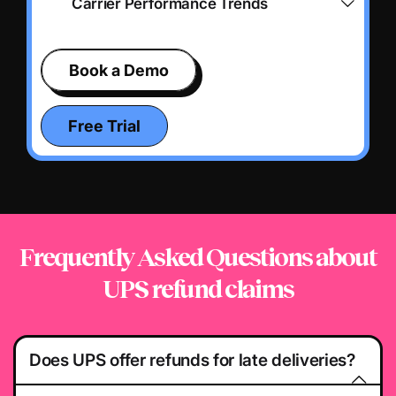
Carrier Performance Trends
Book a Demo
Free Trial
Frequently Asked Questions
about
UPS refund claims
Does UPS offer refunds for late deliveries?