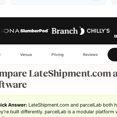
w
Versus
Pricing
Reviews
mpare LateShipment.com a
ftware
ick Answer:
LateShipment.com and parcelLab both ha
ey’re built differently. parcelLab is a modular platform 