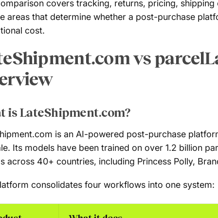
comparison covers tracking, returns, pricing, shipping
he areas that determine whether a post-purchase plat
tional cost.
teShipment.com vs parcelL
erview
t is LateShipment.com?
hipment.com is an AI-powered post-purchase platfor
ale. Its models have been trained on over 1.2 billion p
s across 40+ countries, including Princess Polly, Bran
latform consolidates four workflows into one system:
oduct
What it does