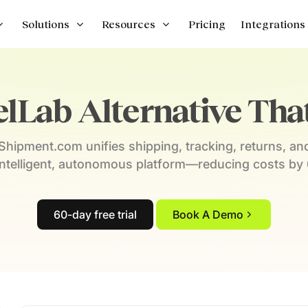
Solutions
Resources
Pricing
Integrations
lLab Alternative That 
hipment.com unifies shipping, tracking, returns, an
intelligent, autonomous platform—reducing costs by
60-day free trial
Book A Demo