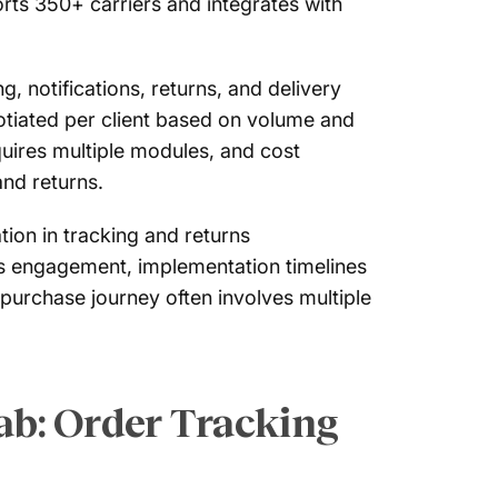
orts 350+ carriers and integrates with
, notifications, returns, and delivery
otiated per client based on volume and
quires multiple modules, and cost
and returns.
ion in tracking and returns
les engagement, implementation timelines
purchase journey often involves multiple
ab: Order Tracking