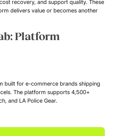
 cost recovery, and support quality. These
form delivers value or becomes another
ab: Platform
m built for e-commerce brands shipping
arcels. The platform supports 4,500+
ch, and LA Police Gear.