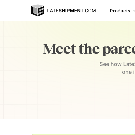
Products
Meet the parce
See how LateS
one 