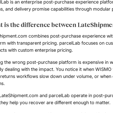
lLab is an enterprise post-purchase experience platform
ns, and delivery promise capabilities through modular 
 is the difference between LateShipme
hipment.com combines post-purchase experience with 
orm with transparent pricing. parcelLab focuses on c
cts with custom enterprise pricing.
ng the wrong post-purchase platform is expensive in wa
dy dealing with the impact. You notice it when WISMO 
returns workflows slow down under volume, or when car
s.
LateShipment.com and parcelLab operate in post-purch
they help you recover are different enough to matter.