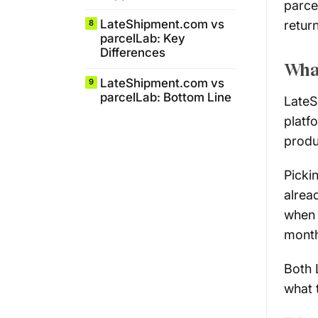
parce
LateShipment.com vs
retur
8
parcelLab: Key
Differences
What
LateShipment.com vs
9
parcelLab: Bottom Line
LateS
platf
produ
Picki
alrea
when 
month
Both 
what 