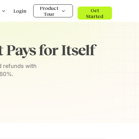
Product
Get
Login
Tour
Started
Pays for Itself
d refunds with
 60%.