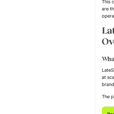
This 
are t
opera
La
Ov
Wha
LateS
at sc
brand
The p
Pr