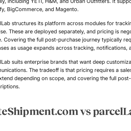
lly, including YETI, H&M, and Urban Outfitters. It supp
fy, BigCommerce, and Magento.
lLab structures its platform across modules for tracking
se. These are deployed separately, and pricing is neg
. Covering the full post-purchase journey typically re
ases as usage expands across tracking, notifications, 
lLab suits enterprise brands that want deep customizat
nications. The tradeoff is that pricing requires a sa
xtend depending on scope, and covering the full post-
riptions.
teShipment.com vs parcelL