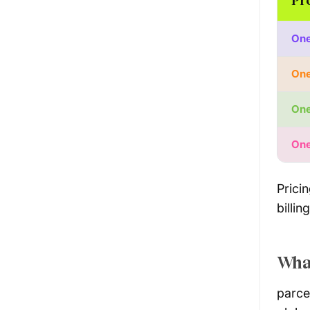
One
One
One
One
Prici
billin
What
parce