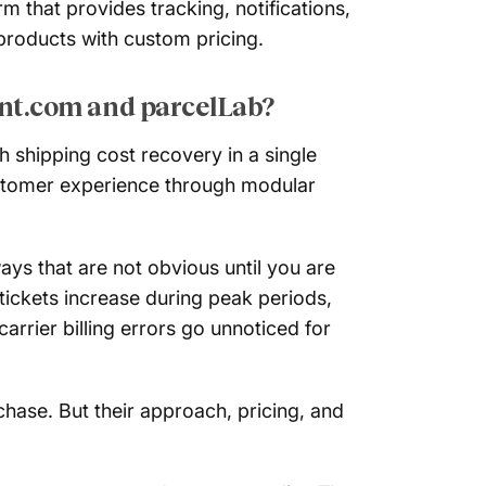
 that provides tracking, notifications,
products with custom pricing.
nt.com and parcelLab?
shipping cost recovery in a single
ustomer experience through modular
ys that are not obvious until you are
tickets increase during peak periods,
rier billing errors go unnoticed for
ase. But their approach, pricing, and