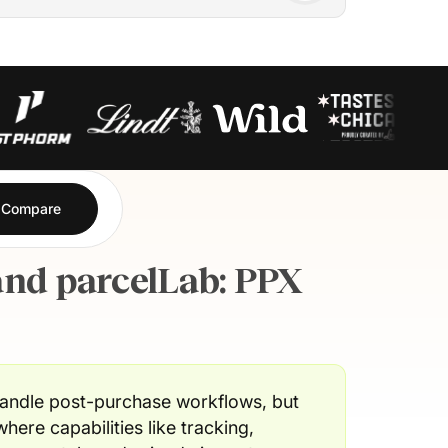
Compare
nd parcelLab: PPX
ndle post-purchase workflows, but
where capabilities like tracking,