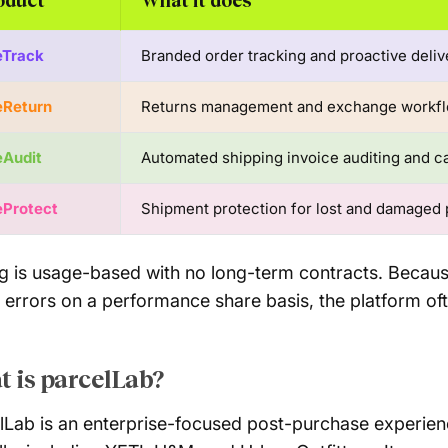
Track
Branded order tracking and proactive delive
Return
Returns management and exchange workf
Audit
Automated shipping invoice auditing and ca
Protect
Shipment protection for lost and damaged
ng is usage-based with no long-term contracts. Becau
g errors on a performance share basis, the platform oft
 is parcelLab?
lLab is an enterprise-focused post-purchase experie