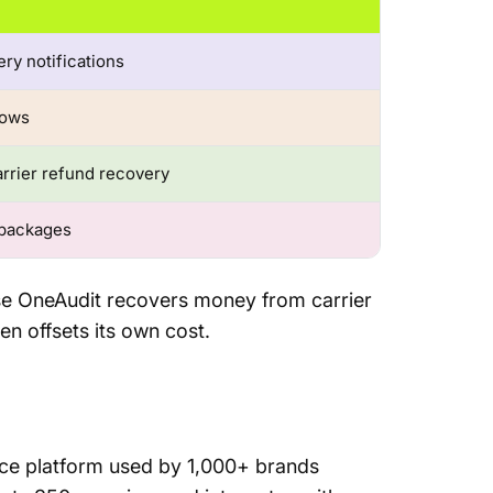
ry notifications
lows
rrier refund recovery
 packages
se OneAudit recovers money from carrier
en offsets its own cost.
nce platform used by 1,000+ brands