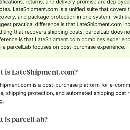
tifications, returns, and delivery promise are deploye
otes. LateShipment.com is a unified suite that covers t
covery, and package protection in one system, with t
ggest practical difference is that LateShipment.com in
diting that recovers shipping costs. parcelLab does not
fference is that LateShipment.com combines experienc
ile parcelLab focuses on post-purchase experience.
t is LateShipment.com?
hipment.com is a post-purchase platform for e-comm
ns, shipping protection, and automated shipping cost
g.
 is parcelLab?