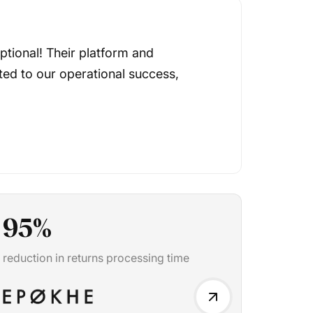
tional! Their platform and
ted to our operational success,
95
%
reduction in returns processing time