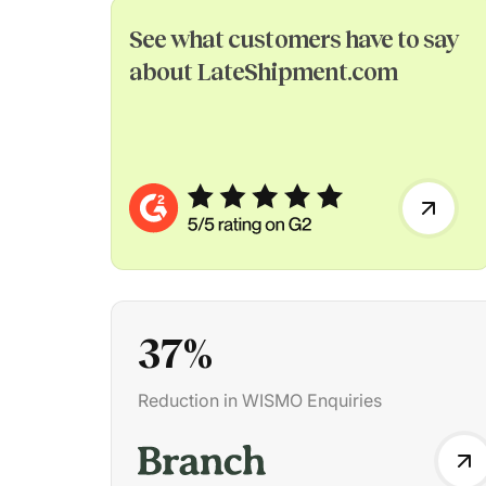
See what customers have to say
about LateShipment.com
37
%
Reduction in WISMO Enquiries