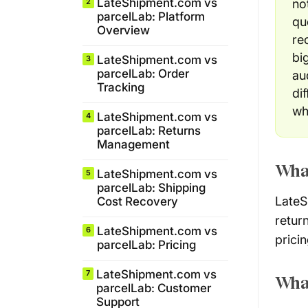
LateShipment.com vs
no
2
parcelLab: Platform
qu
Overview
re
bi
LateShipment.com vs
3
parcelLab: Order
au
Tracking
di
wh
LateShipment.com vs
4
parcelLab: Returns
Management
Wha
LateShipment.com vs
5
parcelLab: Shipping
LateS
Cost Recovery
retur
LateShipment.com vs
6
pricin
parcelLab: Pricing
LateShipment.com vs
7
What
parcelLab: Customer
Support