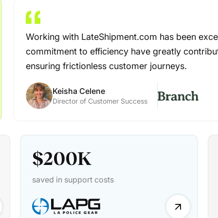
Working with LateShipment.com has been excep
commitment to efficiency have greatly contribu
ensuring frictionless customer journeys.
Keisha Celene
Director of Customer Success
$
200
K
saved in support costs