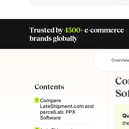
Trusted by
4500+
e-commerce
brands globally
Overvie
Co
Contents
So
Compare
1
LateShipment.com and
parcelLab: PPX
Qu
Software
th