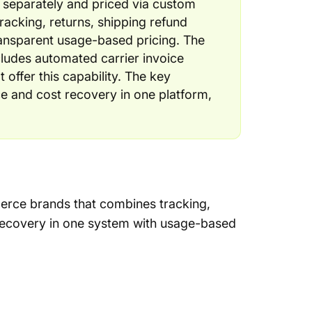
d separately and priced via custom
racking, returns, shipping refund
ransparent usage-based pricing. The
cludes automated carrier invoice
 offer this capability. The key
e and cost recovery in one platform,
erce brands that combines tracking,
 recovery in one system with usage-based