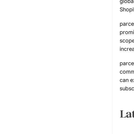
globa
Shopi
parce
promi
scope
incre
parce
commu
can e
subsc
La